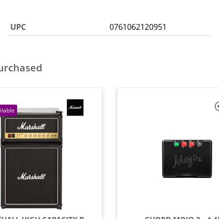
UPC
0761062120951
purchased