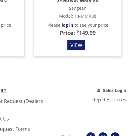
4MM
SANGEAN MMR-88
Sangean
Model
:
14-MMR88
 price
Please
log in
to see your price
$
Price:
149.99
VIEW
RT
Sales Login
Rep Resources
t Request (Dealers
t Us
equest Forms