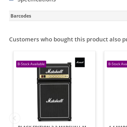
Barcodes
Customers who bought this product also 