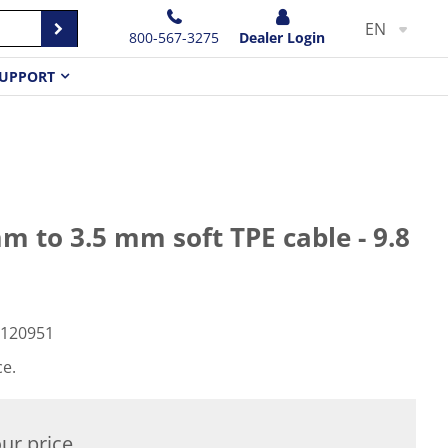
EN
800-567-3275
Dealer Login
UPPORT
 to 3.5 mm soft TPE cable - 9.8
120951
ce.
ur price