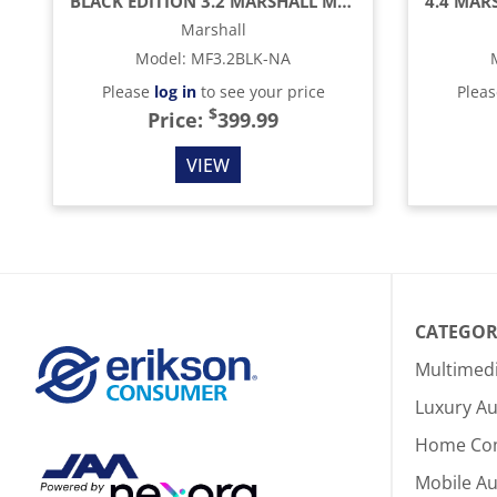
BLACK EDITION 3.2 MARSHALL MEDIUM CAPACITY BAR FRIDGE
Marshall
Model
:
MF3.2BLK-NA
Please
log in
to see your price
Plea
$
Price:
399.99
VIEW
CATEGOR
Multimed
Luxury Au
Home Co
Mobile A