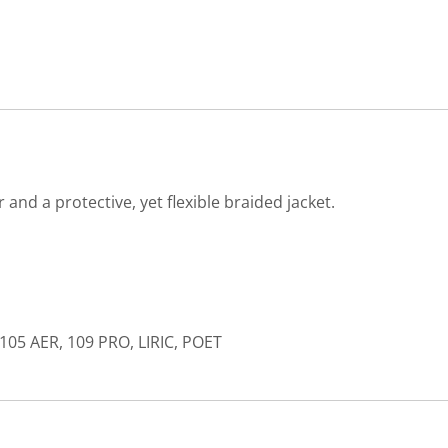
nd a protective, yet flexible braided jacket.
105 AER, 109 PRO, LIRIC, POET