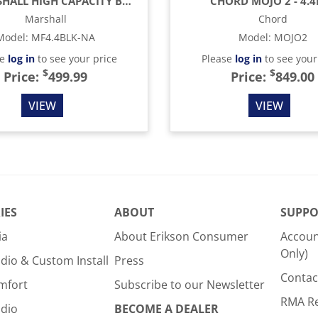
4.4 MARSHALL HIGH CAPACITY BAR FRIDGE
CHORD MOJO 2 - 4.
Marshall
Chord
Model
:
MF4.4BLK-NA
Model
:
MOJO2
se
log in
to see your price
Please
log in
to see your
$
$
Price:
499.99
Price:
849.00
VIEW
VIEW
IES
ABOUT
SUPPO
ia
About Erikson Consumer
Accoun
Only)
dio & Custom Install
Press
Contac
mfort
Subscribe to our Newsletter
RMA R
udio
BECOME A DEALER