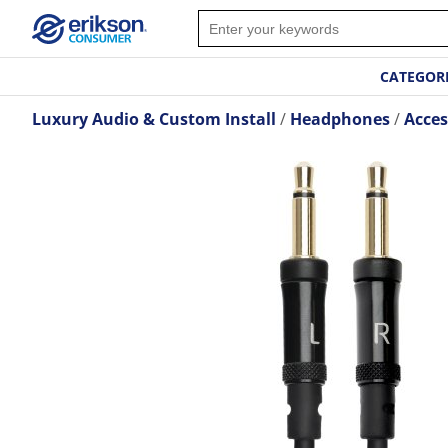
CATEGOR
Luxury Audio & Custom Install
Headphones
Acces