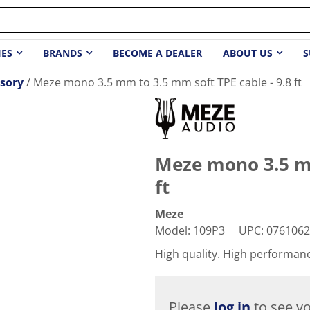
IES
BRANDS
BECOME A DEALER
ABOUT US
S
sory
Meze mono 3.5 mm to 3.5 mm soft TPE cable - 9.8 ft
Meze mono 3.5 mm
ft
Meze
Model
:
109P3
UPC
:
0761062
High quality. High performan
Please
log in
to see yo