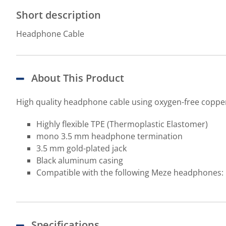
Short description
Headphone Cable
About This Product
High quality headphone cable using oxygen-free copper a
Highly flexible TPE (Thermoplastic Elastomer)
mono 3.5 mm headphone termination
3.5 mm gold-plated jack
Black aluminum casing
Compatible with the following Meze headphones: 
Specifications