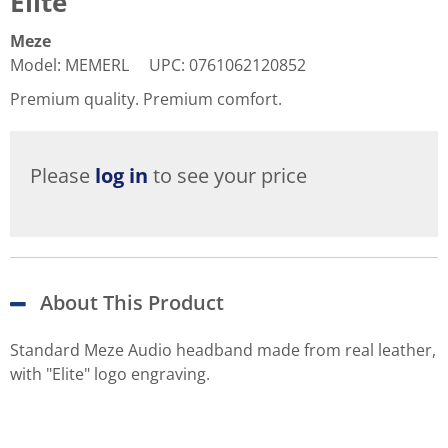
Elite
Meze
Model
:
MEMERL
UPC
:
0761062120852
Premium quality. Premium comfort.
Please
log in
to see your price
About This Product
Standard Meze Audio headband made from real leather,
with "Elite" logo engraving.