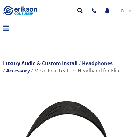
EN
Luxury Audio & Custom Install
Headphones
Accessory
Meze Real Leather Headband for Elite