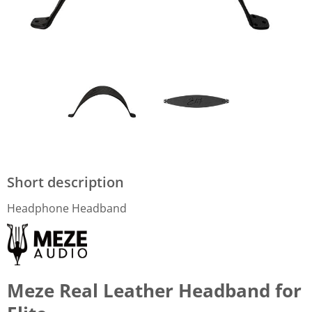
Short description
Headphone Headband
Meze Real Leather Headband for