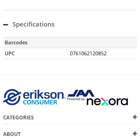
Specifications
Barcodes
UPC
0761062120852
CATEGORIES
ABOUT