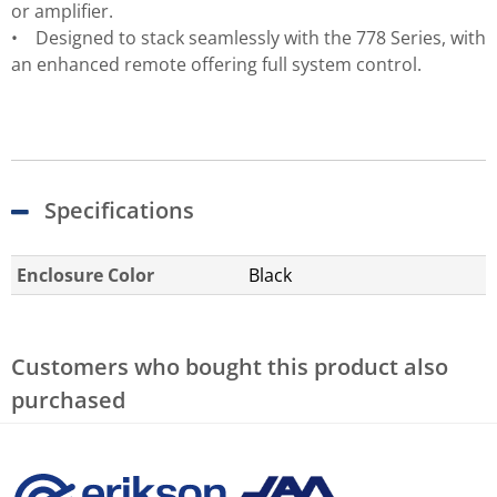
or amplifier.
• Designed to stack seamlessly with the 778 Series, with
an enhanced remote offering full system control.
Specifications
Enclosure Color
Black
Customers who bought this product also
purchased