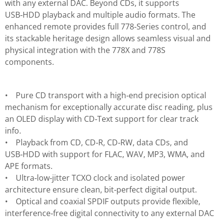
with any external DAC. Beyond CDs, it supports
USB‑HDD playback and multiple audio formats. The
enhanced remote provides full 778‑Series control, and
its stackable heritage design allows seamless visual and
physical integration with the 778X and 778S
components.
• Pure CD transport with a high‑end precision optical
mechanism for exceptionally accurate disc reading, plus
an OLED display with CD‑Text support for clear track
info.
• Playback from CD, CD‑R, CD‑RW, data CDs, and
USB‑HDD with support for FLAC, WAV, MP3, WMA, and
APE formats.
• Ultra‑low‑jitter TCXO clock and isolated power
architecture ensure clean, bit‑perfect digital output.
• Optical and coaxial SPDIF outputs provide flexible,
interference‑free digital connectivity to any external DAC