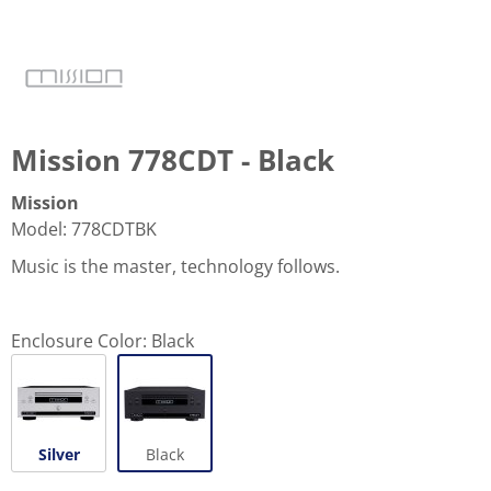
Mission 778CDT - Black
Mission
Model
:
778CDTBK
Music is the master, technology follows.
Enclosure Color:
Black
Silver
Black