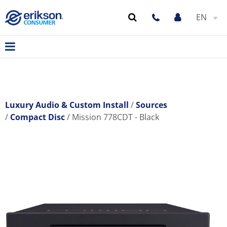
EN
Luxury Audio & Custom Install
Sources
Compact Disc
Mission 778CDT - Black