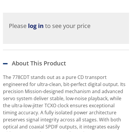
Please
log in
to see your price
About This Product
The 778CDT stands out as a pure CD transport
engineered for ultra‑clean, bit‑perfect digital output. Its
precision Mission‑designed mechanism and advanced
servo system deliver stable, low‑noise playback, while
the ultra‑low‑jitter TCXO clock ensures exceptional
timing accuracy. A fully isolated power architecture
preserves signal integrity across all stages. With both
optical and coaxial SPDIF outputs, it integrates easily