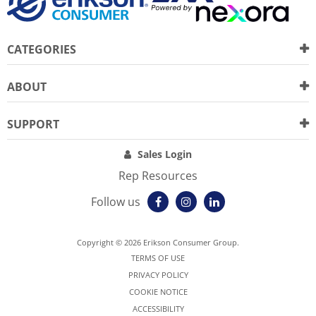
CATEGORIES
ABOUT
SUPPORT
Sales Login
Rep Resources
Follow us
Copyright © 2026 Erikson Consumer Group.
TERMS OF USE
PRIVACY POLICY
COOKIE NOTICE
ACCESSIBILITY