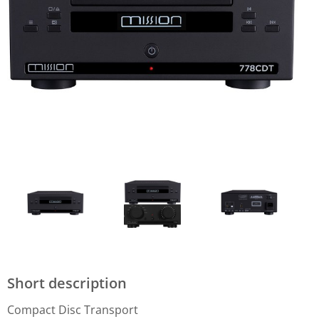
Short description
Compact Disc Transport