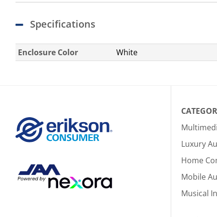
Specifications
Enclosure Color
White
CATEGOR
Multimed
Luxury Au
Home Co
Mobile A
Musical I