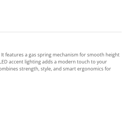
. It features a gas spring mechanism for smooth height
d LED accent lighting adds a modern touch to your
mbines strength, style, and smart ergonomics for