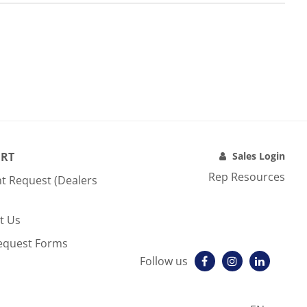
RT
Sales Login
Rep Resources
t Request (Dealers
t Us
equest Forms
Follow us