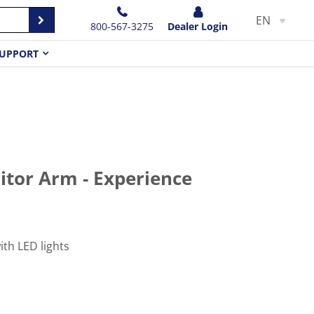
EN
800-567-3275
Dealer Login
UPPORT
itor Arm - Experience
th LED lights