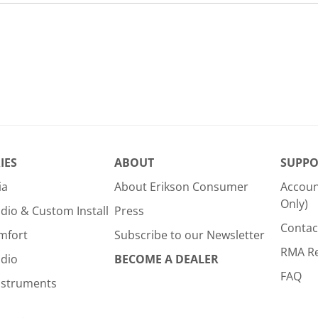
IES
ABOUT
SUPPO
ia
About Erikson Consumer
Accoun
Only)
dio & Custom Install
Press
Contac
mfort
Subscribe to our Newsletter
RMA R
udio
BECOME A DEALER
FAQ
nstruments