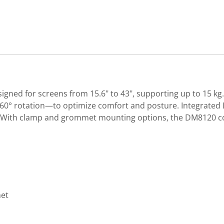
igned for screens from 15.6" to 43", supporting up to 15 kg
nd 360° rotation—to optimize comfort and posture. Integrate
. With clamp and grommet mounting options, the DM8120 co
met