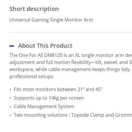
Short description
Universal Gaming Single Monitor Arm
About This Product
The One For All DM8120 is an XL single monitor arm des
adjustment and full motion flexibility—tilt, swivel, a
workspace, while cable management keeps things tidy
professional setups.
Fits most monitors between 21" and 45"
Supports up to 14kg per screen
Cable Management System
Two mounting solutions : Topside Clamp and Grom