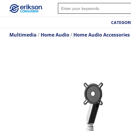
CATEGOR
Multimedia
Home Audio
Home Audio Accessories