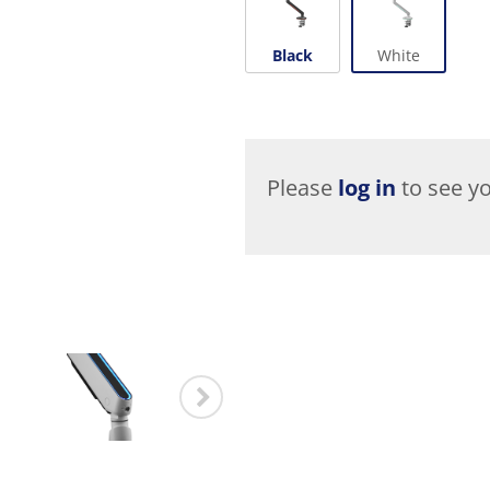
Black
White
Please
log in
to see yo