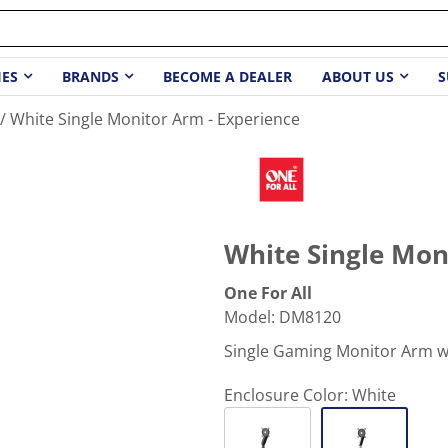
IES
BRANDS
BECOME A DEALER
ABOUT US
S
White Single Monitor Arm - Experience
White Single Mon
One For All
Model
:
DM8120
Single Gaming Monitor Arm wi
Enclosure Color:
White