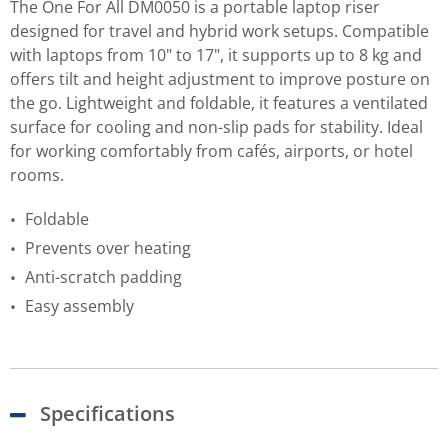
The One For All DM0050 is a portable laptop riser
designed for travel and hybrid work setups. Compatible
with laptops from 10" to 17", it supports up to 8 kg and
offers tilt and height adjustment to improve posture on
the go. Lightweight and foldable, it features a ventilated
surface for cooling and non-slip pads for stability. Ideal
for working comfortably from cafés, airports, or hotel
rooms.
Foldable
Prevents over heating
Anti-scratch padding
Easy assembly
Specifications