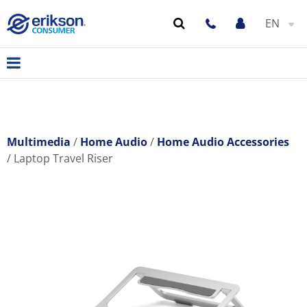
EN
Multimedia
Home Audio
Home Audio Accessories
Laptop Travel Riser