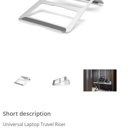
Short description
Universal Laptop Travel Riser