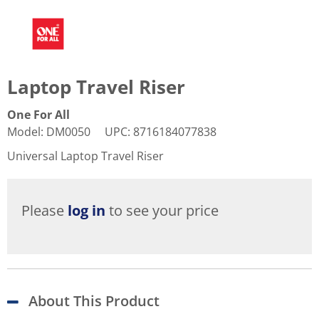
Laptop Travel Riser
One For All
Model
:
DM0050
UPC
:
8716184077838
Universal Laptop Travel Riser
Please
log in
to see your price
About This Product