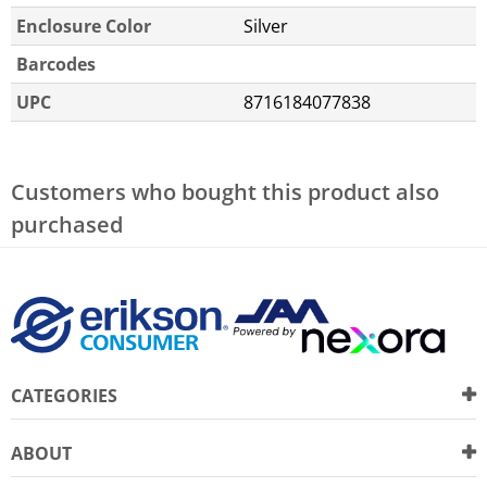
Enclosure Color
Silver
Barcodes
UPC
8716184077838
Customers who bought this product also
purchased
CATEGORIES
ABOUT