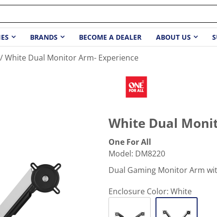
IES
BRANDS
BECOME A DEALER
ABOUT US
S
White Dual Monitor Arm- Experience
White Dual Monit
One For All
Model
:
DM8220
Dual Gaming Monitor Arm wit
Enclosure Color:
White