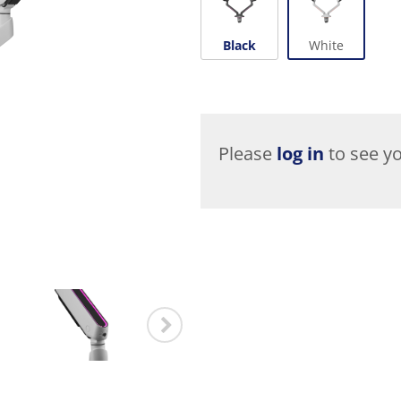
Black
White
Please
log in
to see yo