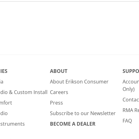
IES
ABOUT
SUPPO
ia
About Erikson Consumer
Accoun
Only)
dio & Custom Install
Careers
Contac
mfort
Press
RMA R
udio
Subscribe to our Newsletter
FAQ
nstruments
BECOME A DEALER