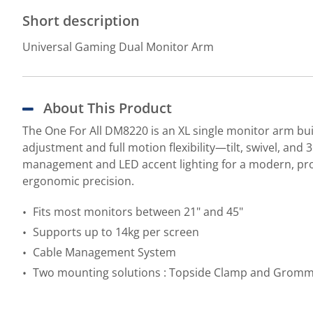
Short description
Universal Gaming Dual Monitor Arm
About This Product
The One For All DM8220 is an XL single monitor arm buil
adjustment and full motion flexibility—tilt, swivel, an
management and LED accent lighting for a modern, pro
ergonomic precision.
Fits most monitors between 21" and 45"
Supports up to 14kg per screen
Cable Management System
Two mounting solutions : Topside Clamp and Grom