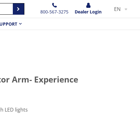
EN
800-567-3275
Dealer Login
UPPORT
or Arm- Experience
h LED lights