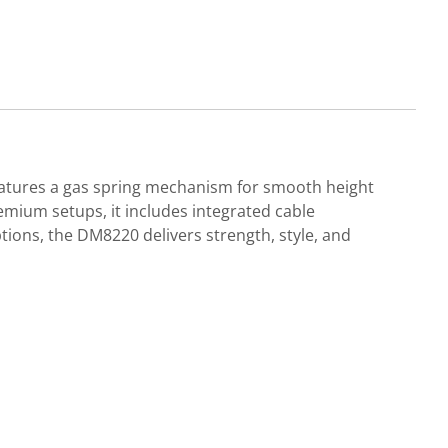
 features a gas spring mechanism for smooth height
emium setups, it includes integrated cable
ons, the DM8220 delivers strength, style, and