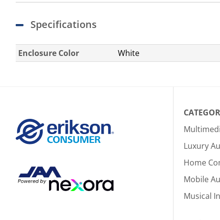
Specifications
Enclosure Color
White
CATEGOR
Multimed
Luxury Au
Home Co
Mobile A
Musical I