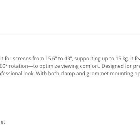
t for screens from 15.6" to 43", supporting up to 15 kg. It
d 360° rotation—to optimize viewing comfort. Designed for pr
fessional look. With both clamp and grommet mounting opti
met