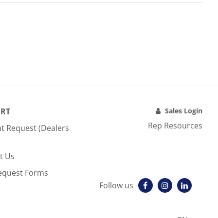
RT
Sales Login
Rep Resources
t Request (Dealers
t Us
equest Forms
Follow us