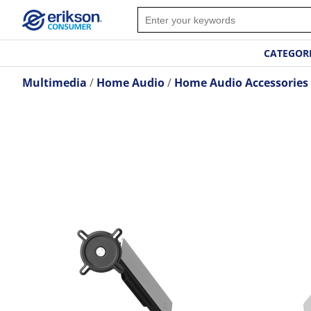
CATEGOR
Multimedia
Home Audio
Home Audio Accessories