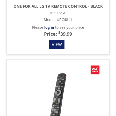
ONE FOR ALL LG TV REMOTE CONTROL - BLACK
One For All
Model
:
URC4811
Please
log in
to see your price
$
Price:
39.99
VIEW