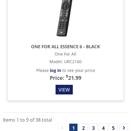
ONE FOR ALL ESSENCE 6 - BLACK
One For All
Model
:
URC2160
Please
log in
to see your price
$
Price:
21.99
VIEW
Items
1
to
9
of
38
total
1
2
3
4
5