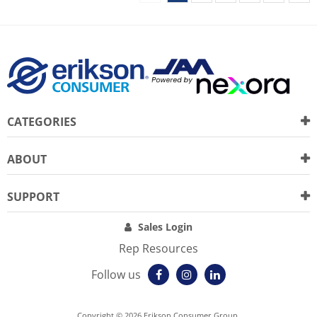
CATEGORIES
ABOUT
SUPPORT
Sales Login
Rep Resources
Follow us
Copyright © 2026 Erikson Consumer Group.