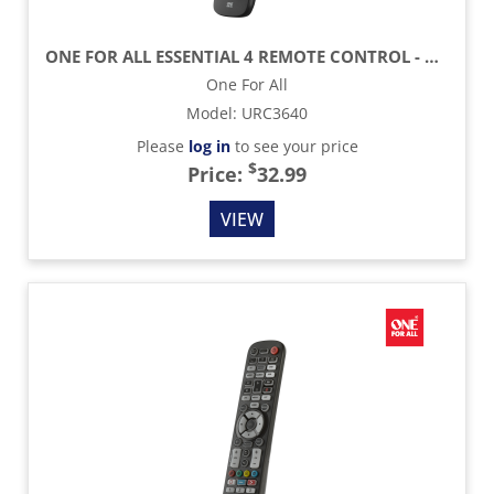
ONE FOR ALL ESSENTIAL 4 REMOTE CONTROL - BLACK
One For All
Model
:
URC3640
Please
log in
to see your price
$
Price:
32.99
VIEW