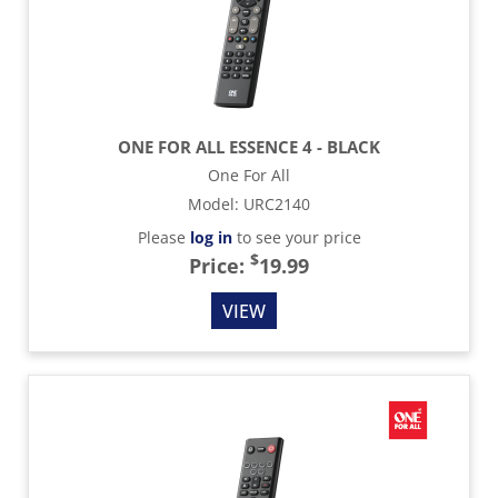
ONE FOR ALL ESSENCE 4 - BLACK
One For All
Model
:
URC2140
Please
log in
to see your price
$
Price:
19.99
VIEW