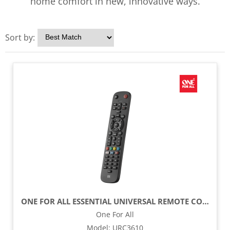
home comfort in new, innovative ways.
Sort by:
ONE FOR ALL ESSENTIAL UNIVERSAL REMOTE CONTROL - BLACK
One For All
Model
:
URC3610