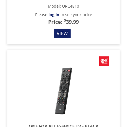
Model
:
URC4810
Please
log in
to see your price
$
Price:
39.99
VIEW
ONE FOR ALL ESSENCE TV - BLACK