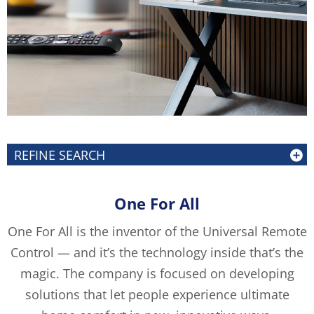
REFINE SEARCH
One For All
One For All is the inventor of the Universal Remote
Control — and it’s the technology inside that’s the
magic. The company is focused on developing
solutions that let people experience ultimate