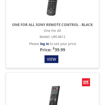
ONE FOR ALL SONY REMOTE CONTROL - BLACK
One For All
Model
:
URC4812
Please
log in
to see your price
$
Price:
39.99
VIEW