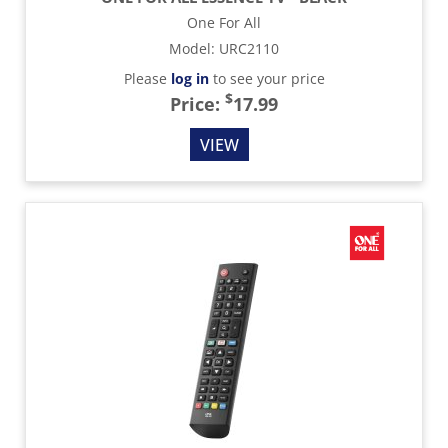
One For All
Model
:
URC2110
Please
log in
to see your price
$
Price:
17.99
VIEW