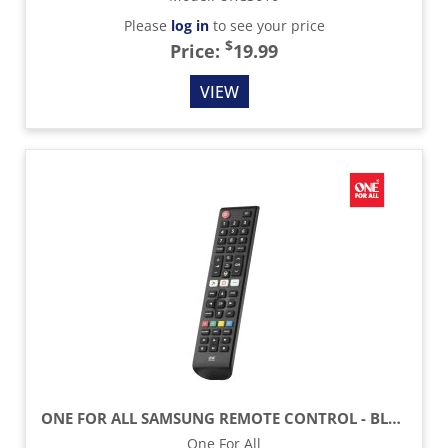
Please
log in
to see your price
$
Price:
19.99
VIEW
ONE FOR ALL SAMSUNG REMOTE CONTROL - BLACK
One For All