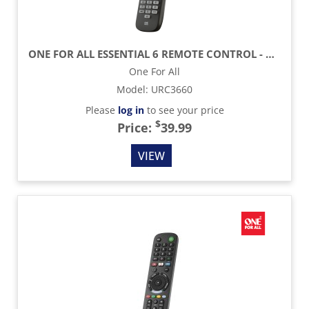
ONE FOR ALL ESSENTIAL 6 REMOTE CONTROL - BLACK
One For All
Model
:
URC3660
Please
log in
to see your price
$
Price:
39.99
VIEW