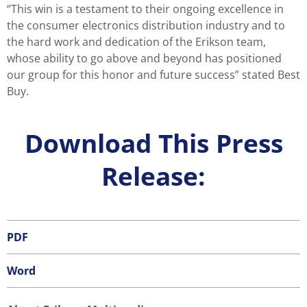
“This win is a testament to their ongoing excellence in
the consumer electronics distribution industry and to
the hard work and dedication of the Erikson team,
whose ability to go above and beyond has positioned
our group for this honor and future success” stated Best
Buy.
Download This Press
Release:
PDF
Word