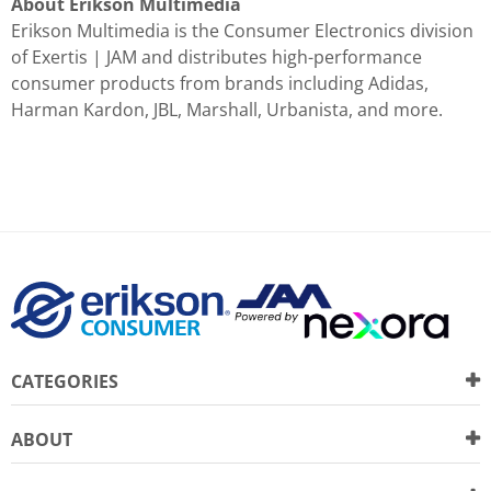
About Erikson Multimedia
Erikson Multimedia is the Consumer Electronics division
of Exertis | JAM and distributes high-performance
consumer products from brands including Adidas,
Harman Kardon, JBL, Marshall, Urbanista, and more.
CATEGORIES
ABOUT