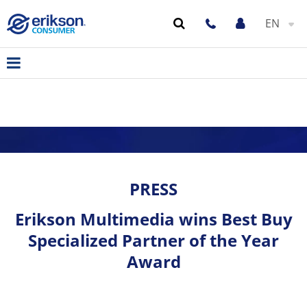
EN
PRESS
Erikson Multimedia wins Best Buy
Specialized Partner of the Year
Award