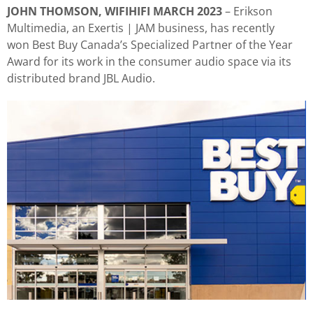
JOHN THOMSON, WIFIHIFI MARCH 2023
– Erikson
Multimedia, an Exertis | JAM business, has recently
won Best Buy Canada’s Specialized Partner of the Year
Award for its work in the consumer audio space via its
distributed brand JBL Audio.