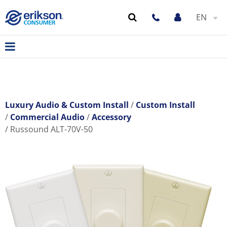
EN
Luxury Audio & Custom Install
Custom Install
Commercial Audio
Accessory
Russound ALT-70V-50