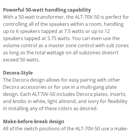
Powerful 50-watt handling capability
With a 50-watt transformer, the ALT-70V-50 is perfect for
controlling all of the speakers within a room, handling
up to 6 speakers tapped at 7.5 watts or up to 12
speakers tapped at 3.75 watts. You can even use the
volume control as a master zone control with sub zones
as long as the total wattage on all subzones doesn’t
exceed 50 watts.
Decora-Style
The Decora design allows for easy pairing with other
Decora accessories or for use in a multi-gang plate
design. Each ALT70V-50 includes Decora plates, inserts,
and knobs in white, light almond, and ivory for flexibility
in installing any of these colors as desired.
Make-before-break design
All of the switch positions of the ALT-70V-50 use a make-