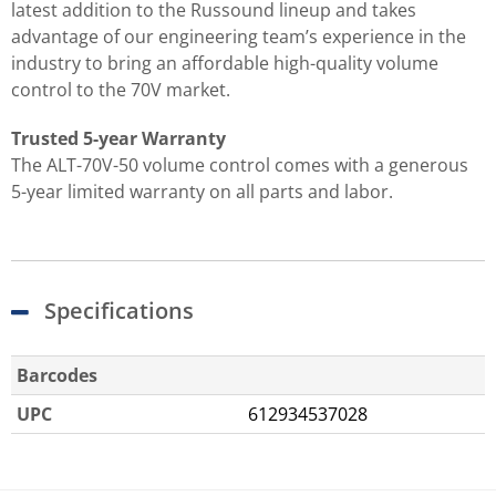
latest addition to the Russound lineup and takes
advantage of our engineering team’s experience in the
industry to bring an affordable high-quality volume
control to the 70V market.
Trusted 5-year Warranty
The ALT-70V-50 volume control comes with a generous
5-year limited warranty on all parts and labor.
Specifications
Barcodes
UPC
612934537028