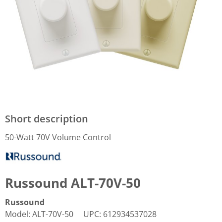
Short description
50-Watt 70V Volume Control
Russound ALT-70V-50
Russound
Model
:
ALT-70V-50
UPC
:
612934537028