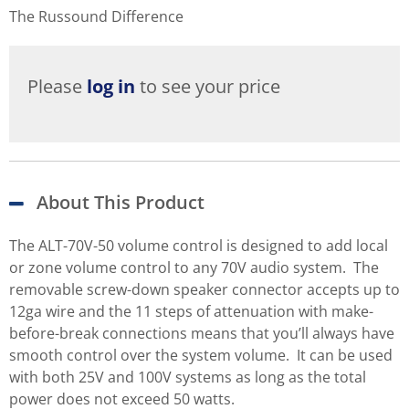
The Russound Difference
Please
log in
to see your price
About This Product
The ALT-70V-50 volume control is designed to add local
or zone volume control to any 70V audio system. The
removable screw-down speaker connector accepts up to
12ga wire and the 11 steps of attenuation with make-
before-break connections means that you’ll always have
smooth control over the system volume. It can be used
with both 25V and 100V systems as long as the total
power does not exceed 50 watts.