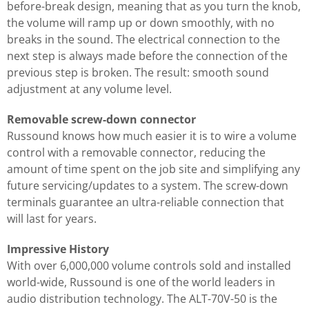
before-break design, meaning that as you turn the knob,
the volume will ramp up or down smoothly, with no
breaks in the sound. The electrical connection to the
next step is always made before the connection of the
previous step is broken. The result: smooth sound
adjustment at any volume level.
Removable screw-down connector
Russound knows how much easier it is to wire a volume
control with a removable connector, reducing the
amount of time spent on the job site and simplifying any
future servicing/updates to a system. The screw-down
terminals guarantee an ultra-reliable connection that
will last for years.
Impressive History
With over 6,000,000 volume controls sold and installed
world-wide, Russound is one of the world leaders in
audio distribution technology. The ALT-70V-50 is the