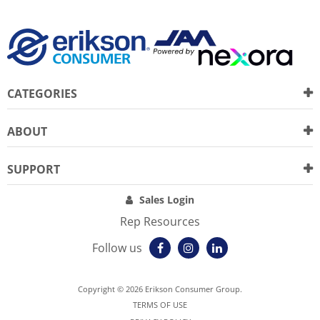
CATEGORIES
ABOUT
SUPPORT
Sales Login
Rep Resources
Follow us
Copyright © 2026 Erikson Consumer Group.
TERMS OF USE