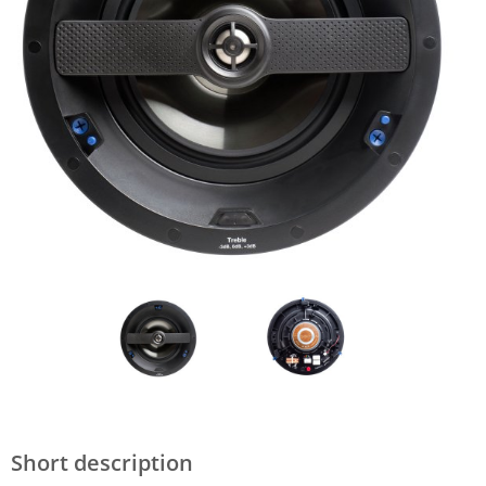
Short description