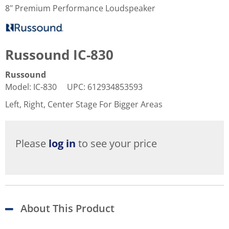
8" Premium Performance Loudspeaker
Russound IC-830
Russound
Model
:
IC-830
UPC
:
612934853593
Left, Right, Center Stage For Bigger Areas
Please
log in
to see your price
About This Product