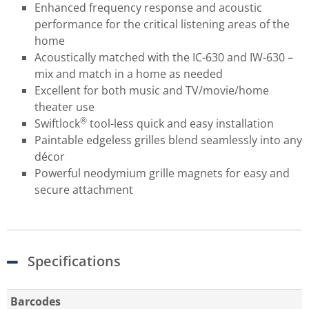
Enhanced frequency response and acoustic
performance for the critical listening areas of the
home
Acoustically matched with the IC-630 and IW-630 –
mix and match in a home as needed
Excellent for both music and TV/movie/home
theater use
®
Swiftlock
tool-less quick and easy installation
Paintable edgeless grilles blend seamlessly into any
décor
Powerful neodymium grille magnets for easy and
secure attachment
Specifications
Barcodes