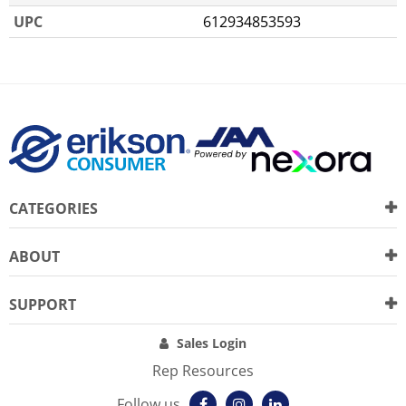
UPC
612934853593
CATEGORIES
ABOUT
SUPPORT
Sales Login
Rep Resources
Follow us