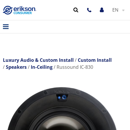
EN
Luxury Audio & Custom Install
Custom Install
Speakers
In-Ceiling
Russound IC-830