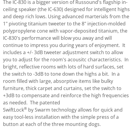
The IC-830 is a bigger version of Russound's flagship in-
ceiling speaker (the IC-630) designed for intelligent highs
and deep rich lows. Using advanced marterials from the
1" pivoting titanium tweeter to the 8" injection-molded
polypropylene cone with vapor-deposited titanium, the
IC-830's performance will blow you away and will
continue to impress you during years of enjoyment. It
includes a +/- 3dB tweeter adjustment switch to allow
you to adjust for the room's acousitc characteristics. In
bright, reflective rooms with lots of hard surfaces, set
the switch to -3dB to tone down the highs a bit. In a
room filled with large, absorptive items like bulky
furniture, thick carpet and curtains, set the switch to
+3dB to compensate and reinforce the high frequencies
as needed. The patented
®
SwiftLock
by Swarm technology allows for quick and
easy tool-less installation with the simple press of a
button at each of the three mounting dogs.