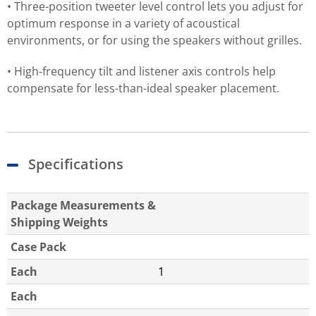
• Three-position tweeter level control lets you adjust for
optimum response in a variety of acoustical
environments, or for using the speakers without grilles.
• High-frequency tilt and listener axis controls help
compensate for less-than-ideal speaker placement.
Specifications
Package Measurements &
Shipping Weights
Case Pack
Each
1
Each