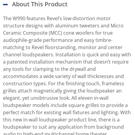
About This Product
The W990 features Revel’s low-distortion motor
structure designs with aluminum tweeters and Micro
Ceramic Composite (MCC) cone woofers for true
audiophile-grade performance and easy timbre-
matching to Revel floorstanding, monitor and center
channel loudspeakers. Installation is quick and easy with
a patented installation mechanism that doesn’t require
any tools for clamping to the drywall and
accommodates a wide variety of wall thicknesses and
construction types. For the finishing touch, frameless
grilles attach magnetically giving the loudspeaker an
elegant, yet unobtrusive look. All eleven in-wall
loudspeaker models include square grilles to provide a
perfect match for existing wall fixtures and lighting. With
this new in-wall loudspeaker product line, there is a
loudspeaker to suit any application from background
audio to high-end multichannel home theater