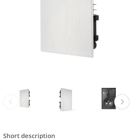
Short description