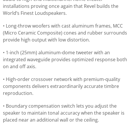
installations proving once again that Revel builds the
World’s Finest Loudspeakers.
• Long-throw woofers with cast aluminum frames, MCC
(Micro Ceramic Composite) cones and rubber surrounds
provide high output with low distortion.
• 1-inch (25mm) aluminum-dome tweeter with an
integrated waveguide provides optimized response both
on and off axis.
• High-order crossover network with premium-quality
components delivers extraordinarily accurate timbre
reproduction.
• Boundary compensation switch lets you adjust the
speaker to maintain tonal accuracy when the speaker is
placed near an additional wall or the ceiling.