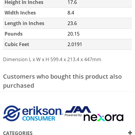
Height In Inches
17.6
Width Inches
8.4
Length in Inches
23.6
Pounds
20.15
Cubic Feet
2.0191
Dimension L x W x H
599.4 x 213.4 x 447mm
Customers who bought this product also
purchased
CATEGORIES