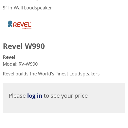
9" In-Wall Loudspeaker
Revel W990
Revel
Model
:
RV-W990
Revel builds the World’s Finest Loudspeakers
Please
log in
to see your price