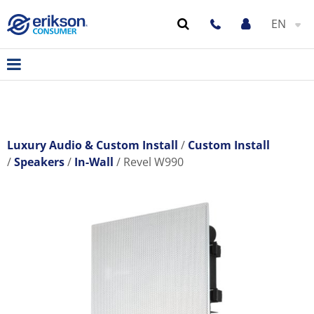
EN
Luxury Audio & Custom Install
Custom Install
Speakers
In-Wall
Revel W990