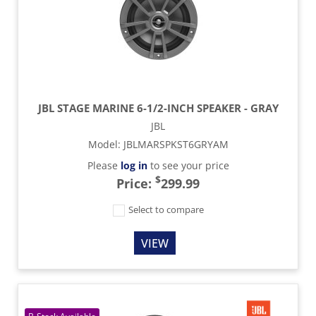
JBL STAGE MARINE 6-1/2-INCH SPEAKER - GRAY
JBL
Model
:
JBLMARSPKST6GRYAM
Please
log in
to see your price
$
Price:
299.99
Select to compare
VIEW