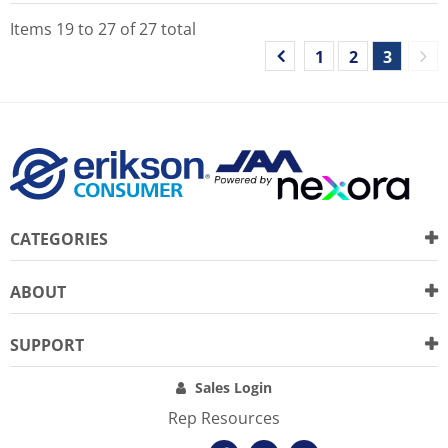
Items
19
to
27
of
27
total
1
2
3
CATEGORIES
ABOUT
SUPPORT
Sales Login
Rep Resources