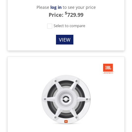
Please
log in
to see your price
$
Price:
729.99
Select to compare
VIEW