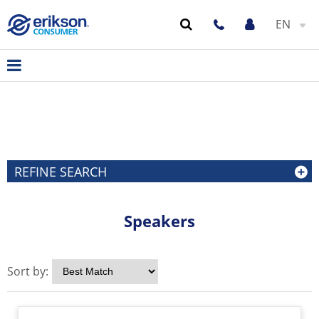
EN
REFINE SEARCH
Speakers
Sort by: