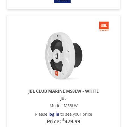
JBL CLUB MARINE MS8LW - WHITE
JBL
Model
:
MS8LW
Please
log in
to see your price
$
Price:
479.99