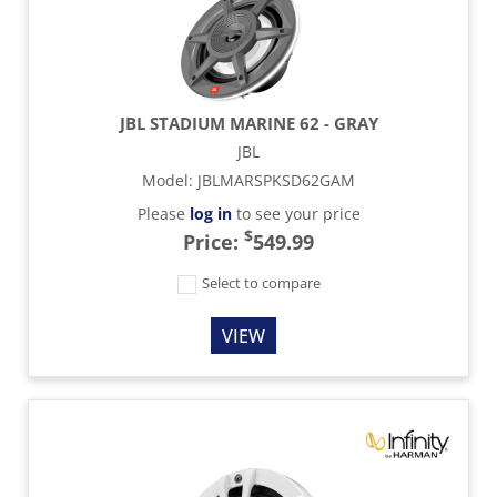
JBL STADIUM MARINE 62 - GRAY
JBL
Model
:
JBLMARSPKSD62GAM
Please
log in
to see your price
$
Price:
549.99
Select to compare
VIEW