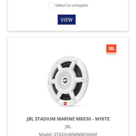
Select to compare
VIEW
JBL STADIUM MARINE M8030 - WHITE
JBL
Model
:
STADIUMMW8030AM