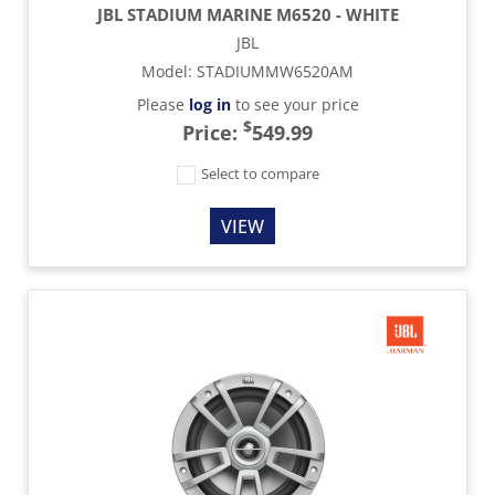
JBL STADIUM MARINE M6520 - WHITE
JBL
Model
:
STADIUMMW6520AM
Please
log in
to see your price
$
Price:
549.99
Select to compare
VIEW