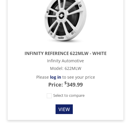
INFINITY REFERENCE 622MLW - WHITE
Infinity Automotive
Model
:
622MLW
Please
log in
to see your price
$
Price:
349.99
Select to compare
VIEW