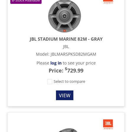
JBL STADIUM MARINE 82M - GRAY
JBL
Model
:
JBLMARSPKSD82MGAM
Please
log in
to see your price
$
Price:
729.99
Select to compare
VIEW