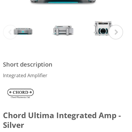
Short description
Integrated Amplifier
Chord Ultima Integrated Amp -
Silver