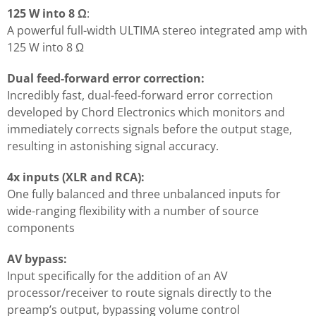
125 W into 8 Ω
:
A powerful full-width ULTIMA stereo integrated amp with
125 W into 8 Ω
Dual feed-forward error correction:
Incredibly fast, dual-feed-forward error correction
developed by Chord Electronics which monitors and
immediately corrects signals before the output stage,
resulting in astonishing signal accuracy.
4x inputs (XLR and RCA):
One fully balanced and three unbalanced inputs for
wide-ranging flexibility with a number of source
components
AV bypass:
Input specifically for the addition of an AV
processor/receiver to route signals directly to the
preamp’s output, bypassing volume control