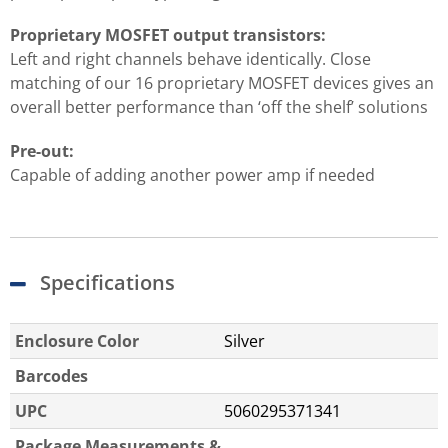
Proprietary MOSFET output transistors:
Left and right channels behave identically. Close
matching of our 16 proprietary MOSFET devices gives an
overall better performance than ‘off the shelf’ solutions
Pre-out:
Capable of adding another power amp if needed
Specifications
Enclosure Color
Silver
Barcodes
UPC
5060295371341
Package Measurements &