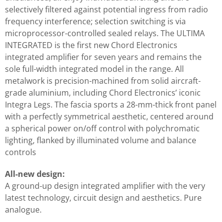
selectively filtered against potential ingress from radio
frequency interference; selection switching is via
microprocessor-controlled sealed relays. The ULTIMA
INTEGRATED is the first new Chord Electronics
integrated amplifier for seven years and remains the
sole full-width integrated model in the range. All
metalwork is precision-machined from solid aircraft-
grade aluminium, including Chord Electronics’ iconic
Integra Legs. The fascia sports a 28-mm-thick front panel
with a perfectly symmetrical aesthetic, centered around
a spherical power on/off control with polychromatic
lighting, flanked by illuminated volume and balance
controls
All-new design:
A ground-up design integrated amplifier with the very
latest technology, circuit design and aesthetics. Pure
analogue.