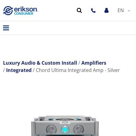
EN
Luxury Audio & Custom Install
Amplifiers
Integrated
Chord Ultima Integrated Amp - Silver