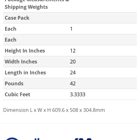
Shipping Weights
Case Pack
Each
1
Each
Height In Inches
12
Width Inches
20
Length in Inches
24
Pounds
42
Cubic Feet
3.3333
Dimension L x W x H
609.6 x 508 x 304.8mm