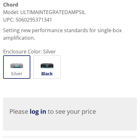
Chord
Model
:
ULTIMAINTEGRATEDAMPSIL
UPC
:
5060295371341
Setting new performance standards for single-box
amplification.
Enclosure Color:
Silver
Silver
Black
Please
log in
to see your price