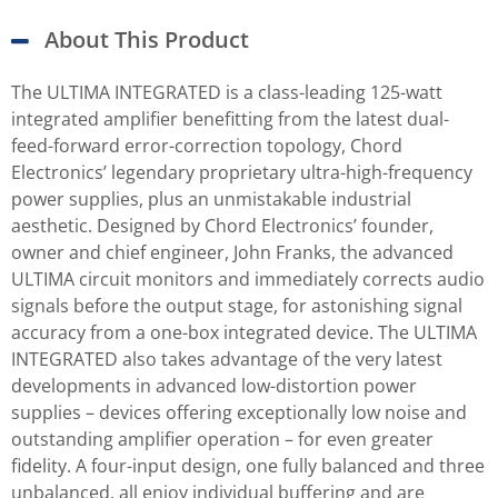
About This Product
The ULTIMA INTEGRATED is a class-leading 125-watt
integrated amplifier benefitting from the latest dual-
feed-forward error-correction topology, Chord
Electronics’ legendary proprietary ultra-high-frequency
power supplies, plus an unmistakable industrial
aesthetic. Designed by Chord Electronics’ founder,
owner and chief engineer, John Franks, the advanced
ULTIMA circuit monitors and immediately corrects audio
signals before the output stage, for astonishing signal
accuracy from a one-box integrated device. The ULTIMA
INTEGRATED also takes advantage of the very latest
developments in advanced low-distortion power
supplies – devices offering exceptionally low noise and
outstanding amplifier operation – for even greater
fidelity. A four-input design, one fully balanced and three
unbalanced, all enjoy individual buffering and are