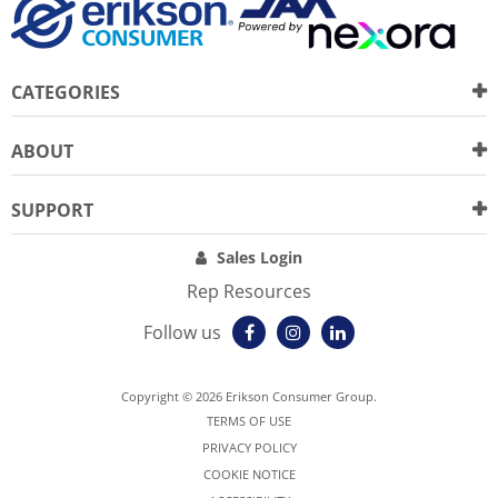
CATEGORIES
ABOUT
SUPPORT
Sales Login
Rep Resources
Follow us
Copyright © 2026 Erikson Consumer Group.
TERMS OF USE
PRIVACY POLICY
COOKIE NOTICE