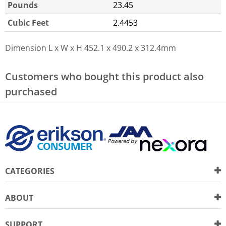
Pounds
23.45
Cubic Feet
2.4453
Dimension L x W x H
452.1 x 490.2 x 312.4mm
Customers who bought this product also
purchased
CATEGORIES
ABOUT
SUPPORT