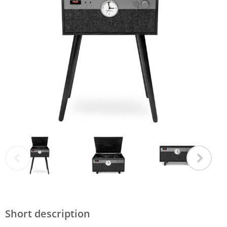
Short description