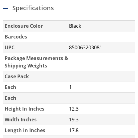
Specifications
Enclosure Color
Black
Barcodes
UPC
850063203081
Package Measurements &
Shipping Weights
Case Pack
Each
1
Each
Height In Inches
12.3
Width Inches
19.3
Length in Inches
17.8