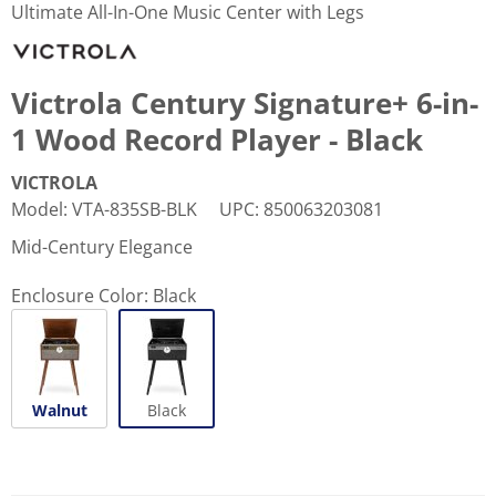
Ultimate All-In-One Music Center with Legs
Victrola Century Signature+ 6-in-
1 Wood Record Player - Black
VICTROLA
Model
:
VTA-835SB-BLK
UPC
:
850063203081
Mid-Century Elegance
Enclosure Color:
Black
Walnut
Black