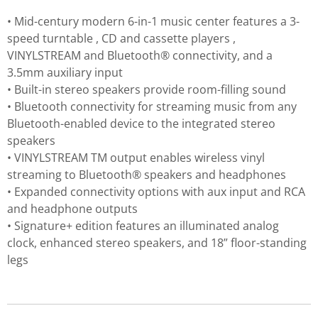
• Mid-century modern 6-in-1 music center features a 3-
speed turntable , CD and cassette players ,
VINYLSTREAM and Bluetooth® connectivity, and a
3.5mm auxiliary input
• Built-in stereo speakers provide room-filling sound
• Bluetooth connectivity for streaming music from any
Bluetooth-enabled device to the integrated stereo
speakers
• VINYLSTREAM TM output enables wireless vinyl
streaming to Bluetooth® speakers and headphones
• Expanded connectivity options with aux input and RCA
and headphone outputs
• Signature+ edition features an illuminated analog
clock, enhanced stereo speakers, and 18” floor-standing
legs