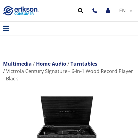
EN
Multimedia
Home Audio
Turntables
Victrola Century Signature+ 6-in-1 Wood Record Player
- Black