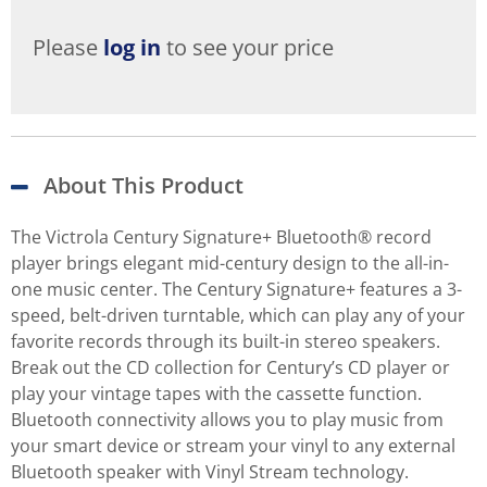
Please
log in
to see your price
About This Product
The Victrola Century Signature+ Bluetooth® record
player brings elegant mid-century design to the all-in-
one music center. The Century Signature+ features a 3-
speed, belt-driven turntable, which can play any of your
favorite records through its built-in stereo speakers.
Break out the CD collection for Century’s CD player or
play your vintage tapes with the cassette function.
Bluetooth connectivity allows you to play music from
your smart device or stream your vinyl to any external
Bluetooth speaker with Vinyl Stream technology.