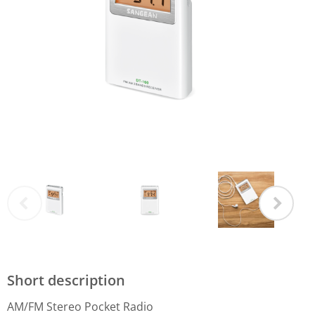
Short description
AM/FM Stereo Pocket Radio