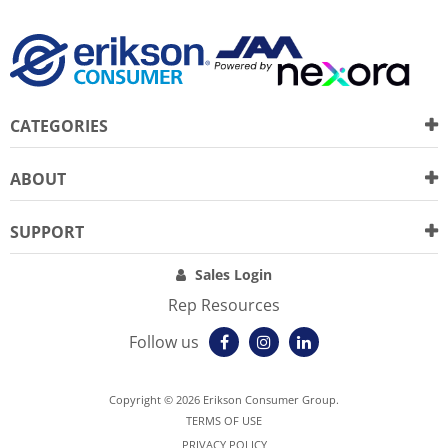
CATEGORIES
ABOUT
SUPPORT
Sales Login
Rep Resources
Follow us
Copyright © 2026 Erikson Consumer Group.
TERMS OF USE
PRIVACY POLICY