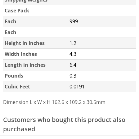
Case Pack
Each
999
Each
Height In Inches
1.2
Width Inches
4.3
Length in Inches
6.4
Pounds
0.3
Cubic Feet
0.0191
Dimension L x W x H
162.6 x 109.2 x 30.5mm
Customers who bought this product also
purchased