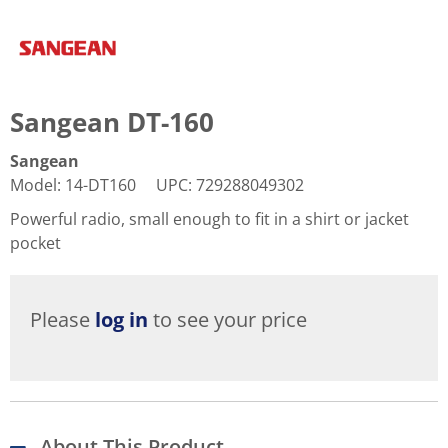
Sangean DT-160
Sangean
Model
:
14-DT160
UPC
:
729288049302
Powerful radio, small enough to fit in a shirt or jacket
pocket
Please
log in
to see your price
About This Product