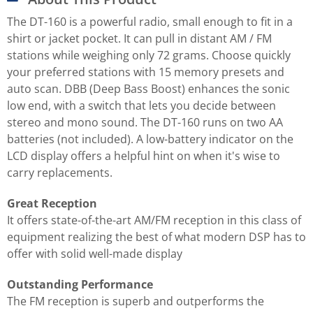
The DT-160 is a powerful radio, small enough to fit in a
shirt or jacket pocket. It can pull in distant AM / FM
stations while weighing only 72 grams. Choose quickly
your preferred stations with 15 memory presets and
auto scan. DBB (Deep Bass Boost) enhances the sonic
low end, with a switch that lets you decide between
stereo and mono sound. The DT-160 runs on two AA
batteries (not included). A low-battery indicator on the
LCD display offers a helpful hint on when it's wise to
carry replacements.
Great Reception
It offers state-of-the-art AM/FM reception in this class of
equipment realizing the best of what modern DSP has to
offer with solid well-made display
Outstanding Performance
The FM reception is superb and outperforms the