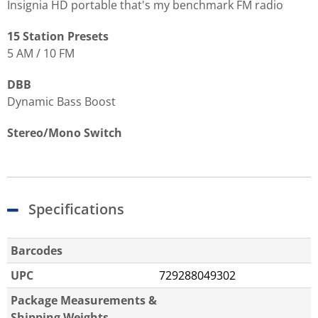
Insignia HD portable that's my benchmark FM radio
15 Station Presets
5 AM / 10 FM
DBB
Dynamic Bass Boost
Stereo/Mono Switch
Specifications
Barcodes
UPC
729288049302
Package Measurements &
Shipping Weights