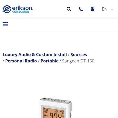
EN
Luxury Audio & Custom Install
Sources
Personal Radio
Portable
Sangean DT-160