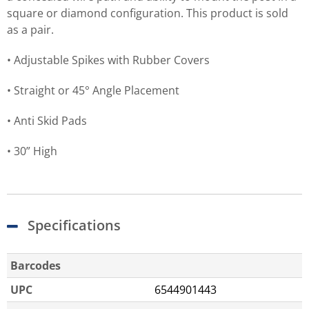
square or diamond configuration. This product is sold
as a pair.
• Adjustable Spikes with Rubber Covers
• Straight or 45° Angle Placement
• Anti Skid Pads
• 30” High
Specifications
Barcodes
UPC
6544901443