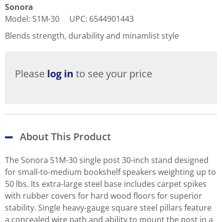
Sonora
Model
:
S1M-30
UPC
:
6544901443
Blends strength, durability and minamlist style
Please
log in
to see your price
About This Product
The Sonora S1M-30 single post 30-inch stand designed
for small-to-medium bookshelf speakers weighting up to
50 lbs. Its extra-large steel base includes carpet spikes
with rubber covers for hard wood floors for superior
stability. Single heavy-gauge square steel pillars feature
a concealed wire path and ability to mount the post in a