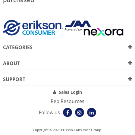
CATEGORIES
ABOUT
SUPPORT
Sales Login
Rep Resources
Follow us
Copyright © 2026 Erikson Consumer Group.