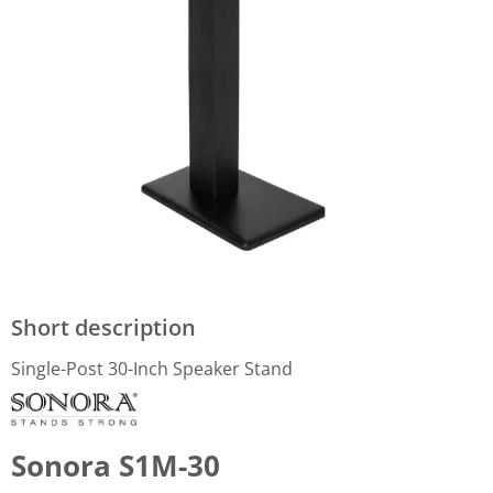
Short description
Single-Post 30-Inch Speaker Stand
Sonora S1M-30