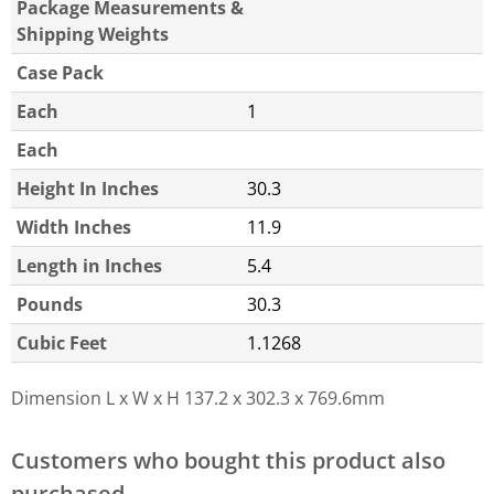
Package Measurements &
Shipping Weights
Case Pack
Each
1
Each
Height In Inches
30.3
Width Inches
11.9
Length in Inches
5.4
Pounds
30.3
Cubic Feet
1.1268
Dimension L x W x H
137.2 x 302.3 x 769.6mm
Customers who bought this product also
purchased