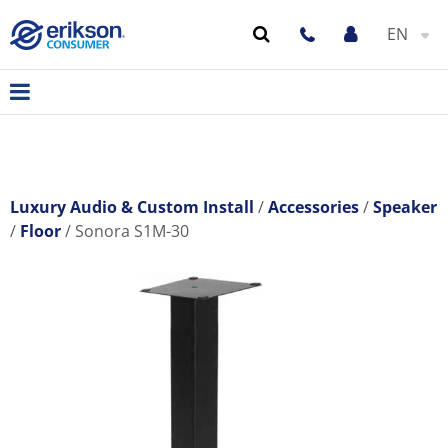
EN
Luxury Audio & Custom Install
Accessories
Speaker
Floor
Sonora S1M-30