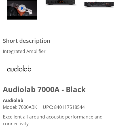
Short description
Integrated Amplifier
Audiolab 7000A - Black
Audiolab
Model
:
7000ABK
UPC
:
840117518544
Excellent all-around acoustic performance and
connectivity