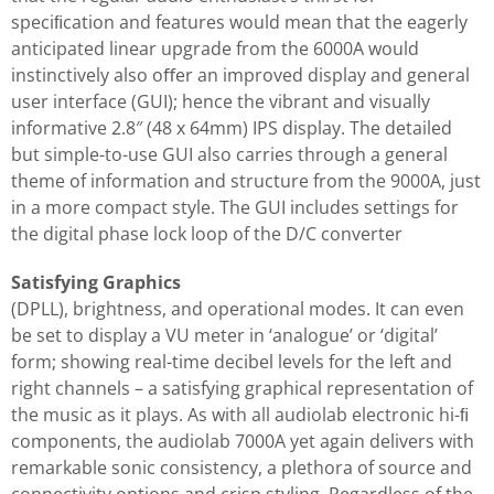
speciﬁcation and features would mean that the eagerly
anticipated linear upgrade from the 6000A would
instinctively also oﬀer an improved display and general
user interface (GUI); hence the vibrant and visually
informative 2.8″ (48 x 64mm) IPS display. The detailed
but simple-to-use GUI also carries through a general
theme of information and structure from the 9000A, just
in a more compact style. The GUI includes settings for
the digital phase lock loop of the D/C converter
Satisfying Graphics
(DPLL), brightness, and operational modes. It can even
be set to display a VU meter in ‘analogue’ or ‘digital’
form; showing real-time decibel levels for the left and
right channels – a satisfying graphical representation of
the music as it plays. As with all audiolab electronic hi-ﬁ
components, the audiolab 7000A yet again delivers with
remarkable sonic consistency, a plethora of source and