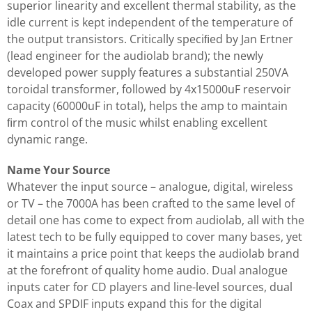
superior linearity and excellent thermal stability, as the
idle current is kept independent of the temperature of
the output transistors. Critically speciﬁed by Jan Ertner
(lead engineer for the audiolab brand); the newly
developed power supply features a substantial 250VA
toroidal transformer, followed by 4x15000uF reservoir
capacity (60000uF in total), helps the amp to maintain
ﬁrm control of the music whilst enabling excellent
dynamic range.
Name Your Source
Whatever the input source – analogue, digital, wireless
or TV – the 7000A has been crafted to the same level of
detail one has come to expect from audiolab, all with the
latest tech to be fully equipped to cover many bases, yet
it maintains a price point that keeps the audiolab brand
at the forefront of quality home audio. Dual analogue
inputs cater for CD players and line-level sources, dual
Coax and SPDIF inputs expand this for the digital