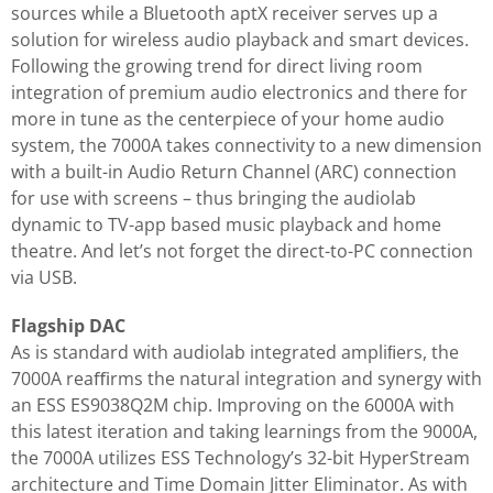
sources while a Bluetooth aptX receiver serves up a
solution for wireless audio playback and smart devices.
Following the growing trend for direct living room
integration of premium audio electronics and there for
more in tune as the centerpiece of your home audio
system, the 7000A takes connectivity to a new dimension
with a built-in Audio Return Channel (ARC) connection
for use with screens – thus bringing the audiolab
dynamic to TV-app based music playback and home
theatre. And let’s not forget the direct-to-PC connection
via USB.
Flagship DAC
As is standard with audiolab integrated ampliﬁers, the
7000A reaﬃrms the natural integration and synergy with
an ESS ES9038Q2M chip. Improving on the 6000A with
this latest iteration and taking learnings from the 9000A,
the 7000A utilizes ESS Technology’s 32-bit HyperStream
architecture and Time Domain Jitter Eliminator. As with