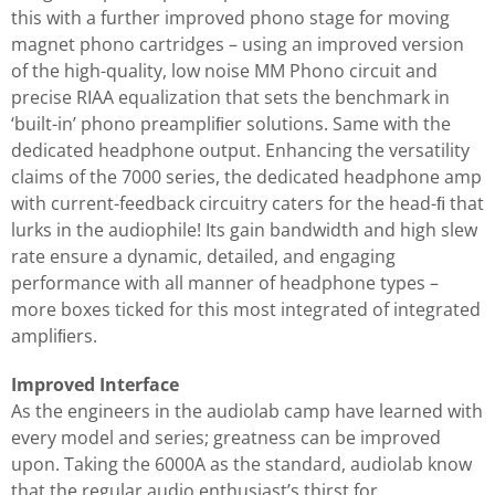
this with a further improved phono stage for moving
magnet phono cartridges – using an improved version
of the high-quality, low noise MM Phono circuit and
precise RIAA equalization that sets the benchmark in
‘built-in’ phono preampliﬁer solutions. Same with the
dedicated headphone output. Enhancing the versatility
claims of the 7000 series, the dedicated headphone amp
with current-feedback circuitry caters for the head-ﬁ that
lurks in the audiophile! Its gain bandwidth and high slew
rate ensure a dynamic, detailed, and engaging
performance with all manner of headphone types –
more boxes ticked for this most integrated of integrated
ampliﬁers.
Improved Interface
As the engineers in the audiolab camp have learned with
every model and series; greatness can be improved
upon. Taking the 6000A as the standard, audiolab know
that the regular audio enthusiast’s thirst for