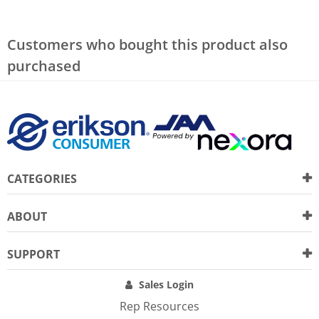
Customers who bought this product also
purchased
CATEGORIES
ABOUT
SUPPORT
Sales Login
Rep Resources