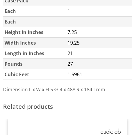
Case Pack
Each
1
Each
Height In Inches
7.25
Width Inches
19.25
Length in Inches
21
Pounds
27
Cubic Feet
1.6961
Dimension L x W x H
533.4 x 488.9 x 184.1mm
Related products