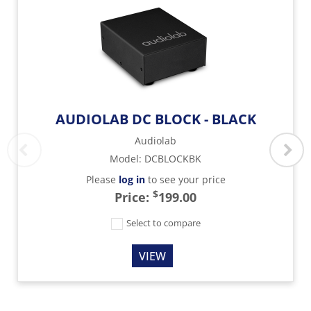
AUDIOLAB DC BLOCK - BLACK
Audiolab
Model
:
DCBLOCKBK
Please
log in
to see your price
$
Price:
199.00
Select to compare
VIEW