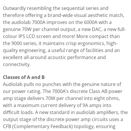
Outwardly resembling the sequential series and
therefore oﬀering a brand-wide visual aesthetic match,
the audiolab 7000A improves on the 6000A with a
genuine 70W per channel output, a new DAC, a new full-
colour IPS LCD screen and more! More compact than
the 9000 series, it maintains crisp ergonomics, high-
quality engineering, a useful range of facilities and an
excellent all-around acoustic performance and
connectivity.
Classes of A and B
Audiolab pulls no punches with the genuine nature of
our power rating. The 7000A’s discrete Class AB power
amp stage delivers 70W per channel into eight ohms,
with a maximum current delivery of 9A amps into
diﬃcult loads. A new standard in audiolab ampliﬁers, the
output stage of the discrete power amp circuits uses a
CFB (Complementary Feedback) topology, ensuring