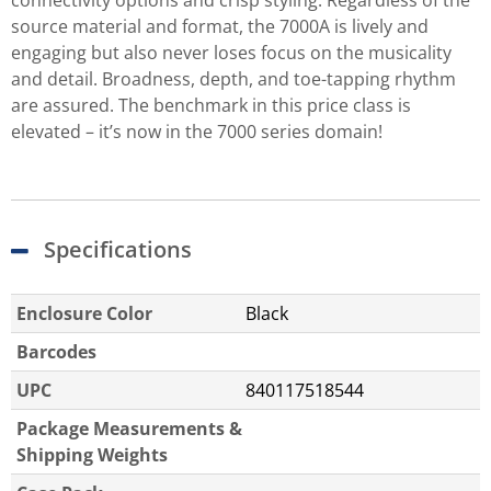
connectivity options and crisp styling. Regardless of the
source material and format, the 7000A is lively and
engaging but also never loses focus on the musicality
and detail. Broadness, depth, and toe-tapping rhythm
are assured. The benchmark in this price class is
elevated – it’s now in the 7000 series domain!
Specifications
Enclosure Color
Black
Barcodes
UPC
840117518544
Package Measurements &
Shipping Weights