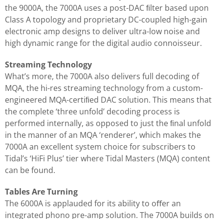
the 9000A, the 7000A uses a post-DAC ﬁlter based upon
Class A topology and proprietary DC-coupled high-gain
electronic amp designs to deliver ultra-low noise and
high dynamic range for the digital audio connoisseur.
Streaming Technology
What’s more, the 7000A also delivers full decoding of
MQA, the hi-res streaming technology from a custom-
engineered MQA-certiﬁed DAC solution. This means that
the complete ‘three unfold’ decoding process is
performed internally, as opposed to just the ﬁnal unfold
in the manner of an MQA ‘renderer’, which makes the
7000A an excellent system choice for subscribers to
Tidal’s ‘HiFi Plus’ tier where Tidal Masters (MQA) content
can be found.
Tables Are Turning
The 6000A is applauded for its ability to oﬀer an
integrated phono pre-amp solution. The 7000A builds on