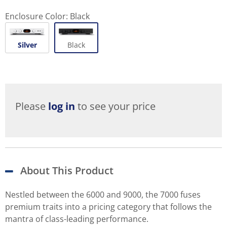
Enclosure Color:
Black
Silver
Black
Please
log in
to see your price
About This Product
Nestled between the 6000 and 9000, the 7000 fuses
premium traits into a pricing category that follows the
mantra of class-leading performance.