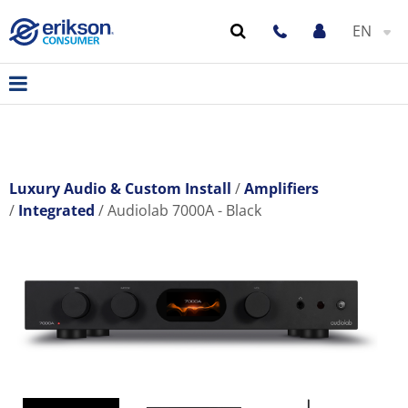
EN
Luxury Audio & Custom Install
Amplifiers
Integrated
Audiolab 7000A - Black