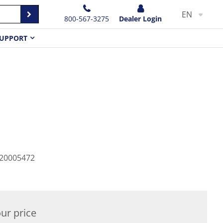
EN
800-567-3275
Dealer Login
UPPORT
20005472
ur price