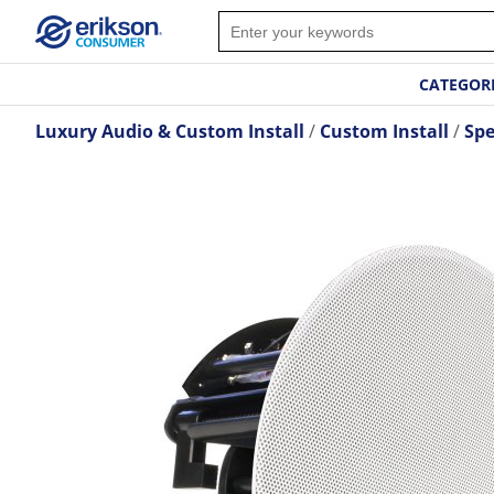
CATEGOR
Luxury Audio & Custom Install
Custom Install
Spe