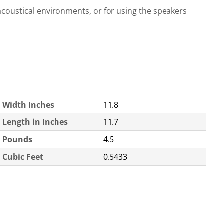
acoustical environments, or for using the speakers
Width Inches
11.8
Length in Inches
11.7
Pounds
4.5
Cubic Feet
0.5433