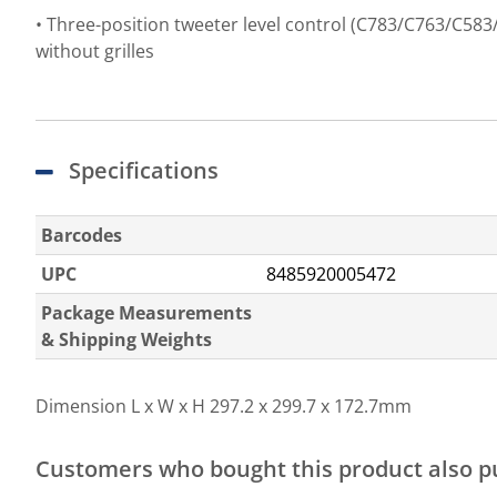
• Three-position tweeter level control (C783/C763/C583
without grilles
Specifications
Barcodes
UPC
8485920005472
Package Measurements
& Shipping Weights
Dimension L x W x H
297.2 x 299.7 x 172.7mm
Customers who bought this product also 