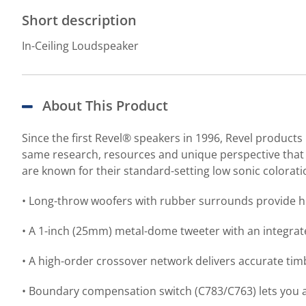
Short description
In-Ceiling Loudspeaker
About This Product
Since the first Revel® speakers in 1996, Revel product
same research, resources and unique perspective that p
are known for their standard-setting low sonic colorat
• Long-throw woofers with rubber surrounds provide hi
• A 1-inch (25mm) metal-dome tweeter with an integra
• A high-order crossover network delivers accurate ti
• Boundary compensation switch (C783/C763) lets you a