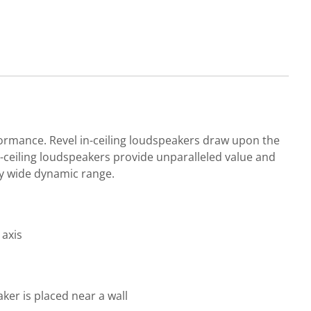
formance. Revel in-ceiling loudspeakers draw upon the
n-ceiling loudspeakers provide unparalleled value and
ly wide dynamic range.
 axis
er is placed near a wall