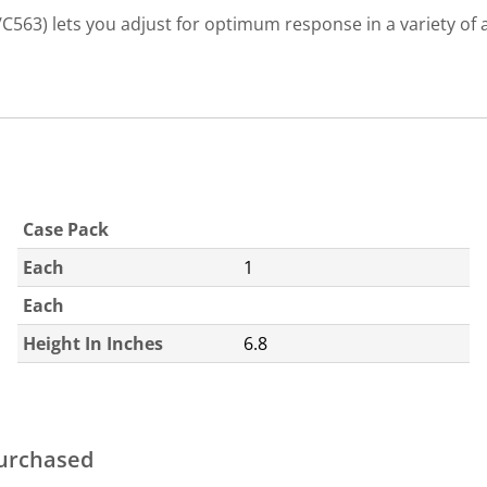
/C563) lets you adjust for optimum response in a variety of 
Case Pack
Each
1
Each
Height In Inches
6.8
purchased