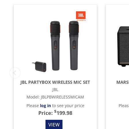
JBL PARTYBOX WIRELESS MIC SET
MARSH
JBL
Model
:
JBLPBWIRELESSMICAM
Please
log in
to see your price
Plea
$
Price:
199.98
VIEW