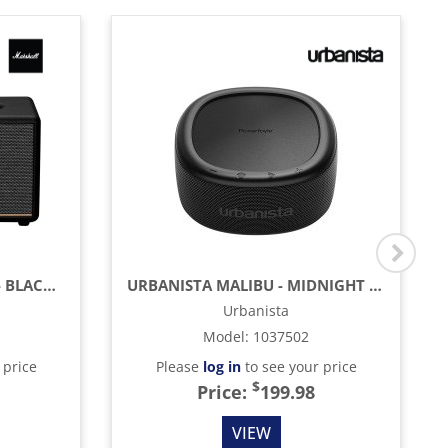
MARSHALL STANMORE III - BLACK & BRASS
URBANISTA MALIBU - MIDNIGHT BLACK
Urbanista
Model
:
1037502
 price
Please
log in
to see your price
$
Price:
199.98
VIEW