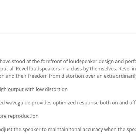
s have stood at the forefront of loudspeaker design and per
ut all Revel loudspeakers in a class by themselves. Revel i
ion and their freedom from distortion over an extraordinari
gh output with low distortion
ted waveguide provides optimized response both on and off
mbre reproduction
djust the speaker to maintain tonal accuracy when the speak