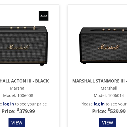
ALL ACTON III - BLACK
Marshall
Marshall
Model
:
1006008
Model
:
1006014
se
log in
to see your price
Please
log in
to see your
$
$
Price:
379.99
Price:
529.99
VIEW
VIEW