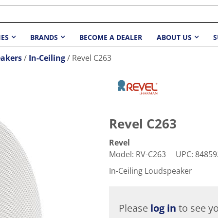
IES
BRANDS
BECOME A DEALER
ABOUT US
S
akers
In-Ceiling
Revel C263
Revel C263
Revel
Model
:
RV-C263
UPC
:
84859
In-Ceiling Loudspeaker
Please
log in
to see yo