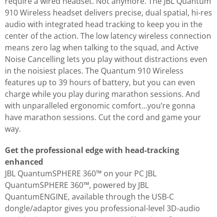
require a wired headset. Not anymore. The JBL Quantum
910 Wireless headset delivers precise, dual spatial, hi-res
audio with integrated head tracking to keep you in the
center of the action. The low latency wireless connection
means zero lag when talking to the squad, and Active
Noise Cancelling lets you play without distractions even
in the noisiest places. The Quantum 910 Wireless
features up to 39 hours of battery, but you can even
charge while you play during marathon sessions. And
with unparalleled ergonomic comfort...you’re gonna
have marathon sessions. Cut the cord and game your
way.
Get the professional edge with head-tracking
enhanced
JBL QuantumSPHERE 360™ on your PC JBL
QuantumSPHERE 360™, powered by JBL
QuantumENGINE, available through the USB-C
dongle/adaptor gives you professional-level 3D-audio