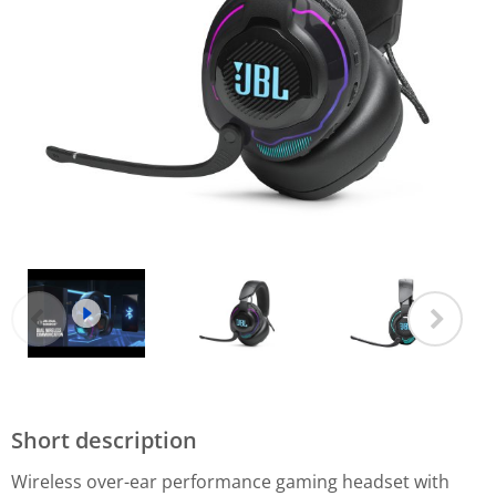
Short description
Wireless over-ear performance gaming headset with