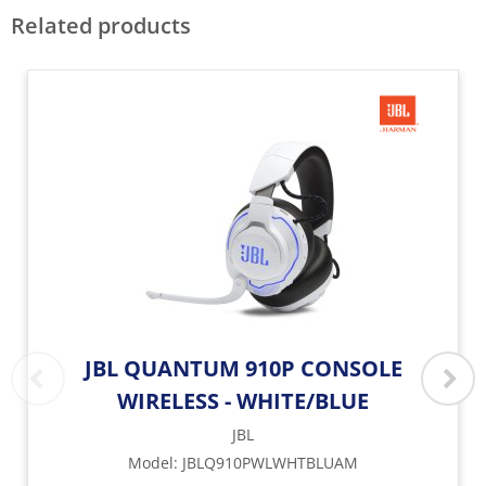
Related products
JBL QUANTUM 910P CONSOLE
WIRELESS - WHITE/BLUE
JBL
Model
:
JBLQ910PWLWHTBLUAM