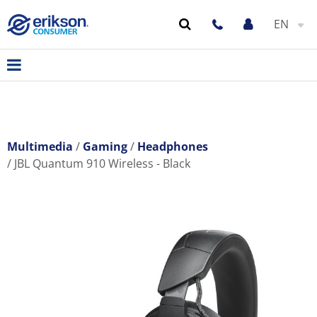
EN
Multimedia
Gaming
Headphones
JBL Quantum 910 Wireless - Black