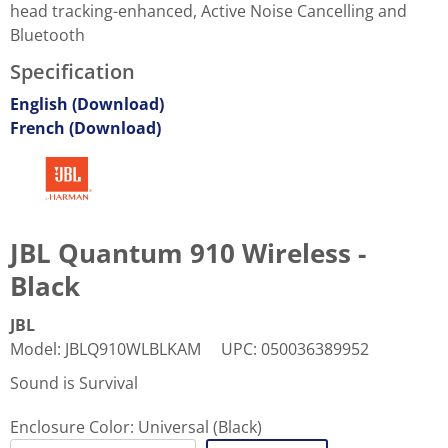
head tracking-enhanced, Active Noise Cancelling and
Bluetooth
Specification
English (Download)
French (Download)
JBL Quantum 910 Wireless -
Black
JBL
Model
:
JBLQ910WLBLKAM
UPC
:
050036389952
Sound is Survival
Enclosure Color:
Universal (Black)