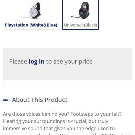
Playstation (White&Blue)
Universal (Black)
Please
log in
to see your price
About This Product
Are those voices behind you? Footsteps to your left?
Hearing your surroundings is crucial, but truly
immersive sound that gives you the edge used to