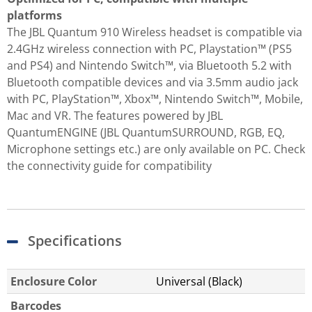
platforms
The JBL Quantum 910 Wireless headset is compatible via
2.4GHz wireless connection with PC, Playstation™ (PS5
and PS4) and Nintendo Switch™, via Bluetooth 5.2 with
Bluetooth compatible devices and via 3.5mm audio jack
with PC, PlayStation™, Xbox™, Nintendo Switch™, Mobile,
Mac and VR. The features powered by JBL
QuantumENGINE (JBL QuantumSURROUND, RGB, EQ,
Microphone settings etc.) are only available on PC. Check
the connectivity guide for compatibility
Specifications
Enclosure Color
Universal (Black)
Barcodes