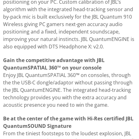
positioning on your PC. Custom calibration of JBL’s
algorithm with the integrated head-tracking sensor and
by-pack mic is built exclusively for the JBL Quantum 910
Wireless giving PC gamers next-gen accuracy audio
positioning and a fixed, independent soundscape,
improving your natural instincts. JBL QuantumENGINE is
also equipped with DTS Headphone X: v2.0.
Gain the competitive advantage with JBL
QuantumSPATIAL 360™ on your console
Enjoy JBL QuantumSPATIAL 360™ on consoles, through
the the USB-C dongle/adaptor without passing through
the JBL QuantumENGINE. The integrated head-tracking
technology provides you with the extra accuracy and
acoustic presence you need to win the game.
Be at the center of the game with Hi-Res certified JBL
QuantumSOUND Signature
From the tiniest footsteps to the loudest explosion, JBL