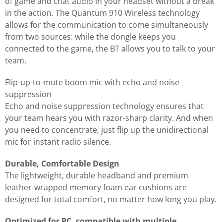
of game and chat audio in your headset without a break
in the action. The Quantum 910 Wireless technology
allows for the communication to come simultaneously
from two sources: while the dongle keeps you
connected to the game, the BT allows you to talk to your
team.
Flip-up-to-mute boom mic with echo and noise
suppression
Echo and noise suppression technology ensures that
your team hears you with razor-sharp clarity. And when
you need to concentrate, just flip up the unidirectional
mic for instant radio silence.
Durable, Comfortable Design
The lightweight, durable headband and premium
leather-wrapped memory foam ear cushions are
designed for total comfort, no matter how long you play.
Optimized for PC, compatible with multiple