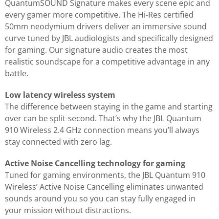
QuantumSOUND Signature makes every scene epic and
every gamer more competitive. The Hi-Res certified
50mm neodymium drivers deliver an immersive sound
curve tuned by JBL audiologists and specifically designed
for gaming. Our signature audio creates the most
realistic soundscape for a competitive advantage in any
battle.
Low latency wireless system
The difference between staying in the game and starting
over can be split-second. That’s why the JBL Quantum
910 Wireless 2.4 GHz connection means you’ll always
stay connected with zero lag.
Active Noise Cancelling technology for gaming
Tuned for gaming environments, the JBL Quantum 910
Wireless’ Active Noise Cancelling eliminates unwanted
sounds around you so you can stay fully engaged in
your mission without distractions.