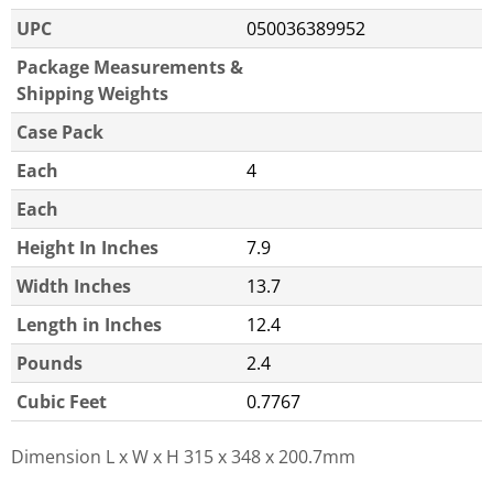
UPC
050036389952
Package Measurements &
Shipping Weights
Case Pack
Each
4
Each
Height In Inches
7.9
Width Inches
13.7
Length in Inches
12.4
Pounds
2.4
Cubic Feet
0.7767
Dimension L x W x H
315 x 348 x 200.7mm