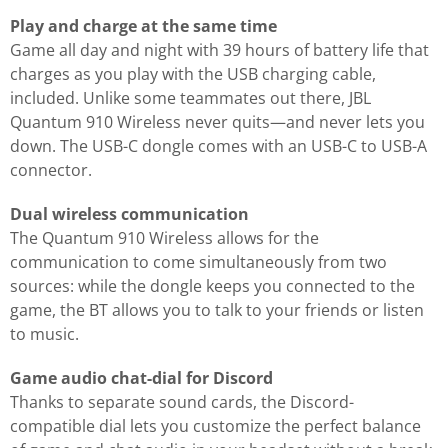
Play and charge at the same time
Game all day and night with 39 hours of battery life that
charges as you play with the USB charging cable,
included. Unlike some teammates out there, JBL
Quantum 910 Wireless never quits—and never lets you
down. The USB-C dongle comes with an USB-C to USB-A
connector.
Dual wireless communication
The Quantum 910 Wireless allows for the
communication to come simultaneously from two
sources: while the dongle keeps you connected to the
game, the BT allows you to talk to your friends or listen
to music.
Game audio chat-dial for Discord
Thanks to separate sound cards, the Discord-
compatible dial lets you customize the perfect balance