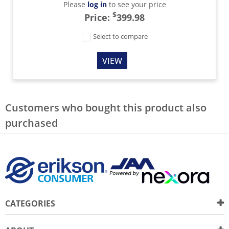
Please
log in
to see your price
$
Price:
399.98
Select to compare
VIEW
Customers who bought this product also
purchased
CATEGORIES