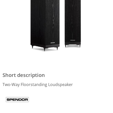
Short description
Two-Way Floorstanding Loudspeaker