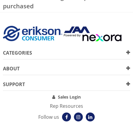
purchased
CATEGORIES
ABOUT
SUPPORT
Sales Login
Rep Resources
Follow us