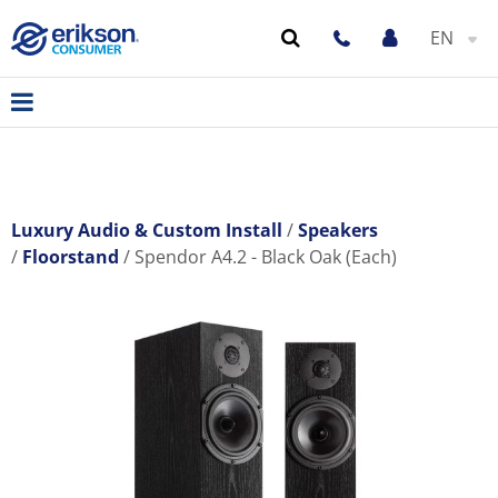
EN
Luxury Audio & Custom Install
Speakers
Floorstand
Spendor A4.2 - Black Oak (Each)