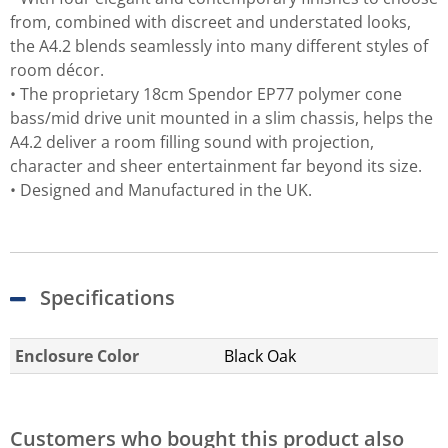
from, combined with discreet and understated looks,
the A4.2 blends seamlessly into many different styles of
room décor.
• The proprietary 18cm Spendor EP77 polymer cone
bass/mid drive unit mounted in a slim chassis, helps the
A4.2 deliver a room filling sound with projection,
character and sheer entertainment far beyond its size.
• Designed and Manufactured in the UK.
Specifications
Enclosure Color
Black Oak
Customers who bought this product also