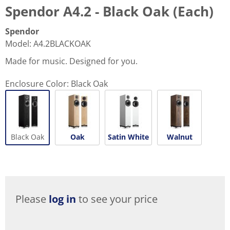
Spendor A4.2 - Black Oak (Each)
Spendor
Model
:
A4.2BLACKOAK
Made for music. Designed for you.
Enclosure Color:
Black Oak
Black Oak
Oak
Satin White
Walnut
Please
log in
to see your price