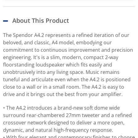
About This Product
The Spendor A4.2 represents a refined iteration of our
beloved, and classic, A4 model, embodying our
commitment to continuous improvement and precision
engineering. It's is a slim, modern, compact 2-way
floorstanding loudspeaker which fits easily and
unobtrusively into any living space. Music remains
tuneful and articulate even when the A4.2 is positioned
close to a wall or in a small room. The A4.2 is easy to
drive and it brings out the best from your amplifier.
• The A4.2 introduces a brand-new soft dome wide
surround rear-chambered 27mm tweeter and a refined
crossover network designed to deliver a more open,
dynamic, and natural high-frequency response.
• With four elegant and contemporary finishes to choose