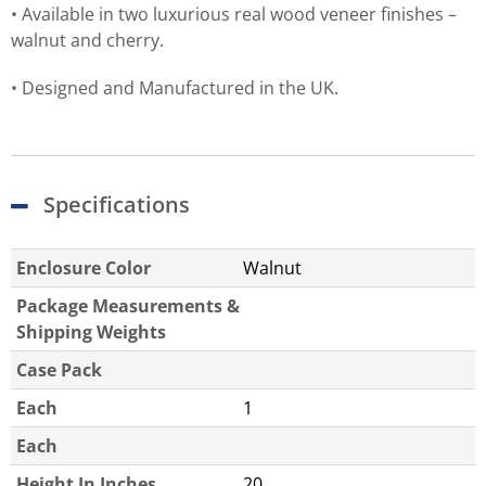
• Available in two luxurious real wood veneer finishes –
walnut and cherry.
• Designed and Manufactured in the UK.
Specifications
Enclosure Color
Walnut
Package Measurements &
Shipping Weights
Case Pack
Each
1
Each
Height In Inches
20