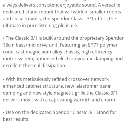
always delivers consistent enjoyable sound. A versatile
dedicated stand-mount that will work in smaller rooms
and close to walls, the Spendor Classic 3/1 offers the
ultimate in pure listening pleasure.
• The Classic 3/1 is built around the proprietary Spendor
18cm bass/mid drive unit. Featuring an EP77 polymer
cone, cast magnesium alloy chassis, high efficiency
motor system, optimised electro-dynamic damping and
excellent thermal dissipation.
• With its meticulously refined crossover network,
enhanced cabinet structure, new elastomer panel
damping and new style magnetic grille the Classic 3/1
delivers music with a captivating warmth and charm.
• Use on the dedicated Spendor Classic 3/1 Stand for
best results.