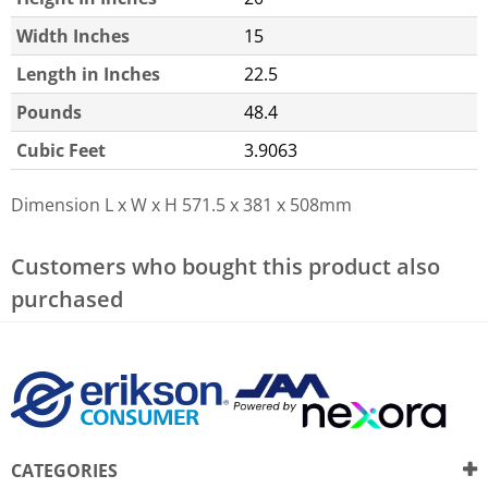
Width Inches
15
Length in Inches
22.5
Pounds
48.4
Cubic Feet
3.9063
Dimension L x W x H
571.5 x 381 x 508mm
Customers who bought this product also
purchased
CATEGORIES