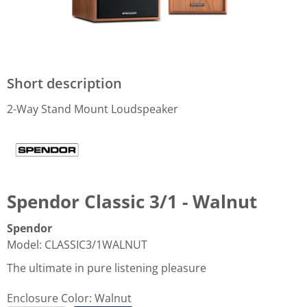
Short description
2-Way Stand Mount Loudspeaker
Spendor Classic 3/1 - Walnut
Spendor
Model
:
CLASSIC3/1WALNUT
The ultimate in pure listening pleasure
Enclosure Color:
Walnut