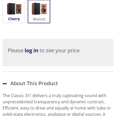
Cherry
Walnut
Please
log in
to see your price
About This Product
The Classic 3/1 delivers a truly captivating sound with
unprecedented transparency and dynamic contrast.
Efficient, easy to drive and equally at home with tube or
solid-state electronics, analogue or digital sources, it