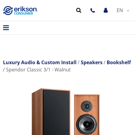
EN
Luxury Audio & Custom Install
Speakers
Bookshelf
Spendor Classic 3/1 - Walnut