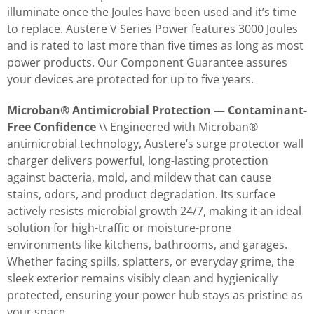
illuminate once the Joules have been used and it’s time
to replace. Austere V Series Power features 3000 Joules
and is rated to last more than five times as long as most
power products. Our Component Guarantee assures
your devices are protected for up to five years.
Microban® Antimicrobial Protection — Contaminant-
Free Confidence
\\ Engineered with Microban®
antimicrobial technology, Austere’s surge protector wall
charger delivers powerful, long-lasting protection
against bacteria, mold, and mildew that can cause
stains, odors, and product degradation. Its surface
actively resists microbial growth 24/7, making it an ideal
solution for high-traffic or moisture-prone
environments like kitchens, bathrooms, and garages.
Whether facing spills, splatters, or everyday grime, the
sleek exterior remains visibly clean and hygienically
protected, ensuring your power hub stays as pristine as
your space.