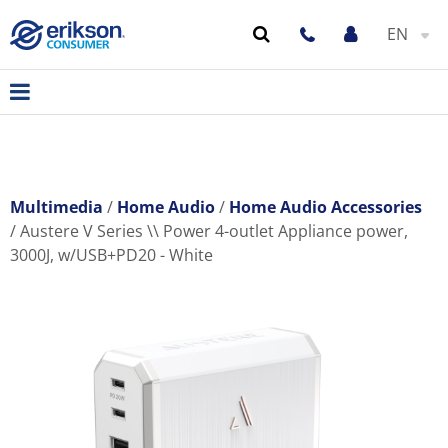
EN
Multimedia
Home Audio
Home Audio Accessories
Austere V Series \\ Power 4-outlet Appliance power,
3000J, w/USB+PD20 - White