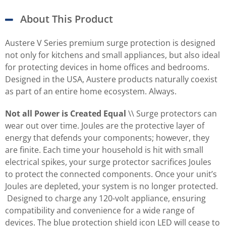
About This Product
Austere V Series premium surge protection is designed
not only for kitchens and small appliances, but also ideal
for protecting devices in home offices and bedrooms.
Designed in the USA, Austere products naturally coexist
as part of an entire home ecosystem. Always.
Not all Power is Created Equal
\\ Surge protectors can
wear out over time. Joules are the protective layer of
energy that defends your components; however, they
are finite. Each time your household is hit with small
electrical spikes, your surge protector sacrifices Joules
to protect the connected components. Once your unit’s
Joules are depleted, your system is no longer protected.
Designed to charge any 120-volt appliance, ensuring
compatibility and convenience for a wide range of
devices. The blue protection shield icon LED will cease to