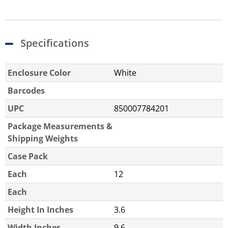
Specifications
Enclosure Color
White
Barcodes
UPC
850007784201
Package Measurements &
Shipping Weights
Case Pack
Each
12
Each
Height In Inches
3.6
Width Inches
9.6