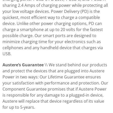
sharing 2.4 Amps of charging power while protecting all
your low voltage devices. Power Delivery (PD) is the
quickest, most efficient way to charge a compatible
device. Unlike other power charging options, PD can
charge a smartphone at up to 20 volts for the fastest
possible charge. Our smart ports are designed to
minimize charging time for your electronics such as
cellphones and any handheld device that charges via
USB.
Austere’s Guarantee
\\ We stand behind our products
and protect the devices that are plugged into Austere
Power in two ways: Our Lifetime Guarantee ensures
your satisfaction with performance and protection. Our
Component Guarantee promises that if Austere Power
is responsible for any damage to a plugged-in device,
Austere will replace that device regardless of its value
for up to 5-years.