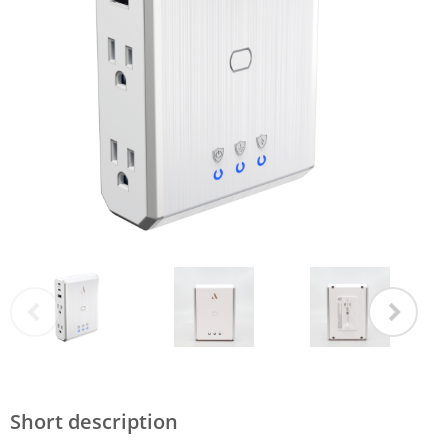
Short description