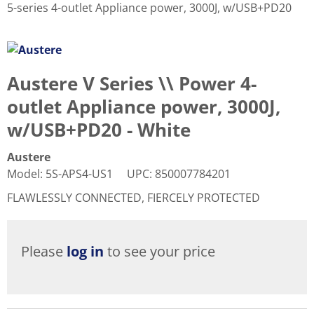
5-series 4-outlet Appliance power, 3000J, w/USB+PD20
Austere V Series \\ Power 4-
outlet Appliance power, 3000J,
w/USB+PD20 - White
Austere
Model
:
5S-APS4-US1
UPC
:
850007784201
FLAWLESSLY CONNECTED, FIERCELY PROTECTED
Please
log in
to see your price