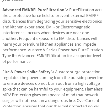
Advanced EMI/RFI PureFiltration
\\ PureFiltration acts
like a protective force field to prevent external EMI/RFI
disturbances from degrading your sensitive electronics
and kitchen experience. EMI - or Electromagnetic
Interference - occurs when devices are near one
another. Frequent exposure to EMI disturbances will
harm your premium kitchen appliances and impede
performance. Austere V Series Power has PureFiltration
Type II+: Advanced EMI/RFI filtration for a superior level
of performance.
Fire & Power Spike Safety
\\ Austere surge protection
regulates the power coming from the outside powerline
to ensure devices do not burn out from a high voltage
spike that can be harmful to your equipment. Flameless
MOV Protection gives you peace of mind that powerful
surges will not result in a dangerous fire. OverCurrent
Protection ensures that our thermal protected power