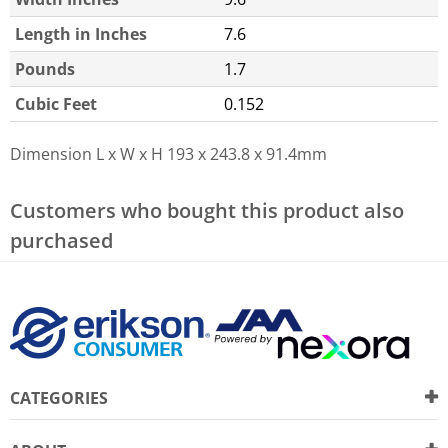
Length in Inches
7.6
Pounds
1.7
Cubic Feet
0.152
Dimension L x W x H
193 x 243.8 x 91.4mm
Customers who bought this product also
purchased
CATEGORIES