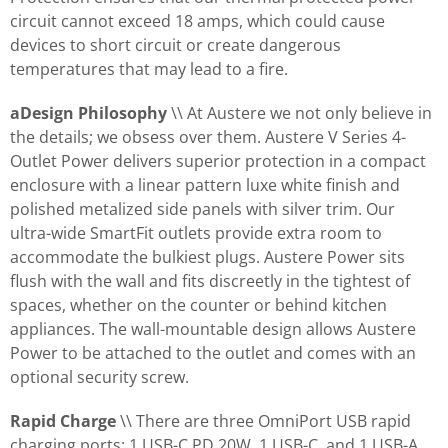
circuit cannot exceed 18 amps, which could cause
devices to short circuit or create dangerous
temperatures that may lead to a fire.
aDesign Philosophy
\\ At Austere we not only believe in
the details; we obsess over them. Austere V Series 4-
Outlet Power delivers superior protection in a compact
enclosure with a linear pattern luxe white finish and
polished metalized side panels with silver trim. Our
ultra-wide SmartFit outlets provide extra room to
accommodate the bulkiest plugs. Austere Power sits
flush with the wall and fits discreetly in the tightest of
spaces, whether on the counter or behind kitchen
appliances. The wall-mountable design allows Austere
Power to be attached to the outlet and comes with an
optional security screw.
Rapid Charge
\\ There are three OmniPort USB rapid
charging ports: 1 USB-C PD 20W, 1 USB-C, and 1 USB-A