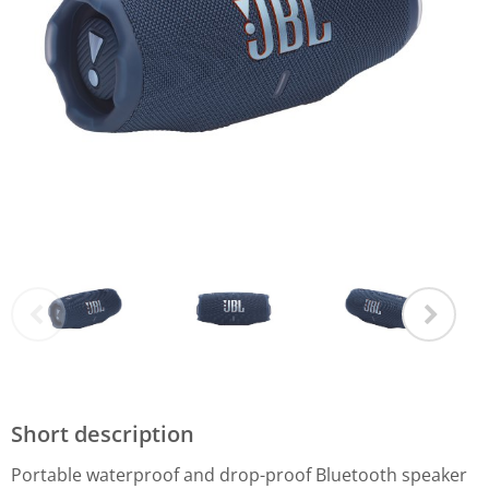
Short description
Portable waterproof and drop-proof Bluetooth speaker