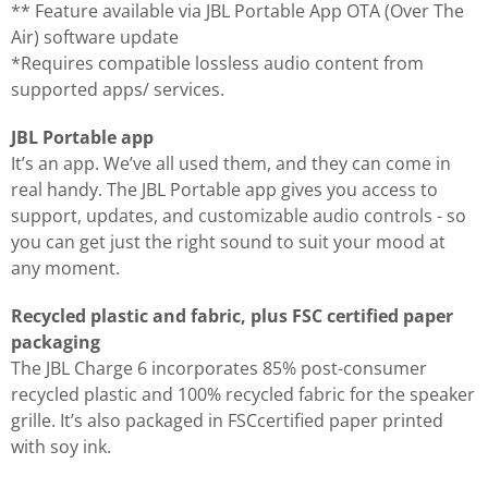
** Feature available via JBL Portable App OTA (Over The
Air) software update
*Requires compatible lossless audio content from
supported apps/ services.
JBL Portable app
It’s an app. We’ve all used them, and they can come in
real handy. The JBL Portable app gives you access to
support, updates, and customizable audio controls - so
you can get just the right sound to suit your mood at
any moment.
Recycled plastic and fabric, plus FSC certified paper
packaging
The JBL Charge 6 incorporates 85% post-consumer
recycled plastic and 100% recycled fabric for the speaker
grille. It’s also packaged in FSCcertified paper printed
with soy ink.