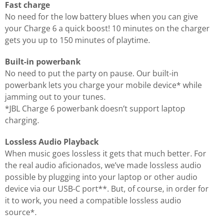
Fast charge
No need for the low battery blues when you can give
your Charge 6 a quick boost! 10 minutes on the charger
gets you up to 150 minutes of playtime.
Built-in powerbank
No need to put the party on pause. Our built-in
powerbank lets you charge your mobile device* while
jamming out to your tunes.
*JBL Charge 6 powerbank doesn’t support laptop
charging.
Lossless Audio Playback
When music goes lossless it gets that much better. For
the real audio aficionados, we’ve made lossless audio
possible by plugging into your laptop or other audio
device via our USB-C port**. But, of course, in order for
it to work, you need a compatible lossless audio
source*.