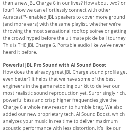
than a new JBL Charge 6 in our lives? How about two? or
four? Now we can effortlessly connect with other
Auracast™- enabled JBL speakers to cover more ground
(and more ears) with the same playlist, whether we’re
throwing the most sensational rooftop soiree or getting
the crowd hyped before the ultimate pickle ball tourney.
This is THE JBL Charge 6. Portable audio like we’ve never
heard it before.
Powerful JBL Pro Sound with AI Sound Boost
How does the already great JBL Charge sound profile get
even better? It helps that we have some of the best
engineers in the game retooling our kit to deliver our
most realistic sound reproduction yet. Surprisingly rich,
powerful bass and crisp higher frequencies give the
Charge 6 a whole new reason to humble brag. We also
added our new proprietary tech, AI Sound Boost, which
analyzes your music in realtime to deliver maximum
acoustic performance with less distortion. It’s like our