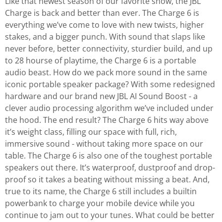
Like that newest season of our favorite show, the JBL
Charge is back and better than ever. The Charge 6 is
everything we’ve come to love with new twists, higher
stakes, and a bigger punch. With sound that slaps like
never before, better connectivity, sturdier build, and up
to 28 hourse of playtime, the Charge 6 is a portable
audio beast. How do we pack more sound in the same
iconic portable speaker package? With some redesigned
hardware and our brand new JBL AI Sound Boost - a
clever audio processing algorithm we’ve included under
the hood. The end result? The Charge 6 hits way above
it’s weight class, filling our space with full, rich,
immersive sound - without taking more space on our
table. The Charge 6 is also one of the toughest portable
speakers out there. It’s waterproof, dustproof and drop-
proof so it takes a beating without missing a beat. And,
true to its name, the Charge 6 still includes a builtin
powerbank to charge your mobile device while you
continue to jam out to your tunes. What could be better