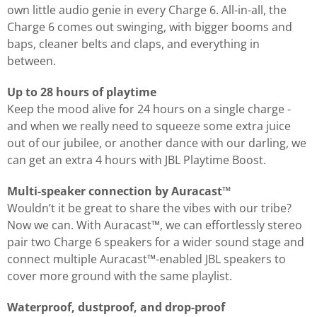
own little audio genie in every Charge 6. All-in-all, the
Charge 6 comes out swinging, with bigger booms and
baps, cleaner belts and claps, and everything in
between.
Up to 28 hours of playtime
Keep the mood alive for 24 hours on a single charge -
and when we really need to squeeze some extra juice
out of our jubilee, or another dance with our darling, we
can get an extra 4 hours with JBL Playtime Boost.
Multi-speaker connection by Auracast™
Wouldn’t it be great to share the vibes with our tribe?
Now we can. With Auracast™, we can effortlessly stereo
pair two Charge 6 speakers for a wider sound stage and
connect multiple Auracast™-enabled JBL speakers to
cover more ground with the same playlist.
Waterproof, dustproof, and drop-proof