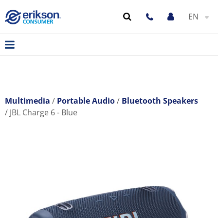
EN
Multimedia
Portable Audio
Bluetooth Speakers
JBL Charge 6 - Blue