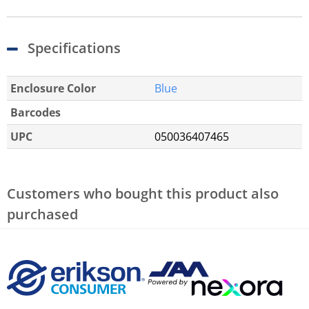
Specifications
Enclosure Color
Blue
Barcodes
UPC
050036407465
Customers who bought this product also
purchased