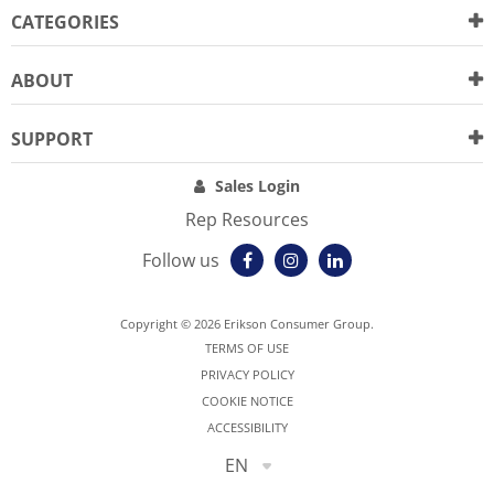
CATEGORIES
ABOUT
SUPPORT
Sales Login
Rep Resources
Follow us
Copyright © 2026 Erikson Consumer Group.
TERMS OF USE
PRIVACY POLICY
COOKIE NOTICE
ACCESSIBILITY
EN