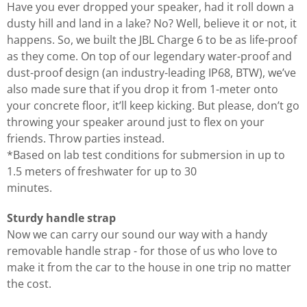
Have you ever dropped your speaker, had it roll down a
dusty hill and land in a lake? No? Well, believe it or not, it
happens. So, we built the JBL Charge 6 to be as life-proof
as they come. On top of our legendary water-proof and
dust-proof design (an industry-leading IP68, BTW), we’ve
also made sure that if you drop it from 1-meter onto
your concrete floor, it’ll keep kicking. But please, don’t go
throwing your speaker around just to flex on your
friends. Throw parties instead.
*Based on lab test conditions for submersion in up to
1.5 meters of freshwater for up to 30
minutes.
Sturdy handle strap
Now we can carry our sound our way with a handy
removable handle strap - for those of us who love to
make it from the car to the house in one trip no matter
the cost.