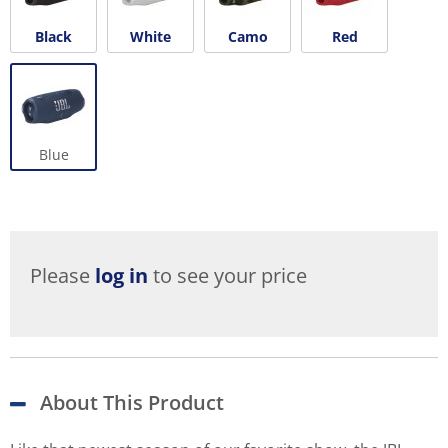
Black
White
Camo
Red
Blue
Please
log in
to see your price
About This Product