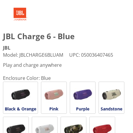
JBL Charge 6 - Blue
JBL
Model
:
JBLCHARGE6BLUAM
UPC
:
050036407465
Play and charge anywhere
Enclosure Color:
Blue
Black & Orange
Pink
Purple
Sandstone