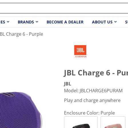
IES
BRANDS
BECOME A DEALER
ABOUT US
S
JBL Charge 6 - Purple
JBL Charge 6 - Pu
JBL
Model
:
JBLCHARGE6PURAM
Play and charge anywhere
Enclosure Color:
Purple