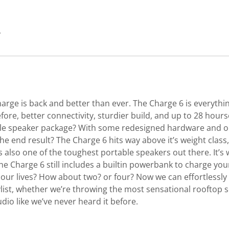
r
harge is back and better than ever. The Charge 6 is everythi
ore, better connectivity, sturdier build, and up to 28 hours
e speaker package? With some redesigned hardware and our
end result? The Charge 6 hits way above it’s weight class, f
 also one of the toughest portable speakers out there. It’s
the Charge 6 still includes a builtin powerbank to charge yo
 our lives? How about two? or four? Now we can effortlessl
ist, whether we’re throwing the most sensational rooftop s
udio like we’ve never heard it before.