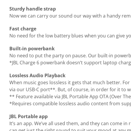
Sturdy handle strap
Now we can carry our sound our way with a handy remova
Fast charge
No need for the low battery blues when you can give yo
Built-in powerbank
No need to put the party on pause. Our built-in power
*JBL Charge 6 powerbank doesn’t support laptop charg
Lossless Audio Playback
When music goes lossless it gets that much better. For 
via our USB-C port**. But, of course, in order for it to
** Feature available via JBL Portable App OTA (Over The
*Requires compatible lossless audio content from supp
JBL Portable app
It’s an app. We’ve all used them, and they can come in 
can get just the right sound to suit your mood at any