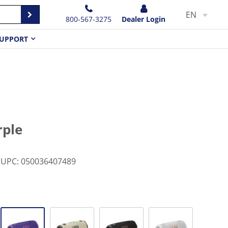
EN
800-567-3275
Dealer Login
UPPORT
rple
UPC
:
050036407489