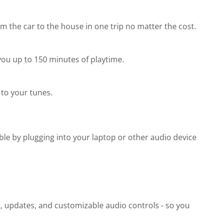
 the car to the house in one trip no matter the cost.
you up to 150 minutes of playtime.
to your tunes.
ble by plugging into your laptop or other audio device
t, updates, and customizable audio controls - so you