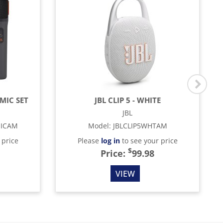
MIC SET
JBL CLIP 5 - WHITE
JBL
MICAM
Model
:
JBLCLIP5WHTAM
 price
Please
log in
to see your price
$
Price:
99.98
VIEW