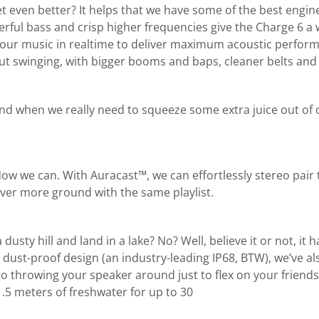
 even better? It helps that we have some of the best engine
owerful bass and crisp higher frequencies give the Charge 6
ur music in realtime to deliver maximum acoustic performance
 out swinging, with bigger booms and baps, cleaner belts and
and when we really need to squeeze some extra juice out of o
 Now we can. With Auracast™, we can effortlessly stereo pai
ver more ground with the same playlist.
sty hill and land in a lake? No? Well, believe it or not, it h
dust-proof design (an industry-leading IP68, BTW), we’ve al
t go throwing your speaker around just to flex on your friend
.5 meters of freshwater for up to 30