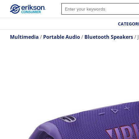
CATEGOR
Multimedia
Portable Audio
Bluetooth Speakers