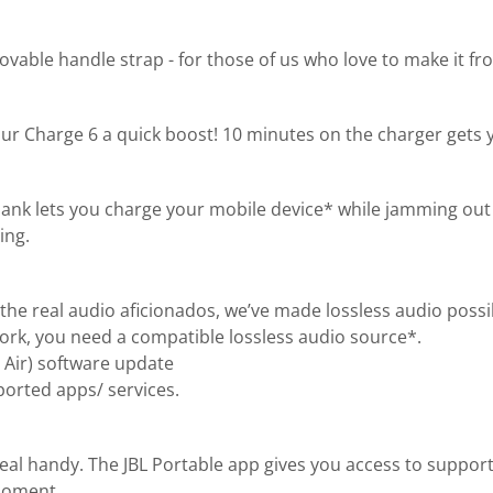
ble handle strap - for those of us who love to make it from
ur Charge 6 a quick boost! 10 minutes on the charger gets 
bank lets you charge your mobile device* while jamming out 
ing.
the real audio aficionados, we’ve made lossless audio possi
 work, you need a compatible lossless audio source*.
 Air) software update
orted apps/ services.
real handy. The JBL Portable app gives you access to suppor
 moment.