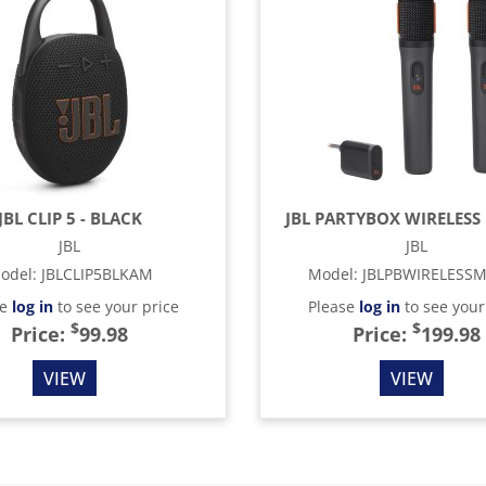
JBL CLIP 5 - BLACK
JBL PARTYBOX WIRELESS 
JBL
JBL
odel
:
JBLCLIP5BLKAM
Model
:
JBLPBWIRELESS
se
log in
to see your price
Please
log in
to see your
$
$
Price:
99.98
Price:
199.98
VIEW
VIEW