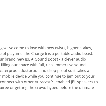
ng we’ve come to love with new twists, higher stakes,
e of playtime, the Charge 6 is a portable audio beast.
 brand new JBL AI Sound Boost - a clever audio
illing our space with full, rich, immersive sound -
 waterproof, dustproof and drop-proof so it takes a
ur mobile device while you continue to jam out to your
y connect with other Auracast™- enabled JBL speakers to
oiree or getting the crowd hyped before the ultimate