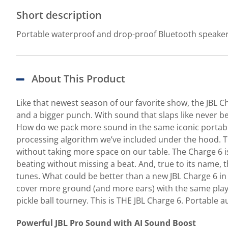
Short description
Portable waterproof and drop-proof Bluetooth speake
About This Product
Like that newest season of our favorite show, the JBL C
and a bigger punch. With sound that slaps like never bef
How do we pack more sound in the same iconic portabl
processing algorithm we’ve included under the hood. The 
without taking more space on our table. The Charge 6 is
beating without missing a beat. And, true to its name, 
tunes. What could be better than a new JBL Charge 6 in
cover more ground (and more ears) with the same playl
pickle ball tourney. This is THE JBL Charge 6. Portable a
Powerful JBL Pro Sound with AI Sound Boost