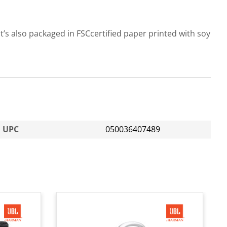
t’s also packaged in FSCcertified paper printed with soy
UPC
050036407489