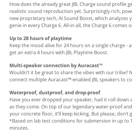
How does the already great JBL Charge sound profile get
realistic sound reproduction yet. Surprisingly rich, p
new proprietary tech, AI Sound Boost, which analyzes yo
genie in every Charge 6. All-in-all, the Charge 6 comes
Up to 28 hours of playtime
Keep the mood alive for 24 hours on a single charge - 
get an extra 4 hours with JBL Playtime Boost.
Multi-speaker connection by Auracast™
Wouldn’t it be great to share the vibes with our tribe?
connect multiple Auracast™-enabled JBL speakers to co
Waterproof, dustproof, and drop-proof
Have you ever dropped your speaker, had it roll down a du
as they come. On top of our legendary water-proof and 
your concrete floor, it’ll keep kicking. But please, don’
*Based on lab test conditions for submersion in up to 1
minutes.