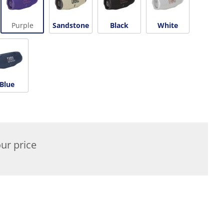
Purple
Sandstone
Black
White
Blue
ur price