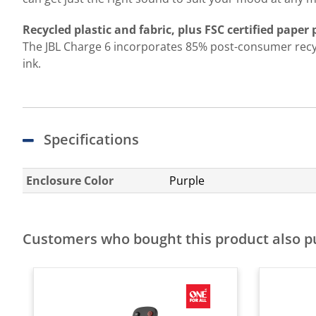
Recycled plastic and fabric, plus FSC certified paper
The JBL Charge 6 incorporates 85% post-consumer recycle
ink.
Specifications
Enclosure Color
Purple
Customers who bought this product also 