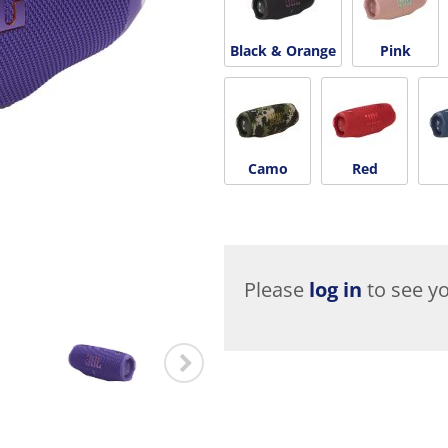
Black & Orange
Pink
Camo
Red
Please
log in
to see yo