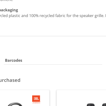
 packaging
d plastic and 100% recycled fabric for the speaker grille. I
Barcodes
purchased