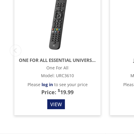
ONE FOR ALL ESSENTIAL UNIVERSAL REMOTE CONTROL - BLACK
One For All
Model
:
URC3610
M
Please
log in
to see your price
Plea
$
Price:
19.99
VIEW