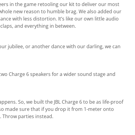
ers in the game retooling our kit to deliver our most
 a whole new reason to humble brag. We also added our
 with less distortion. It’s like our own little audio
 claps, and everything in between.
ur jubilee, or another dance with our darling, we can
r two Charge 6 speakers for a wider sound stage and
appens. So, we built the JBL Charge 6 to be as life-proof
so made sure that if you drop it from 1-meter onto
s. Throw parties instead.