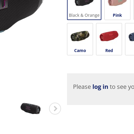
Black & Orange
Pink
Camo
Red
Please
log in
to see yo