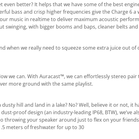
 even better? It helps that we have some of the best engine
owerful bass and crisp higher frequencies give the Charge 6
ur music in realtime to deliver maximum acoustic performance
 out swinging, with bigger booms and baps, cleaner belts and
and when we really need to squeeze some extra juice out of o
 Now we can. With Auracast™, we can effortlessly stereo pai
ver more ground with the same playlist.
sty hill and land in a lake? No? Well, believe it or not, it h
dust-proof design (an industry-leading IP68, BTW), we’ve al
t go throwing your speaker around just to flex on your friend
.5 meters of freshwater for up to 30