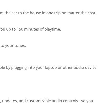
 the car to the house in one trip no matter the cost.
you up to 150 minutes of playtime.
to your tunes.
ble by plugging into your laptop or other audio device
t, updates, and customizable audio controls - so you