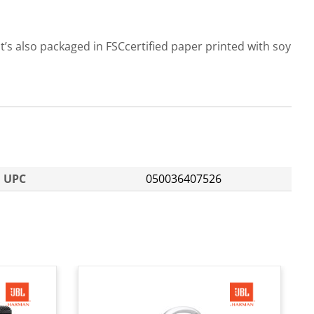
t’s also packaged in FSCcertified paper printed with soy
UPC
050036407526