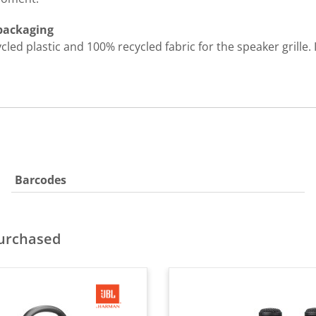
 packaging
d plastic and 100% recycled fabric for the speaker grille. I
Barcodes
purchased