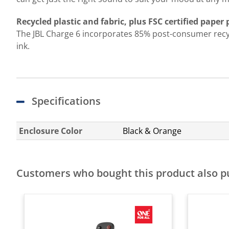
Recycled plastic and fabric, plus FSC certified paper
The JBL Charge 6 incorporates 85% post-consumer recycle
ink.
Specifications
Enclosure Color
Black & Orange
Customers who bought this product also 