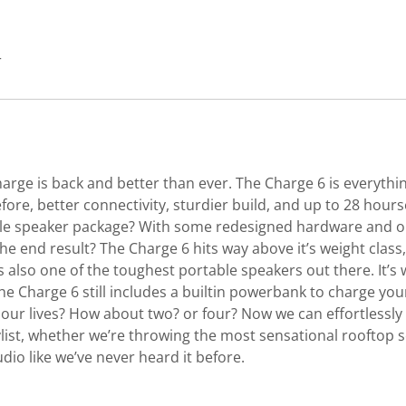
r
harge is back and better than ever. The Charge 6 is everythi
ore, better connectivity, sturdier build, and up to 28 hours
e speaker package? With some redesigned hardware and our
end result? The Charge 6 hits way above it’s weight class, f
 also one of the toughest portable speakers out there. It’s
the Charge 6 still includes a builtin powerbank to charge yo
 our lives? How about two? or four? Now we can effortlessl
ist, whether we’re throwing the most sensational rooftop s
udio like we’ve never heard it before.