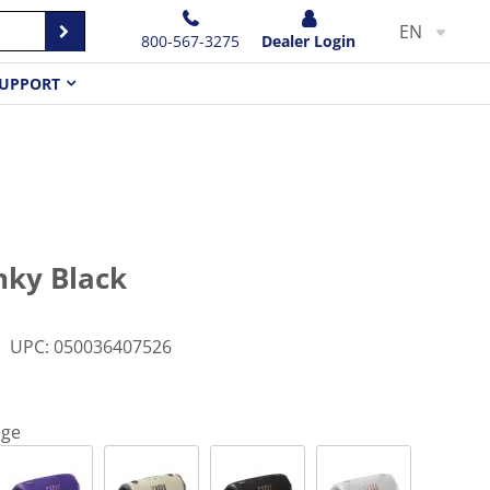
EN
800-567-3275
Dealer Login
UPPORT
nky Black
UPC
:
050036407526
nge