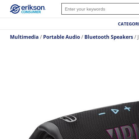
CATEGOR
Multimedia
Portable Audio
Bluetooth Speakers