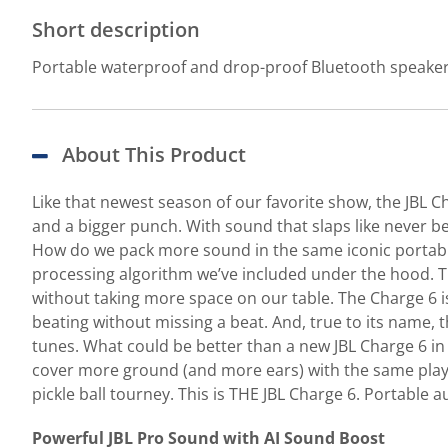
Short description
Portable waterproof and drop-proof Bluetooth speake
About This Product
Like that newest season of our favorite show, the JBL C
and a bigger punch. With sound that slaps like never bef
How do we pack more sound in the same iconic portabl
processing algorithm we’ve included under the hood. The 
without taking more space on our table. The Charge 6 is
beating without missing a beat. And, true to its name, 
tunes. What could be better than a new JBL Charge 6 in
cover more ground (and more ears) with the same playl
pickle ball tourney. This is THE JBL Charge 6. Portable a
Powerful JBL Pro Sound with AI Sound Boost