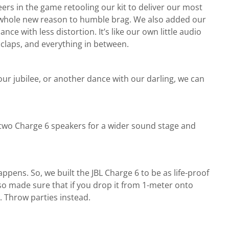
ers in the game retooling our kit to deliver our most
 a whole new reason to humble brag. We also added our
 with less distortion. It’s like our own little audio
 claps, and everything in between.
ur jubilee, or another dance with our darling, we can
r two Charge 6 speakers for a wider sound stage and
appens. So, we built the JBL Charge 6 to be as life-proof
so made sure that if you drop it from 1-meter onto
s. Throw parties instead.