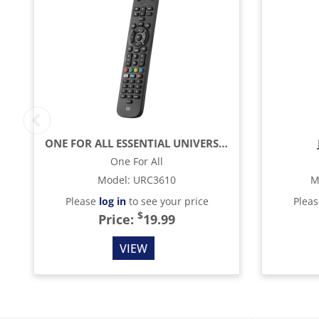
ONE FOR ALL ESSENTIAL UNIVERSAL REMOTE CONTROL - BLACK
One For All
Model
:
URC3610
M
Please
log in
to see your price
Plea
$
Price:
19.99
VIEW