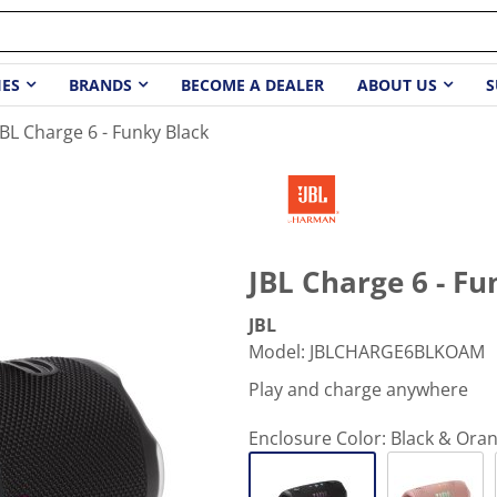
IES
BRANDS
BECOME A DEALER
ABOUT US
S
JBL Charge 6 - Funky Black
JBL Charge 6 - Fu
JBL
Model
:
JBLCHARGE6BLKOAM
Play and charge anywhere
Enclosure Color:
Black & Ora