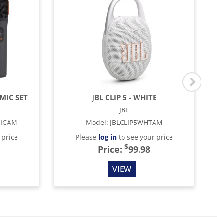
MIC SET
JBL CLIP 5 - WHITE
JBL
MICAM
Model
:
JBLCLIP5WHTAM
 price
Please
log in
to see your price
$
Price:
99.98
VIEW