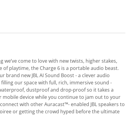
ng we’ve come to love with new twists, higher stakes,
e of playtime, the Charge 6 is a portable audio beast.
 brand new JBL AI Sound Boost - a clever audio
illing our space with full, rich, immersive sound -
 waterproof, dustproof and drop-proof so it takes a
ur mobile device while you continue to jam out to your
y connect with other Auracast™- enabled JBL speakers to
oiree or getting the crowd hyped before the ultimate