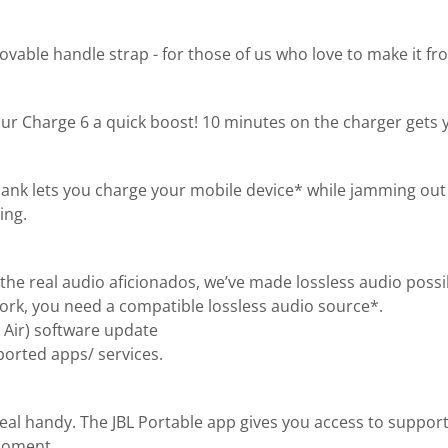
ble handle strap - for those of us who love to make it from
ur Charge 6 a quick boost! 10 minutes on the charger gets 
bank lets you charge your mobile device* while jamming out 
ing.
the real audio aficionados, we’ve made lossless audio possi
 work, you need a compatible lossless audio source*.
 Air) software update
orted apps/ services.
real handy. The JBL Portable app gives you access to suppor
 moment.