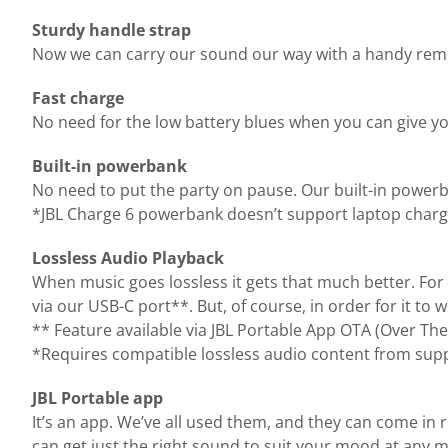
Sturdy handle strap
Now we can carry our sound our way with a handy remova
Fast charge
No need for the low battery blues when you can give yo
Built-in powerbank
No need to put the party on pause. Our built-in power
*JBL Charge 6 powerbank doesn’t support laptop charg
Lossless Audio Playback
When music goes lossless it gets that much better. For 
via our USB-C port**. But, of course, in order for it to
** Feature available via JBL Portable App OTA (Over The
*Requires compatible lossless audio content from supp
JBL Portable app
It’s an app. We’ve all used them, and they can come in 
can get just the right sound to suit your mood at any