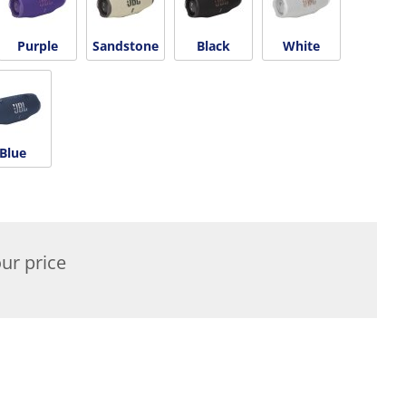
Purple
Sandstone
Black
White
Blue
ur price