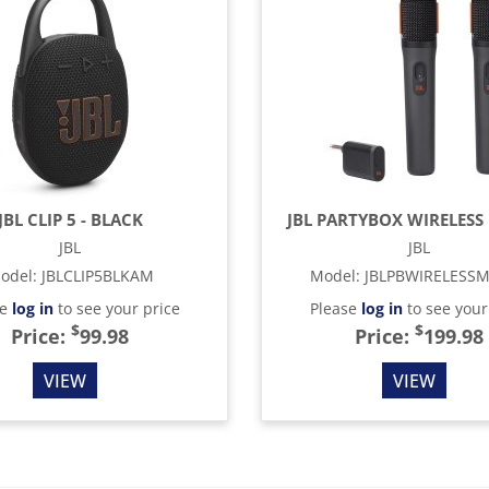
JBL CLIP 5 - BLACK
JBL PARTYBOX WIRELESS 
JBL
JBL
odel
:
JBLCLIP5BLKAM
Model
:
JBLPBWIRELESS
se
log in
to see your price
Please
log in
to see your
$
$
Price:
99.98
Price:
199.98
VIEW
VIEW