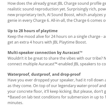
How does the already great JBL Charge sound profile get
realistic sound reproduction yet. Surprisingly rich, p
new proprietary tech, AI Sound Boost, which analyzes yo
genie in every Charge 6. All-in-all, the Charge 6 comes
Up to 28 hours of playtime
Keep the mood alive for 24 hours on a single charge - 
get an extra 4 hours with JBL Playtime Boost.
Multi-speaker connection by Auracast™
Wouldn’t it be great to share the vibes with our tribe?
connect multiple Auracast™-enabled JBL speakers to co
Waterproof, dustproof, and drop-proof
Have you ever dropped your speaker, had it roll down a du
as they come. On top of our legendary water-proof and 
your concrete floor, it’ll keep kicking. But please, don’
*Based on lab test conditions for submersion in up to 1
minutes.