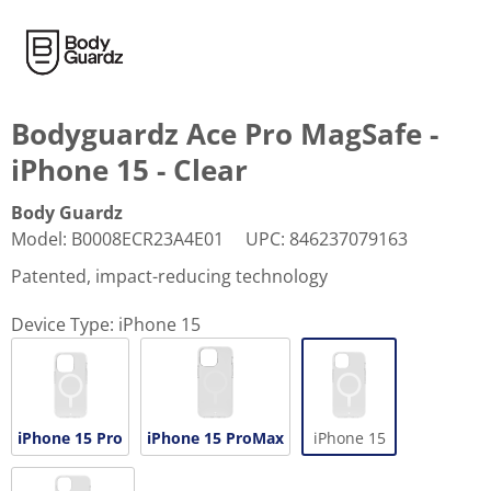
Bodyguardz Ace Pro MagSafe -
iPhone 15 - Clear
Body Guardz
Model
:
B0008ECR23A4E01
UPC
:
846237079163
Patented, impact-reducing technology
Device Type:
iPhone 15
iPhone 15 Pro
iPhone 15 ProMax
iPhone 15