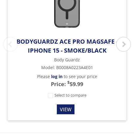
BODYGUARDZ ACE PRO MAGSAFE -
IPHONE 15 - SMOKE/BLACK
Body Guardz
Model
:
B0008A0223A4E01
Please
log in
to see your price
$
Price:
59.99
Select to compare
VIEW