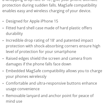
protection during sudden falls. MagSafe compatibility
enables easy and wireless charging of your device.
Designed for Apple iPhone 15
Fitted hard shell case made of hard plastic offers
durability
Incredible drop rating of 18' and patented impact
protection with shock-absorbing corners ensure high
level of protection for your smartphone
Raised edges shield the screen and camera from
damages if the phone falls face down
Embedded MagSafe compatibility allows you to charge
your phones wirelessly
Comfortable and ultra-responsive buttons enhance
usage convenience
Removable lanyard and anchor point for peace of
mind use