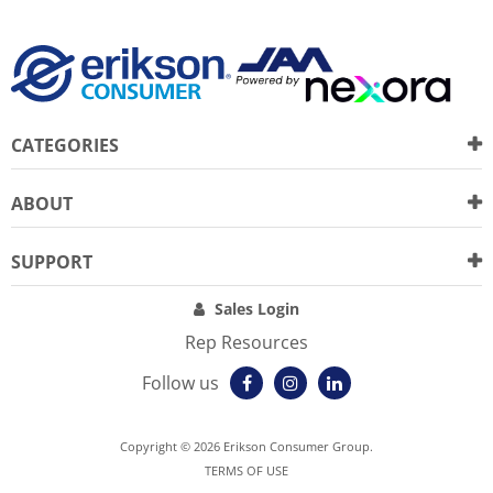
CATEGORIES
ABOUT
SUPPORT
Sales Login
Rep Resources
Follow us
Copyright © 2026 Erikson Consumer Group.
TERMS OF USE