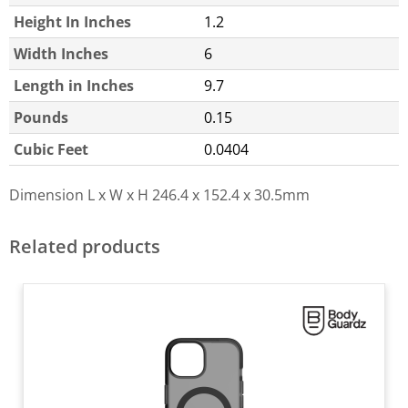
Height In Inches
1.2
Width Inches
6
Length in Inches
9.7
Pounds
0.15
Cubic Feet
0.0404
Dimension L x W x H
246.4 x 152.4 x 30.5mm
Related products