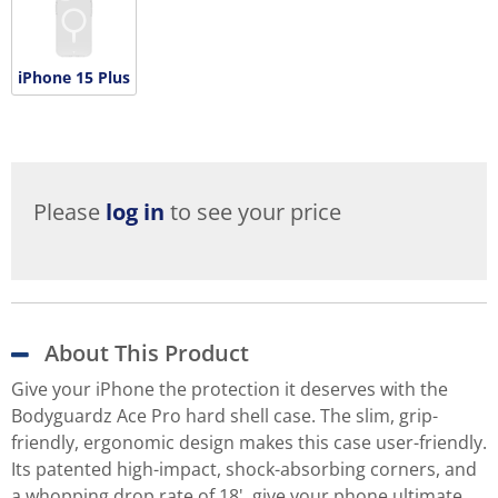
iPhone 15 Plus
Please
log in
to see your price
About This Product
Give your iPhone the protection it deserves with the
Bodyguardz Ace Pro hard shell case. The slim, grip-
friendly, ergonomic design makes this case user-friendly.
Its patented high-impact, shock-absorbing corners, and
a whopping drop rate of 18', give your phone ultimate