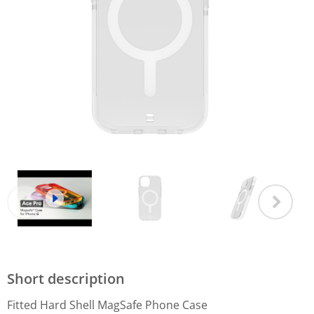
Short description
Fitted Hard Shell MagSafe Phone Case