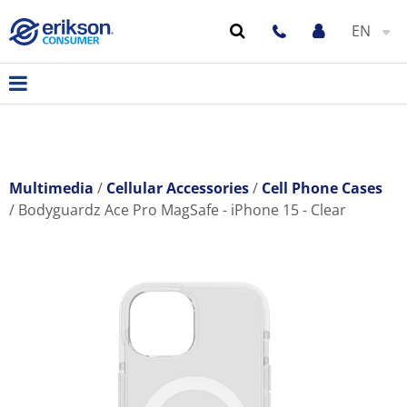
EN
Multimedia
Cellular Accessories
Cell Phone Cases
Bodyguardz Ace Pro MagSafe - iPhone 15 - Clear