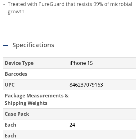
Treated with PureGuard that resists 99% of microbial
growth
Specifications
Device Type
iPhone 15
Barcodes
UPC
846237079163
Package Measurements &
Shipping Weights
Case Pack
Each
24
Each