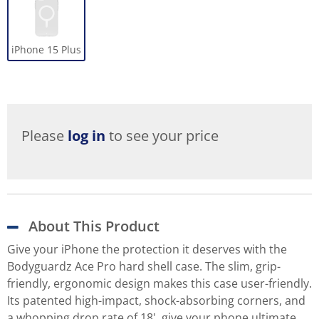
iPhone 15 Plus
Please
log in
to see your price
About This Product
Give your iPhone the protection it deserves with the
Bodyguardz Ace Pro hard shell case. The slim, grip-
friendly, ergonomic design makes this case user-friendly.
Its patented high-impact, shock-absorbing corners, and
a whopping drop rate of 18', give your phone ultimate