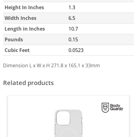
Height In Inches
1.3
Width Inches
6.5
Length in Inches
10.7
Pounds
0.15
Cubic Feet
0.0523
Dimension L x W x H
271.8 x 165.1 x 33mm
Related products