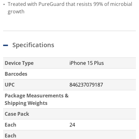
Treated with PureGuard that resists 99% of microbial
growth
Specifications
Device Type
iPhone 15 Plus
Barcodes
UPC
846237079187
Package Measurements &
Shipping Weights
Case Pack
Each
24
Each