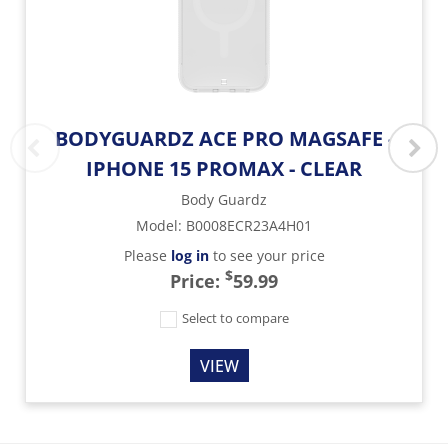
BODYGUARDZ ACE PRO MAGSAFE -
IPHONE 15 PROMAX - CLEAR
Body Guardz
Model
:
B0008ECR23A4H01
Please
log in
to see your price
$
Price:
59.99
Select to compare
VIEW