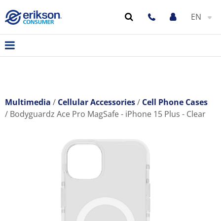
EN
Multimedia
Cellular Accessories
Cell Phone Cases
Bodyguardz Ace Pro MagSafe - iPhone 15 Plus - Clear