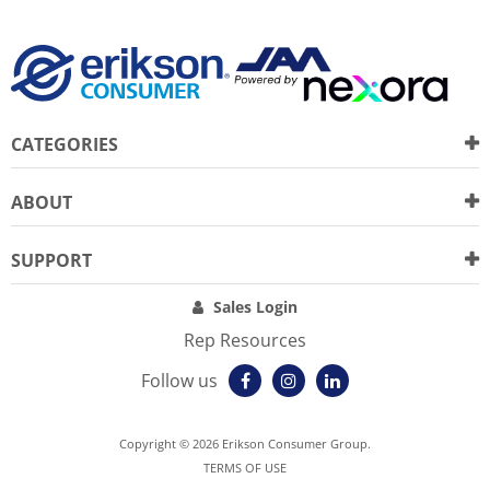
CATEGORIES
ABOUT
SUPPORT
Sales Login
Rep Resources
Follow us
Copyright © 2026 Erikson Consumer Group.
TERMS OF USE