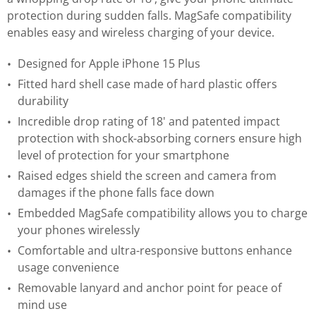
protection during sudden falls. MagSafe compatibility
enables easy and wireless charging of your device.
Designed for Apple iPhone 15 Plus
Fitted hard shell case made of hard plastic offers
durability
Incredible drop rating of 18' and patented impact
protection with shock-absorbing corners ensure high
level of protection for your smartphone
Raised edges shield the screen and camera from
damages if the phone falls face down
Embedded MagSafe compatibility allows you to charge
your phones wirelessly
Comfortable and ultra-responsive buttons enhance
usage convenience
Removable lanyard and anchor point for peace of
mind use