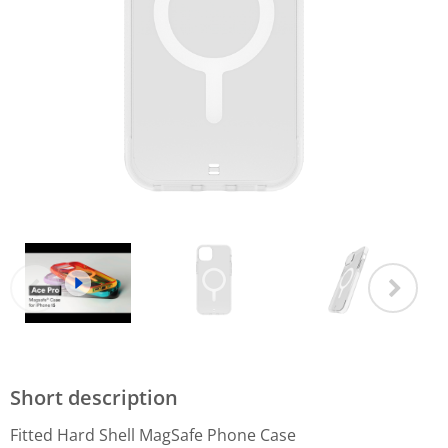
Short description
Fitted Hard Shell MagSafe Phone Case