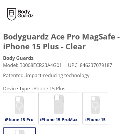
Bodyguardz Ace Pro MagSafe -
iPhone 15 Plus - Clear
Body Guardz
Model
:
B0008ECR23A4G01
UPC
:
846237079187
Patented, impact-reducing technology
Device Type:
iPhone 15 Plus
iPhone 15 Pro
iPhone 15 ProMax
iPhone 15