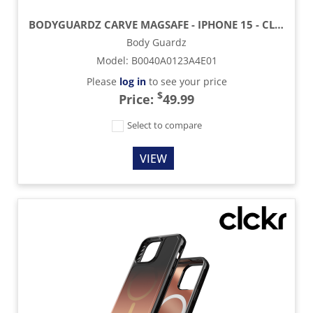
BODYGUARDZ CARVE MAGSAFE - IPHONE 15 - CLEAR
Body Guardz
Model
:
B0040A0123A4E01
Please
log in
to see your price
$
Price:
49.99
Select to compare
VIEW