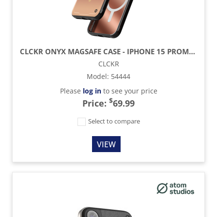
CLCKR ONYX MAGSAFE CASE - IPHONE 15 PROMAX - COPPER
CLCKR
Model
:
54444
Please
log in
to see your price
$
Price:
69.99
Select to compare
VIEW