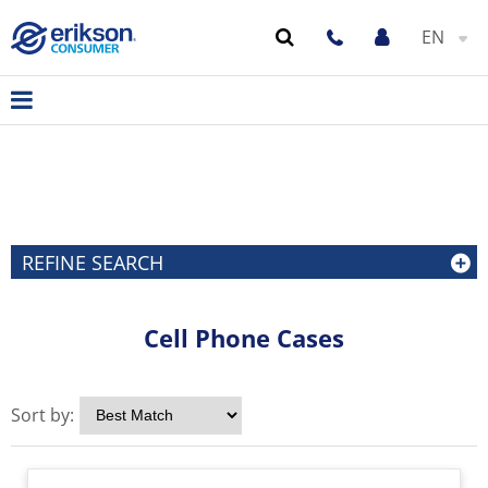
EN
REFINE SEARCH
Cell Phone Cases
Sort by: