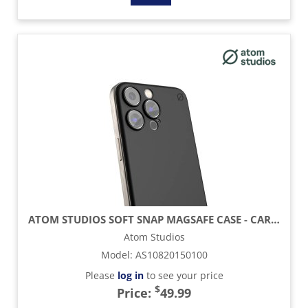
ATOM STUDIOS SOFT SNAP MAGSAFE CASE - CARBON BLACK - IPHONE 16 PROMAX
Atom Studios
Model
:
AS10820150100
Please
log in
to see your price
$
Price:
49.99