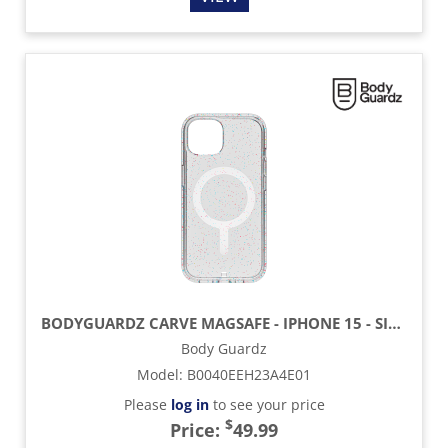
BODYGUARDZ CARVE MAGSAFE - IPHONE 15 - SILVER
Body Guardz
Model
:
B0040EEH23A4E01
Please
log in
to see your price
$
Price:
49.99