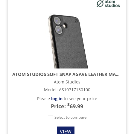
ATOM STUDIOS SOFT SNAP AGAVE LEATHER MAGSAFE CASE - CARBON BLACK - IPHONE 16
Atom Studios
Model
:
AS10717130100
Please
log in
to see your price
$
Price:
69.99
Select to compare
VIEW