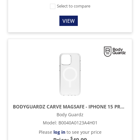
Select to compare
VIEW
BODYGUARDZ CARVE MAGSAFE - IPHONE 15 PROMAX - CLEAR
Body Guardz
Model
:
B0040A0123A4H01
Please
log in
to see your price
$