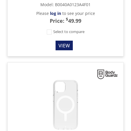
Model
:
B0040A0123A4F01
Please
log in
to see your price
$
Price:
49.99
Select to compare
VIEW