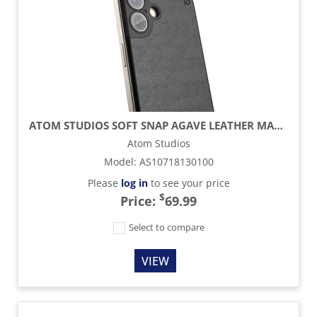
ATOM STUDIOS SOFT SNAP AGAVE LEATHER MAGSAFE CASE - CARBON BLACK - IPHONE 16 PLUS
Atom Studios
Model
:
AS10718130100
Please
log in
to see your price
$
Price:
69.99
Select to compare
VIEW