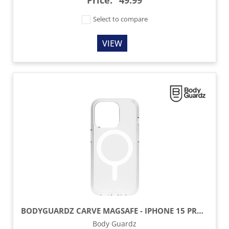
Price:
49.99
Select to compare
VIEW
BODYGUARDZ CARVE MAGSAFE - IPHONE 15 PRO - CLEAR
Body Guardz