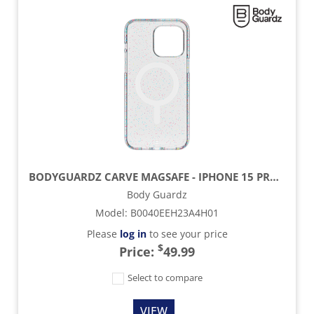
BODYGUARDZ CARVE MAGSAFE - IPHONE 15 PROMAX - SILVER
Body Guardz
Model
:
B0040EEH23A4H01
Please
log in
to see your price
$
Price:
49.99
Select to compare
VIEW