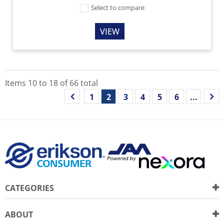
Select to compare
VIEW
Items
10
to
18
of
66
total
1
2
3
4
5
6
...
CATEGORIES
ABOUT