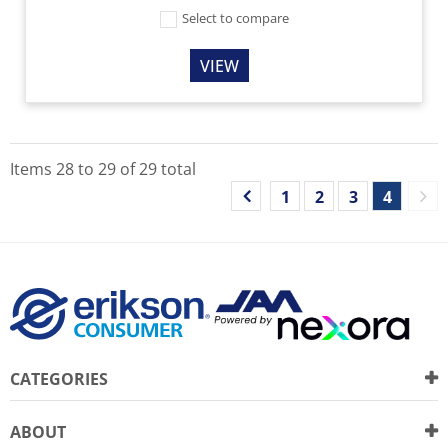
Select to compare
VIEW
Items
28
to
29
of
29
total
1
2
3
4
CATEGORIES
ABOUT