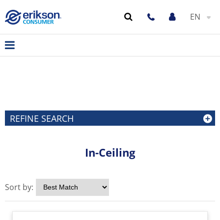
EN
REFINE SEARCH
In-Ceiling
Sort by: