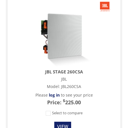
JBL STAGE 260CSA
JBL
Model
:
JBL260CSA
Please
log in
to see your price
$
Price:
225.00
Select to compare
VIEW