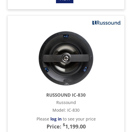
RUSSOUND IC-830
Russound
Model
:
IC-830
Please
log in
to see your price
$
Price:
1,199.00