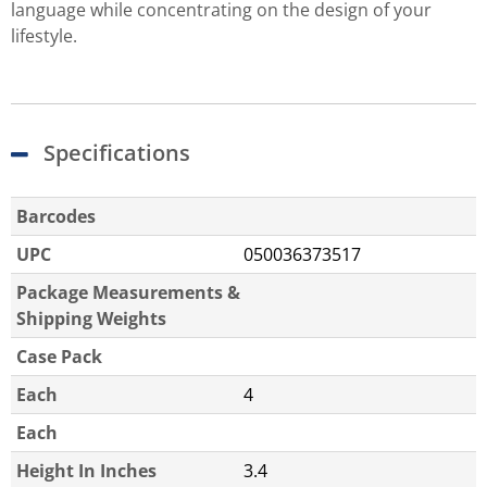
language while concentrating on the design of your
lifestyle.
Specifications
Barcodes
UPC
050036373517
Package Measurements &
Shipping Weights
Case Pack
Each
4
Each
Height In Inches
3.4