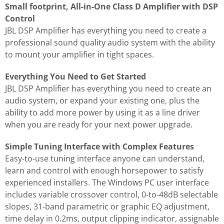
Small footprint, All-in-One Class D Amplifier with DSP
Control
JBL DSP Amplifier has everything you need to create a
professional sound quality audio system with the ability
to mount your amplifier in tight spaces.
Everything You Need to Get Started
JBL DSP Amplifier has everything you need to create an
audio system, or expand your existing one, plus the
ability to add more power by using it as a line driver
when you are ready for your next power upgrade.
Simple Tuning Interface with Complex Features
Easy-to-use tuning interface anyone can understand,
learn and control with enough horsepower to satisfy
experienced installers. The Windows PC user interface
includes variable crossover control, 0-to-48dB selectable
slopes, 31-band parametric or graphic EQ adjustment,
time delay in 0.2ms, output clipping indicator, assignable