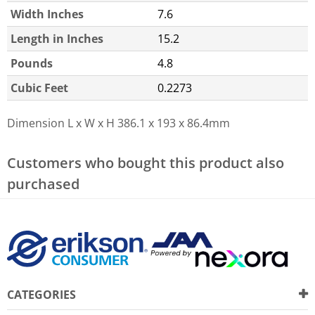
Width Inches
7.6
Length in Inches
15.2
Pounds
4.8
Cubic Feet
0.2273
Dimension L x W x H
386.1 x 193 x 86.4mm
Customers who bought this product also
purchased
CATEGORIES