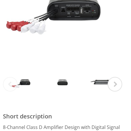
Short description
8-Channel Class D Amplifier Design with Digital Signal