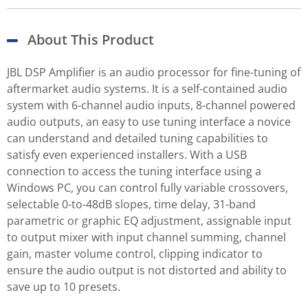
About This Product
JBL DSP Amplifier is an audio processor for fine-tuning of
aftermarket audio systems. It is a self-contained audio
system with 6-channel audio inputs, 8-channel powered
audio outputs, an easy to use tuning interface a novice
can understand and detailed tuning capabilities to
satisfy even experienced installers. With a USB
connection to access the tuning interface using a
Windows PC, you can control fully variable crossovers,
selectable 0-to-48dB slopes, time delay, 31-band
parametric or graphic EQ adjustment, assignable input
to output mixer with input channel summing, channel
gain, master volume control, clipping indicator to
ensure the audio output is not distorted and ability to
save up to 10 presets.