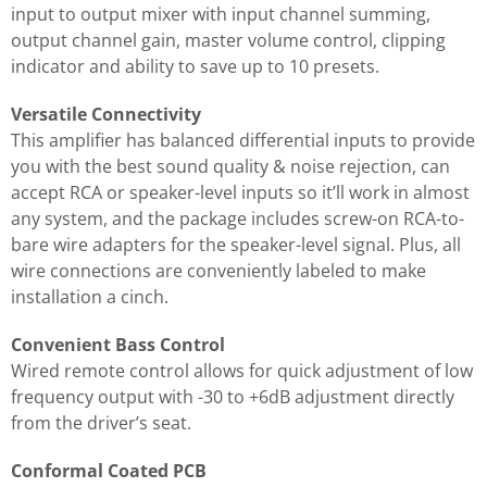
input to output mixer with input channel summing,
output channel gain, master volume control, clipping
indicator and ability to save up to 10 presets.
Versatile Connectivity
This amplifier has balanced differential inputs to provide
you with the best sound quality & noise rejection, can
accept RCA or speaker-level inputs so it’ll work in almost
any system, and the package includes screw-on RCA-to-
bare wire adapters for the speaker-level signal. Plus, all
wire connections are conveniently labeled to make
installation a cinch.
Convenient Bass Control
Wired remote control allows for quick adjustment of low
frequency output with -30 to +6dB adjustment directly
from the driver’s seat.
Conformal Coated PCB