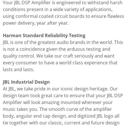
Your JBL DSP Amplifier is engineered to withstand harsh
conditions present in a wide variety of applications,
using conformal coated circuit boards to ensure flawless
power delivery, year after year.
Harman Standard Reliability Testing
JBL is one of the greatest audio brands in the world. This
is not a coincidence given the arduous testing and
quality control. We take our craft seriously and want
every consumer to have a world class experience that
lasts and lasts.
JBL Industrial Design
At JBL, we take pride in our iconic design heritage. Our
design team took great care to ensure that your JBL DSP
Amplifier will look amazing mounted wherever your
music takes you. The smooth curve of the amplifier
body, angular end cap design, and digitized JBL logo all
tie together with our classic, current and future design