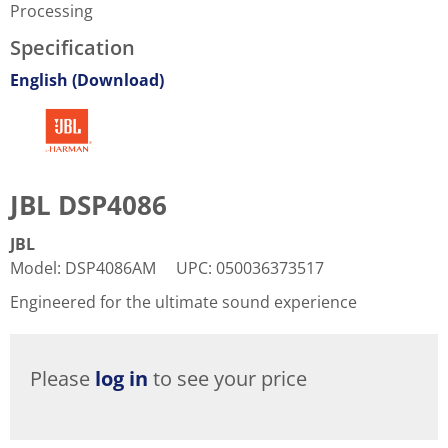
Processing
Specification
English (Download)
JBL DSP4086
JBL
Model
:
DSP4086AM
UPC
:
050036373517
Engineered for the ultimate sound experience
Please
log in
to see your price