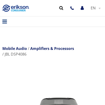
EN
Mobile Audio
Amplifiers & Processors
JBL DSP4086