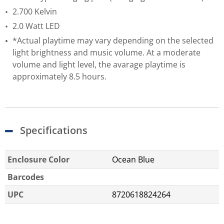
2.700 Kelvin
2.0 Watt LED
*Actual playtime may vary depending on the selected
light brightness and music volume. At a moderate
volume and light level, the avarage playtime is
approximately 8.5 hours.
Specifications
Enclosure Color
Ocean Blue
Barcodes
UPC
8720618824264