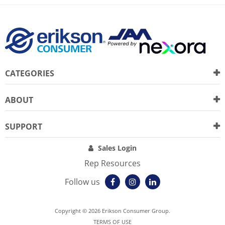
CATEGORIES
ABOUT
SUPPORT
Sales Login
Rep Resources
Follow us
Copyright © 2026 Erikson Consumer Group.
TERMS OF USE