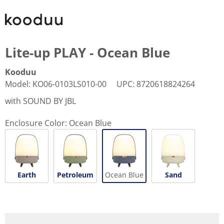
Lite-up PLAY - Ocean Blue
Kooduu
Model
:
KO06-0103LS010-00
UPC
:
8720618824264
with SOUND BY JBL
Enclosure Color:
Ocean Blue
Earth
Petroleum
Ocean Blue
Sand