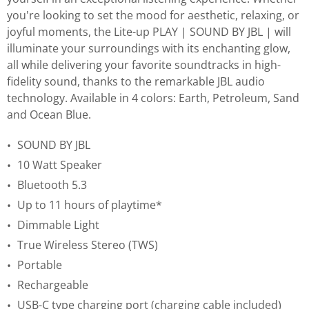
you're looking to set the mood for aesthetic, relaxing, or
joyful moments, the Lite-up PLAY | SOUND BY JBL | will
illuminate your surroundings with its enchanting glow,
all while delivering your favorite soundtracks in high-
fidelity sound, thanks to the remarkable JBL audio
technology. Available in 4 colors: Earth, Petroleum, Sand
and Ocean Blue.
SOUND BY JBL
10 Watt Speaker
Bluetooth 5.3
Up to 11 hours of playtime*
Dimmable Light
True Wireless Stereo (TWS)
Portable
Rechargeable
USB-C type charging port (charging cable included)