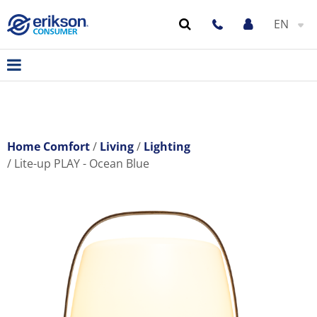
EN
Home Comfort
Living
Lighting
Lite-up PLAY - Ocean Blue