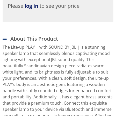
Please
log in
to see your price
About This Product
The Lite-up PLAY | with SOUND BY JBL | is a stunning
speaker lamp that seamlessly blends captivating mood
lighting with exceptional JBL sound quality. This
beautifully Scandinavian design piece radiates warm
white light, and its brightness is fully adjustable to suit
your preferences. With a clean, soft design, the Lite-up
PLAY's body is an aesthetic gem, featuring a wooden
handle with softly rounded edges for enhanced comfort
and portability. Additionally, it has elegant brass accents
that provide a premium touch. Connect this exquisite
speaker lamp to your device via Bluetooth and immerse
yourself in an exceptional listening experience. Whether