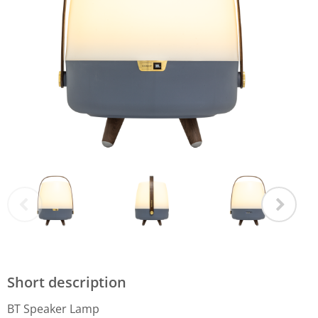
Short description
BT Speaker Lamp