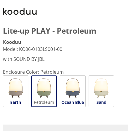
Lite-up PLAY - Petroleum
Kooduu
Model
:
KO06-0103LS001-00
with SOUND BY JBL
Enclosure Color:
Petroleum
Earth
Petroleum
Ocean Blue
Sand