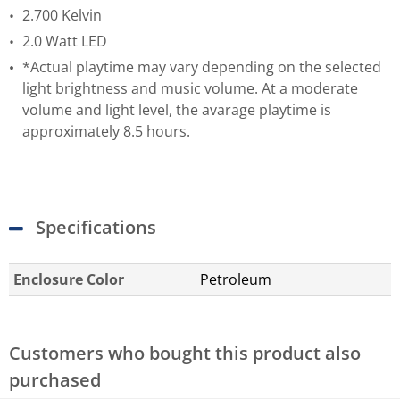
2.700 Kelvin
2.0 Watt LED
*Actual playtime may vary depending on the selected
light brightness and music volume. At a moderate
volume and light level, the avarage playtime is
approximately 8.5 hours.
Specifications
Enclosure Color
Petroleum
Customers who bought this product also
purchased