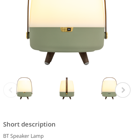
Short description
BT Speaker Lamp