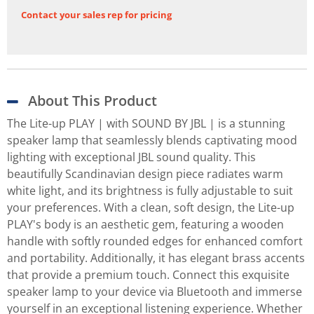
Contact your sales rep for pricing
About This Product
The Lite-up PLAY | with SOUND BY JBL | is a stunning
speaker lamp that seamlessly blends captivating mood
lighting with exceptional JBL sound quality. This
beautifully Scandinavian design piece radiates warm
white light, and its brightness is fully adjustable to suit
your preferences. With a clean, soft design, the Lite-up
PLAY's body is an aesthetic gem, featuring a wooden
handle with softly rounded edges for enhanced comfort
and portability. Additionally, it has elegant brass accents
that provide a premium touch. Connect this exquisite
speaker lamp to your device via Bluetooth and immerse
yourself in an exceptional listening experience. Whether