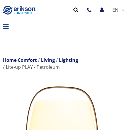
EN
Home Comfort
Living
Lighting
Lite-up PLAY - Petroleum