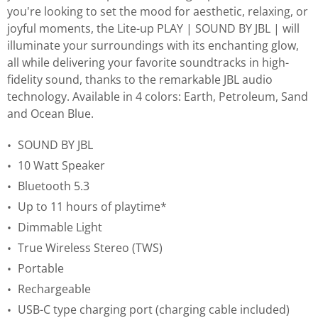
you're looking to set the mood for aesthetic, relaxing, or
joyful moments, the Lite-up PLAY | SOUND BY JBL | will
illuminate your surroundings with its enchanting glow,
all while delivering your favorite soundtracks in high-
fidelity sound, thanks to the remarkable JBL audio
technology. Available in 4 colors: Earth, Petroleum, Sand
and Ocean Blue.
SOUND BY JBL
10 Watt Speaker
Bluetooth 5.3
Up to 11 hours of playtime*
Dimmable Light
True Wireless Stereo (TWS)
Portable
Rechargeable
USB-C type charging port (charging cable included)