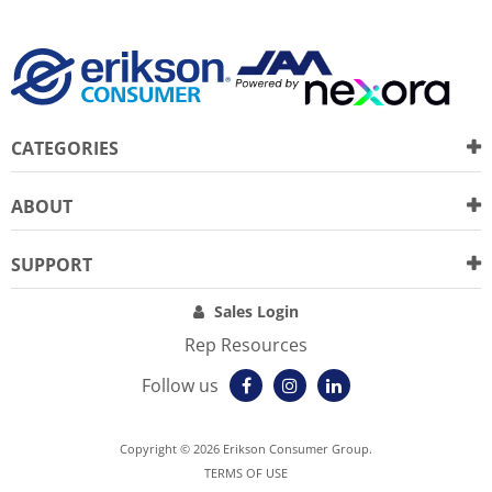
CATEGORIES
ABOUT
SUPPORT
Sales Login
Rep Resources
Follow us
Copyright © 2026 Erikson Consumer Group.
TERMS OF USE