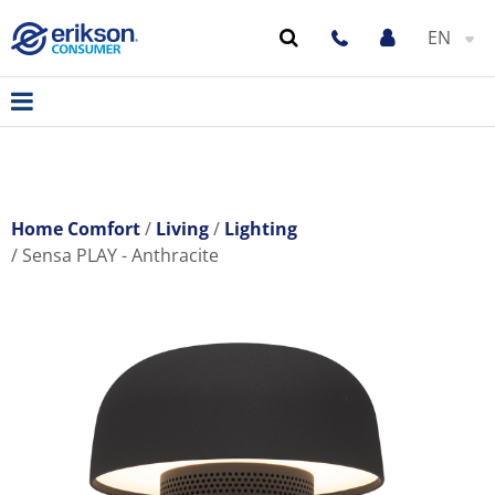
EN
Home Comfort
Living
Lighting
Sensa PLAY - Anthracite