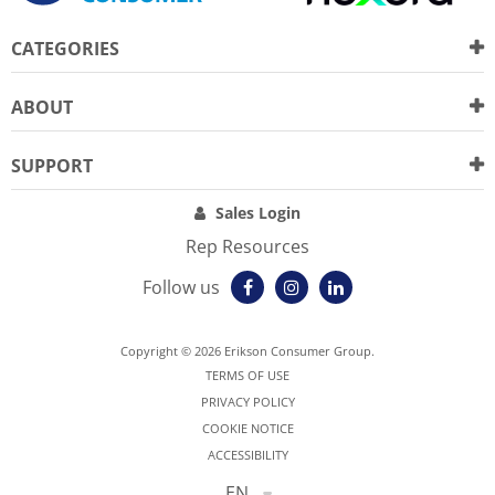
CATEGORIES
ABOUT
SUPPORT
Sales Login
Rep Resources
Follow us
Copyright © 2026 Erikson Consumer Group.
TERMS OF USE
PRIVACY POLICY
COOKIE NOTICE
ACCESSIBILITY
EN