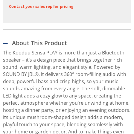
Contact your sales rep for pricing
About This Product
The Kooduu Sensa PLAY is more than just a Bluetooth
speaker – it’s a design piece that brings together rich
sound, warm lighting, and elegant style. Powered by
SOUND BY JBL®, it delivers 360° room-filling audio with
deep, powerful bass and crisp highs, so your music
sounds amazing from every angle. The soft, dimmable
LED light adds a cozy glow to any space, creating the
perfect atmosphere whether you’re unwinding at home,
hosting a dinner party, or enjoying an evening outdoors.
Its unique mushroom-shaped design adds a modern,
playful touch to your space, blending seamlessly with
your home or garden decor. And to make things even