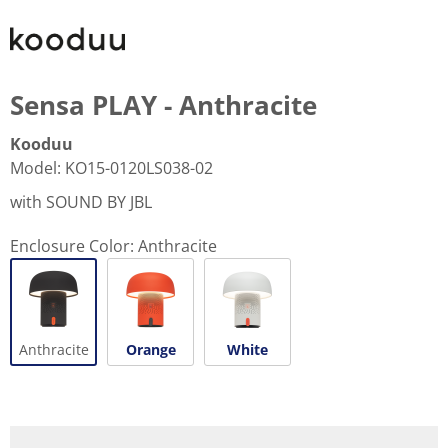
Sensa PLAY - Anthracite
Kooduu
Model
:
KO15-0120LS038-02
with SOUND BY JBL
Enclosure Color:
Anthracite
Anthracite
Orange
White