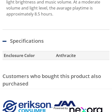
light brightness and music volume. At a moderate
volume and light level, the avarage playtime is
approximately 8.5 hours.
Specifications
Enclosure Color
Anthracite
Customers who bought this product also
purchased