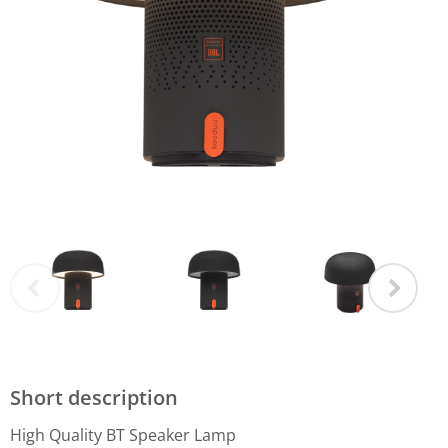
Short description
High Quality BT Speaker Lamp