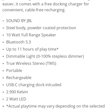
easier, it comes with a free docking charger for
convenient, cable-free recharging.
SOUND BY JBL
Steel body, powder coated protection
10 Watt Full Range Speaker
Bluetooth 5.3
Up to 11 hours of play time*
Dimmable Light (0-100% stepless dimmer)
True Wireless Stereo (TWS)
Portable
Rechargeable
USB-C charging dock inlcuded
2.900 Kelvin
2 Watt LED
*Actual playtime may vary depending on the selected