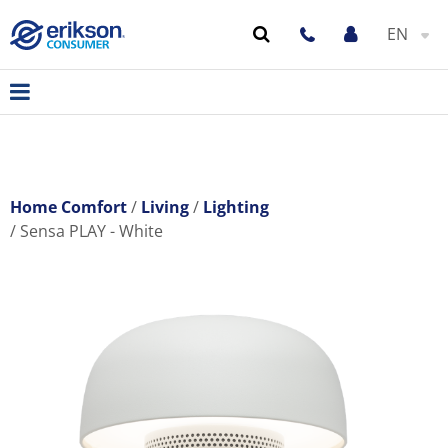
EN
Home Comfort
Living
Lighting
Sensa PLAY - White