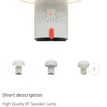
Short description
High Quality BT Speaker Lamp