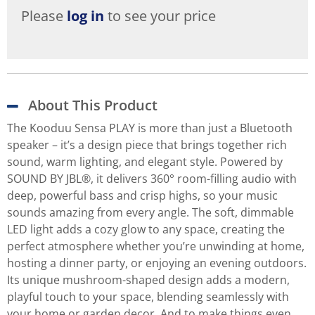
Please
log in
to see your price
About This Product
The Kooduu Sensa PLAY is more than just a Bluetooth
speaker – it’s a design piece that brings together rich
sound, warm lighting, and elegant style. Powered by
SOUND BY JBL®, it delivers 360° room-filling audio with
deep, powerful bass and crisp highs, so your music
sounds amazing from every angle. The soft, dimmable
LED light adds a cozy glow to any space, creating the
perfect atmosphere whether you’re unwinding at home,
hosting a dinner party, or enjoying an evening outdoors.
Its unique mushroom-shaped design adds a modern,
playful touch to your space, blending seamlessly with
your home or garden decor. And to make things even