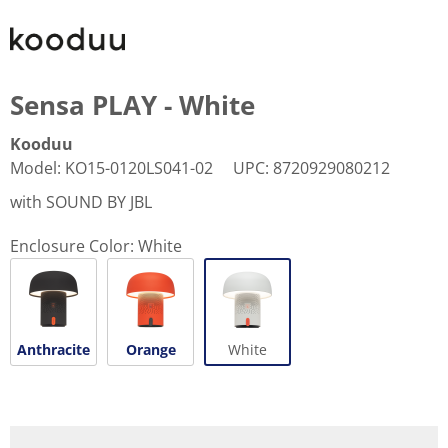
Sensa PLAY - White
Kooduu
Model
:
KO15-0120LS041-02
UPC
:
8720929080212
with SOUND BY JBL
Enclosure Color:
White
Anthracite
Orange
White