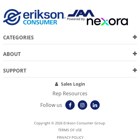
CATEGORIES
ABOUT
SUPPORT
Sales Login
Rep Resources
Follow us
Copyright © 2026 Erikson Consumer Group.
TERMS OF USE
PRIVACY POLICY