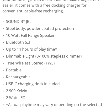
easier, it comes with a free docking charger for
convenient, cable-free recharging.
SOUND BY JBL
Steel body, powder coated protection
10 Watt Full Range Speaker
Bluetooth 5.3
Up to 11 hours of play time*
Dimmable Light (0-100% stepless dimmer)
True Wireless Stereo (TWS)
Portable
Rechargeable
USB-C charging dock inlcuded
2.900 Kelvin
2 Watt LED
*Actual playtime may vary depending on the selected