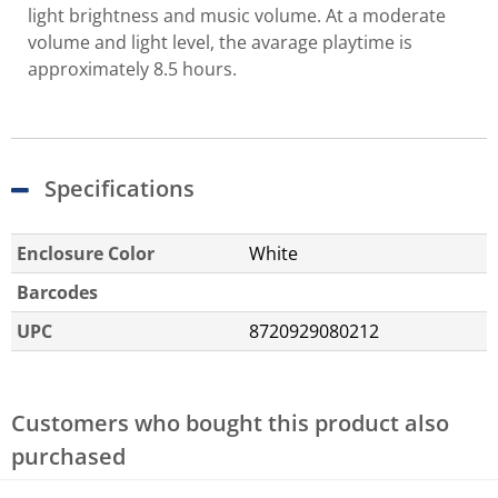
light brightness and music volume. At a moderate
volume and light level, the avarage playtime is
approximately 8.5 hours.
Specifications
Enclosure Color
White
Barcodes
UPC
8720929080212
Customers who bought this product also
purchased