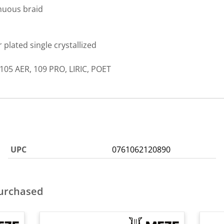
nuous braid
plated single crystallized
105 AER, 109 PRO, LIRIC, POET
UPC
0761062120890
purchased