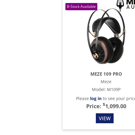
MEZE 109 PRO
Meze
Model
:
M109P
Please
log in
to see your pric
$
Price:
1,099.00
VIEW