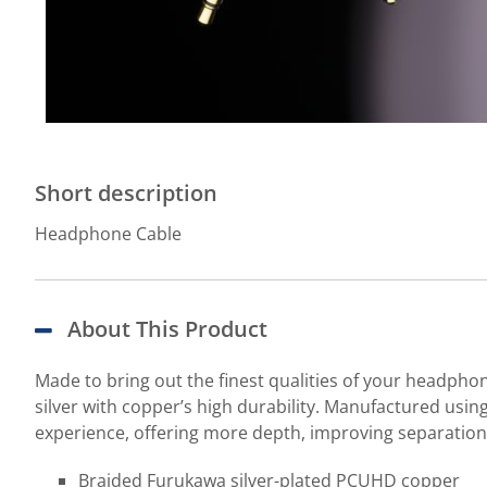
Short description
Headphone Cable
About This Product
Made to bring out the finest qualities of your headph
silver with copper’s high durability. Manufactured usin
experience, offering more depth, improving separation
Braided Furukawa silver-plated PCUHD copper