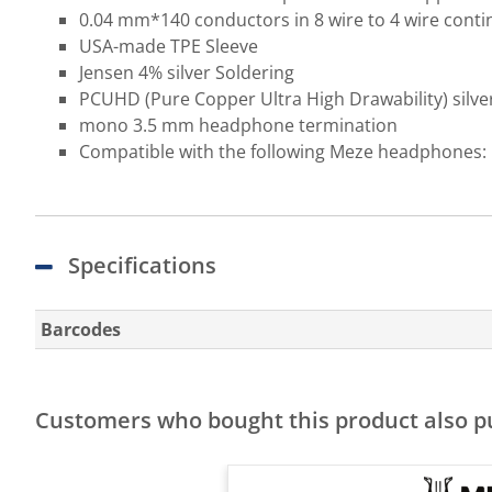
0.04 mm*140 conductors in 8 wire to 4 wire conti
USA-made TPE Sleeve
Jensen 4% silver Soldering
PCUHD (Pure Copper Ultra High Drawability) silver 
mono 3.5 mm headphone termination
Compatible with the following Meze headphones: 
Specifications
Barcodes
Customers who bought this product also 