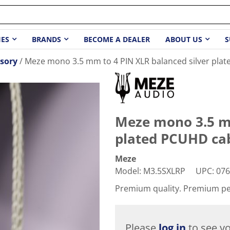
IES
BRANDS
BECOME A DEALER
ABOUT US
S
sory
Meze mono 3.5 mm to 4 PIN XLR balanced silver plate
Meze mono 3.5 mm
plated PCUHD cabl
Meze
Model
:
M3.5SXLRP
UPC
:
076
Premium quality. Premium p
Please
log in
to see yo