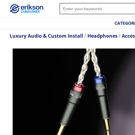
CATEGOR
Luxury Audio & Custom Install
Headphones
Acces