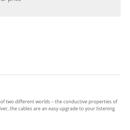
 two different worlds – the conductive properties of
lver, the cables are an easy upgrade to your listening