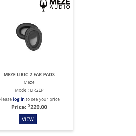
MEZE LIRIC 2 EAR PADS
Meze
Model
:
LIR2EP
Please
log in
to see your price
$
Price:
229.00
VIEW