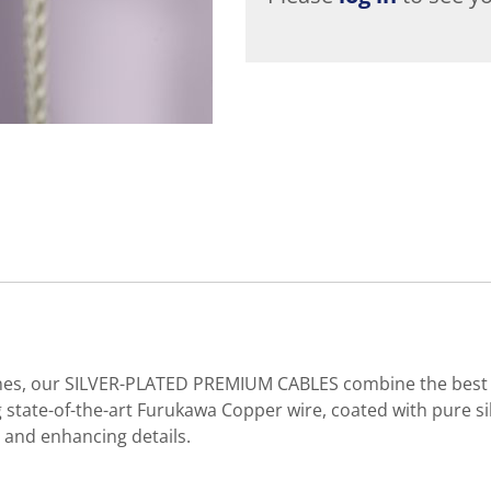
ones, our SILVER-PLATED PREMIUM CABLES combine the best of
g state-of-the-art Furukawa Copper wire, coated with pure si
 and enhancing details.