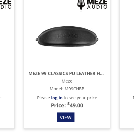
MEZE 99 CLASSICS PU LEATHER HEADBAND
Meze
Model
:
M99CHBB
e
Please
log in
to see your price
$
Price:
49.00
VIEW