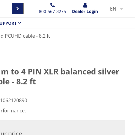
EN
800-567-3275
Dealer Login
UPPORT
d PCUHD cable - 8.2 ft
 to 4 PIN XLR balanced silver
e - 8.2 ft
1062120890
erformance.
ur price