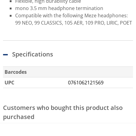
Flexible, high durability cable
mono 3.5 mm headphone termination
Compatible with the following Meze headphones:
99 NEO, 99 CLASSICS, 105 AER, 109 PRO, LIRIC, POET
Specifications
Barcodes
UPC
0761062121569
Customers who bought this product also
purchased