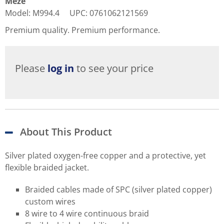
Meze
Model
:
M994.4
UPC
:
0761062121569
Premium quality. Premium performance.
Please
log in
to see your price
About This Product
Silver plated oxygen-free copper and a protective, yet
flexible braided jacket.
Braided cables made of SPC (silver plated copper)
custom wires
8 wire to 4 wire continuous braid