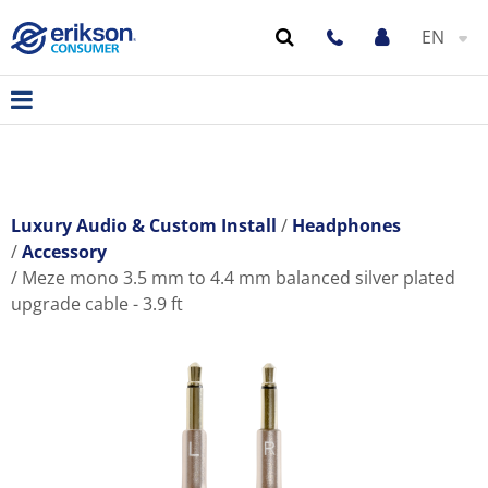
EN
Luxury Audio & Custom Install
Headphones
Accessory
Meze mono 3.5 mm to 4.4 mm balanced silver plated
upgrade cable - 3.9 ft