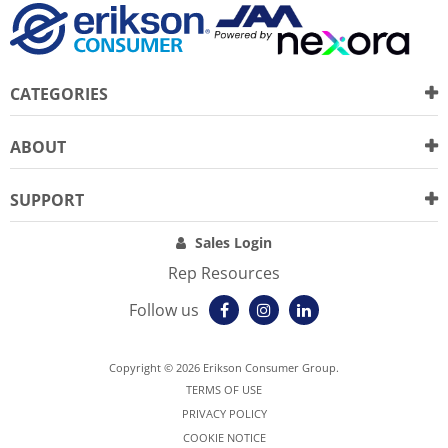
CATEGORIES
ABOUT
SUPPORT
Sales Login
Rep Resources
Follow us
Copyright © 2026 Erikson Consumer Group.
TERMS OF USE
PRIVACY POLICY
COOKIE NOTICE