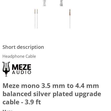
Short description
Headphone Cable
Meze mono 3.5 mm to 4.4 mm
balanced silver plated upgrade
cable - 3.9 ft