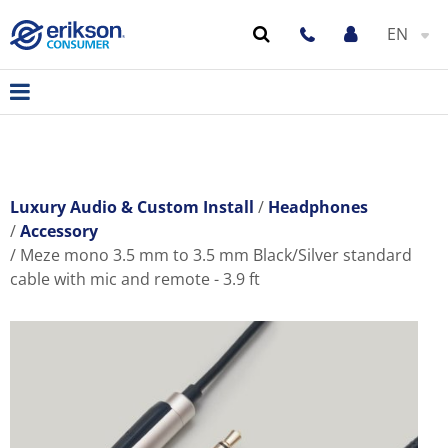
EN
Luxury Audio & Custom Install
Headphones
Accessory
Meze mono 3.5 mm to 3.5 mm Black/Silver standard
cable with mic and remote - 3.9 ft