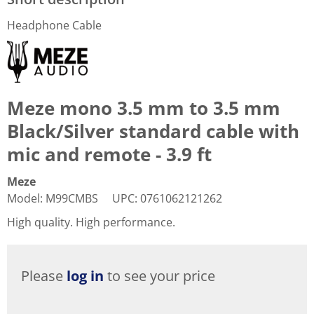
Headphone Cable
Meze mono 3.5 mm to 3.5 mm
Black/Silver standard cable with
mic and remote - 3.9 ft
Meze
Model
:
M99CMBS
UPC
:
0761062121262
High quality. High performance.
Please
log in
to see your price