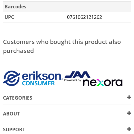
Barcodes
UPC
0761062121262
Customers who bought this product also
purchased
CATEGORIES
ABOUT
SUPPORT