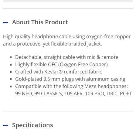
About This Product
High quality headphone cable using oxygen-free copper
and a protective, yet flexible braided jacket.
Detachable, straight cable with mic & remote
Highly flexible OFC (Oxygen Free Copper)
Crafted with Kevlar® reinforced fabric
Gold-plated 3.5 mm plugs with aluminum casing
Compatible with the following Meze headphones:
99 NEO, 99 CLASSICS, 105 AER, 109 PRO, LIRIC, POET
Specifications