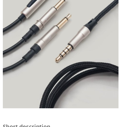
Short description