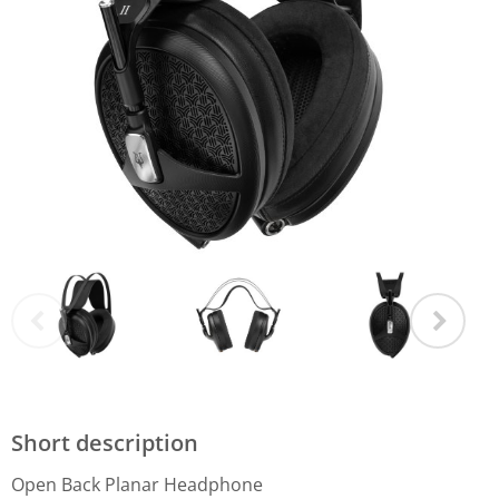
Short description
Open Back Planar Headphone