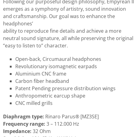
Following our purposeful design philosophy, Empyrean II
emerges as a symphony of artistry, sound innovation
and craftsmanship. Our goal was to enhance the
headphones’
ability to reproduce fine details and achieve a more
neutral sound signature, all while preserving the original
“easy to listen to” character.
Open-back, Circumaural headphones
Revolutionary isomagnetic earpads
Aluminium CNC frame
Carbon fiber headband
Patent Pending pressure distribution wings
Anthropometric earcup shape
CNC milled grills
Diaphragm type:
Rinaro Parus® [MZ3SE]
Frequency range:
3 – 112.000 Hz
Impedance:
32 Ohm