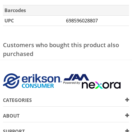
Barcodes
UPC
698596028807
Customers who bought this product also
purchased
CATEGORIES
ABOUT
SUPPORT