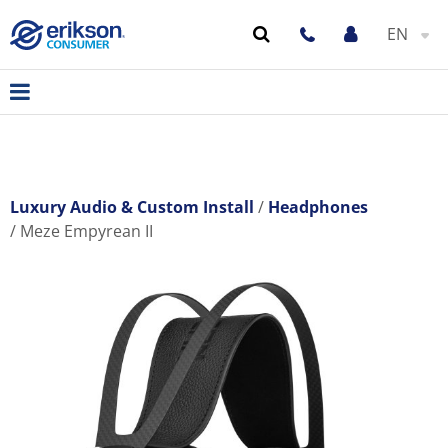
EN
Luxury Audio & Custom Install
Headphones
Meze Empyrean II