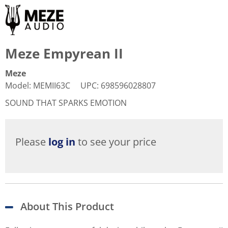
Meze Empyrean II
Meze
Model
:
MEMII63C
UPC
:
698596028807
SOUND THAT SPARKS EMOTION
Please
log in
to see your price
About This Product