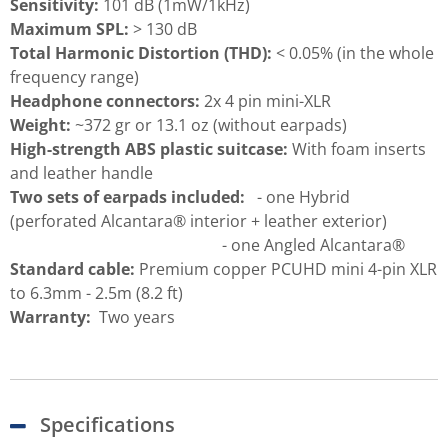
Sensitivity:
101 dB (1mW/1kHz)
Maximum SPL:
> 130 dB
Total Harmonic Distortion (THD):
< 0.05% (in the whole
frequency range)
Headphone connectors:
2x 4 pin mini-XLR
Weight:
~372 gr or 13.1 oz (without earpads)
High-strength ABS plastic suitcase:
With foam inserts
and leather handle
Two sets of earpads included:
- one Hybrid
(perforated Alcantara® interior + leather exterior)
- one Angled Alcantara®
Standard cable:
Premium copper PCUHD mini 4-pin XLR
to 6.3mm - 2.5m (8.2 ft)
Warranty:
Two years
Specifications