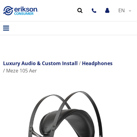
EN
Luxury Audio & Custom Install
Headphones
Meze 105 Aer