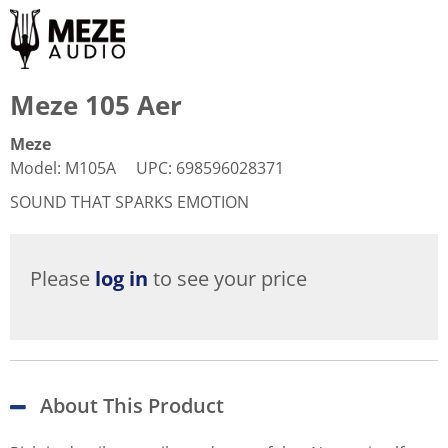
Meze 105 Aer
Meze
Model
:
M105A
UPC
:
698596028371
SOUND THAT SPARKS EMOTION
Please
log in
to see your price
About This Product