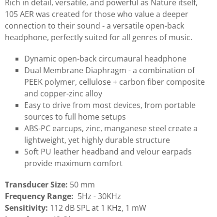
Rich in detail, versatile, and powerful as Nature itself,
105 AER was created for those who value a deeper
connection to their sound - a versatile open-back
headphone, perfectly suited for all genres of music.
Dynamic open-back circumaural headphone
Dual Membrane Diaphragm - a combination of
PEEK polymer, cellulose + carbon fiber composite
and copper-zinc alloy
Easy to drive from most devices, from portable
sources to full home setups
ABS-PC earcups, zinc, manganese steel create a
lightweight, yet highly durable structure
Soft PU leather headband and velour earpads
provide maximum comfort
Transducer Size:
50 mm
Frequency Range:
5Hz - 30KHz
Sensitivity:
112 dB SPL at 1 KHz, 1 mW