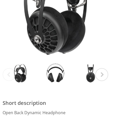
Short description
Open Back Dynamic Headphone