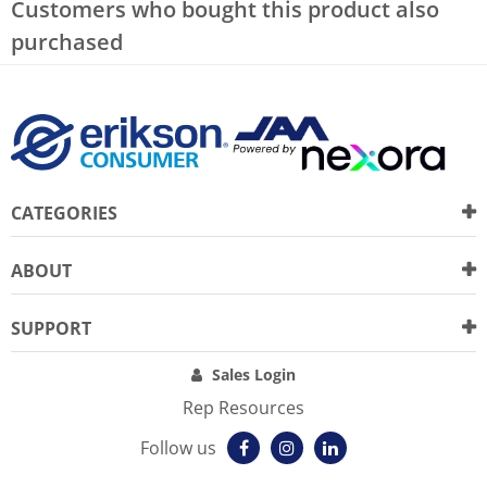
Customers who bought this product also
purchased
CATEGORIES
ABOUT
SUPPORT
Sales Login
Rep Resources
Follow us