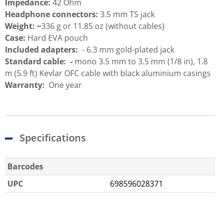
Impedance:
42 Ohm
Headphone connectors:
3.5 mm TS jack
Weight:
~
336 g or 11.85 oz (without cables)
Case:
Hard EVA pouch
Included adapters:
- 6.3 mm gold-plated jack
Standard cable: -
mono 3.5 mm to 3.5 mm (1/8 in), 1.8
m (5.9 ft) Kevlar OFC cable with black aluminium casings
Warranty:
One year
Specifications
Barcodes
UPC
698596028371