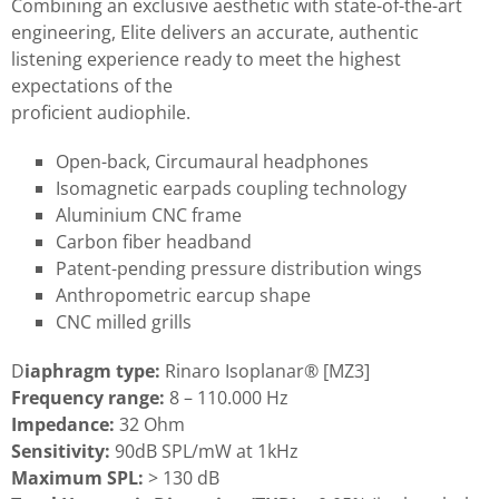
Combining an exclusive aesthetic with state-of-the-art
engineering, Elite delivers an accurate, authentic
listening experience ready to meet the highest
expectations of the
proficient audiophile.
Open-back, Circumaural headphones
Isomagnetic earpads coupling technology
Aluminium CNC frame
Carbon fiber headband
Patent-pending pressure distribution wings
Anthropometric earcup shape
CNC milled grills
D
iaphragm type:
Rinaro Isoplanar® [MZ3]
Frequency range:
8 – 110.000 Hz
Impedance:
32 Ohm
Sensitivity:
90dB SPL/mW at 1kHz
Maximum SPL:
> 130 dB