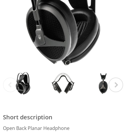
Short description
Open Back Planar Headphone