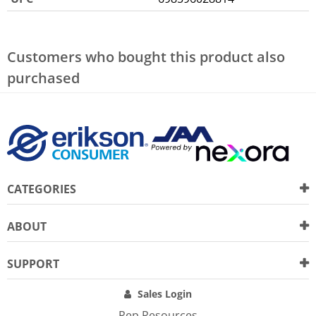
Customers who bought this product also
purchased
CATEGORIES
ABOUT
SUPPORT
Sales Login
Rep Resources