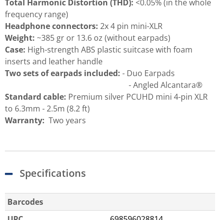
Total Harmonic Distortion (THD):
<0.05% (in the whole
frequency range)
Headphone connectors:
2x 4 pin mini-XLR
Weight:
~385 gr or 13.6 oz (without earpads)
Case:
High-strength ABS plastic suitcase with foam
inserts and leather handle
Two sets of earpads included:
- Duo Earpads
- Angled Alcantara®
Standard cable:
Premium silver PCUHD mini 4-pin XLR
to 6.3mm - 2.5m (8.2 ft)
Warranty:
Two years
Specifications
Barcodes
UPC
698596028814