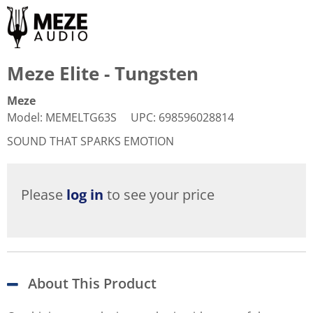
Meze Elite - Tungsten
Meze
Model
:
MEMELTG63S
UPC
:
698596028814
SOUND THAT SPARKS EMOTION
Please
log in
to see your price
About This Product