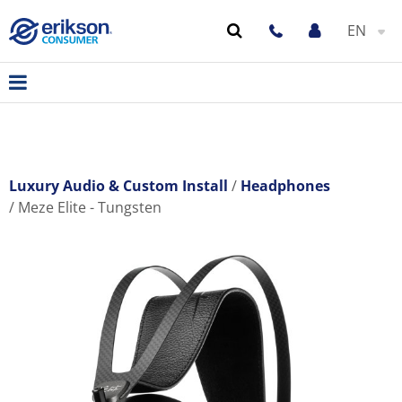
EN
Luxury Audio & Custom Install
Headphones
Meze Elite - Tungsten