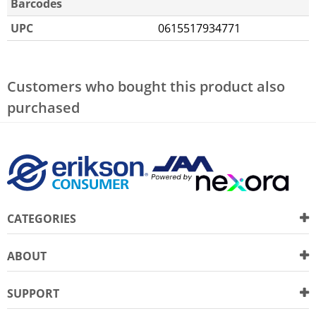
Barcodes
UPC
0615517934771
Customers who bought this product also
purchased
CATEGORIES
ABOUT
SUPPORT