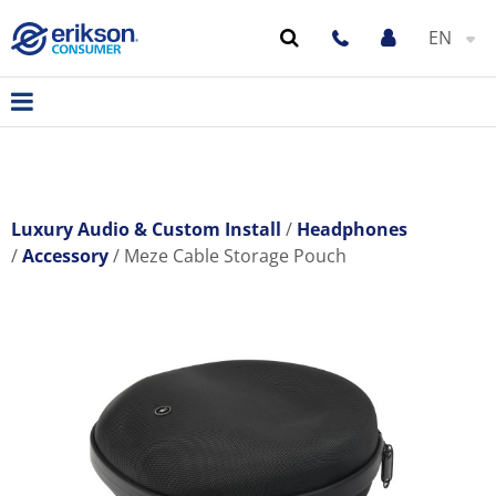
EN
Luxury Audio & Custom Install
Headphones
Accessory
Meze Cable Storage Pouch