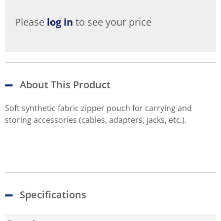
Please
log in
to see your price
About This Product
Soft synthetic fabric zipper pouch for carrying and
storing accessories (cables, adapters, jacks, etc.).
Specifications