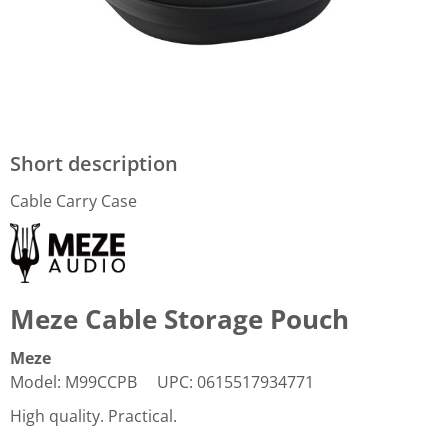
Short description
Cable Carry Case
Meze Cable Storage Pouch
Meze
Model
:
M99CCPB
UPC
:
0615517934771
High quality. Practical.