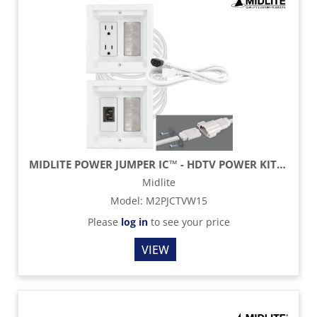
MIDLITE POWER JUMPER IC™ - HDTV POWER KIT - 15" - WHITE
Midlite
Model
:
M2PJCTVW15
Please
log in
to see your price
VIEW