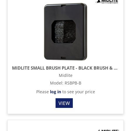
MIDLITE SMALL BRUSH PLATE - BLACK BRUSH & BLACK PLATE
Midlite
Model
:
RSBPB-B
Please
log in
to see your price
VIEW