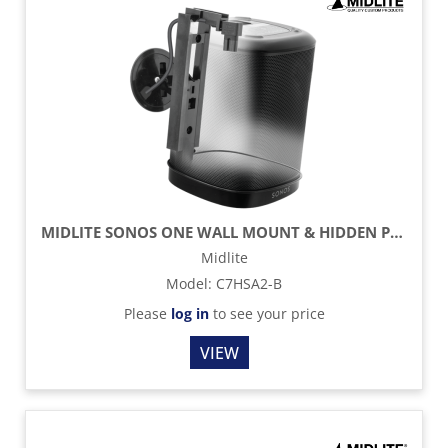
MIDLITE SONOS ONE WALL MOUNT & HIDDEN POWER – BLACK
Midlite
Model
:
C7HSA2-B
Please
log in
to see your price
VIEW