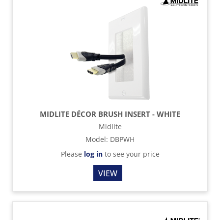
MIDLITE DÉCOR BRUSH INSERT - WHITE
Midlite
Model
:
DBPWH
Please
log in
to see your price
VIEW