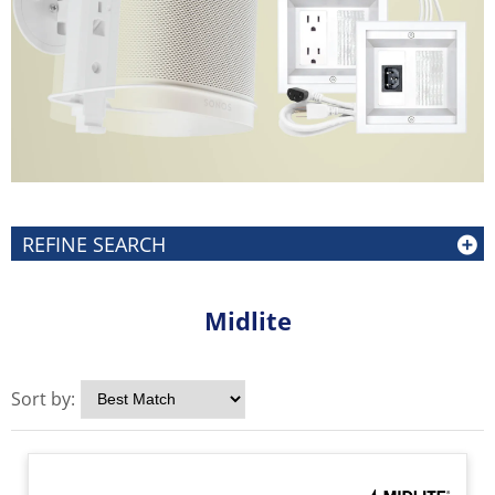
REFINE SEARCH
Midlite
Sort by: