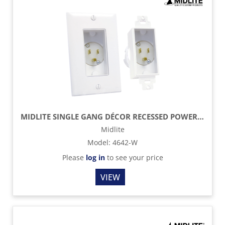
MIDLITE SINGLE GANG DÉCOR RECESSED POWER INLET
Midlite
Model
:
4642-W
Please
log in
to see your price
VIEW