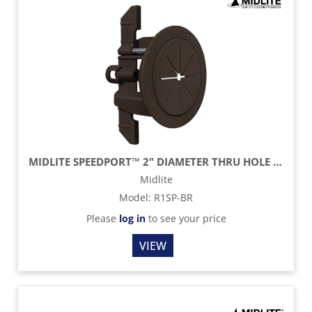
MIDLITE SPEEDPORT™ 2" DIAMETER THRU HOLE - BROWN
Midlite
Model
:
R1SP-BR
Please
log in
to see your price
VIEW