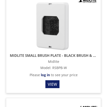
MIDLITE SMALL BRUSH PLATE - BLACK BRUSH & WHITE PLATE
Midlite
Model
:
RSBPB-W
Please
log in
to see your price
VIEW