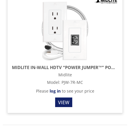
MIDLITE IN-WALL HDTV “POWER JUMPER™” POWER RELOCATION CABLE
Midlite
Model
:
PJW-7R-MC
Please
log in
to see your price
VIEW