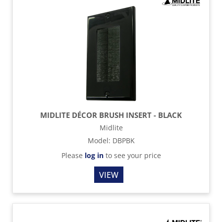
MIDLITE DÉCOR BRUSH INSERT - BLACK
Midlite
Model
:
DBPBK
Please
log in
to see your price
VIEW