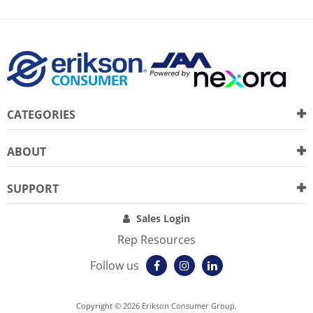
CATEGORIES
ABOUT
SUPPORT
Sales Login
Rep Resources
Follow us
Copyright © 2026 Erikson Consumer Group.