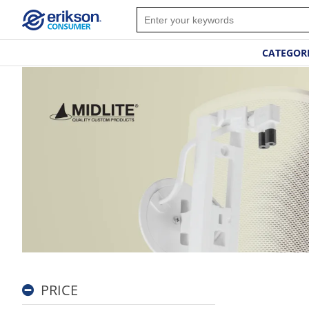
CATEGOR
PRICE