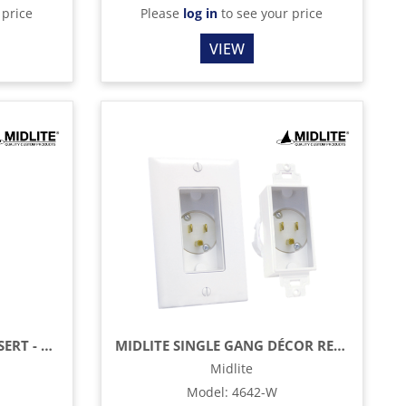
 price
Please
log in
to see your price
VIEW
MIDLITE DÉCOR BRUSH INSERT - BLACK
MIDLITE SINGLE GANG DÉCOR RECESSED POWER INLET
Midlite
Model
:
4642-W