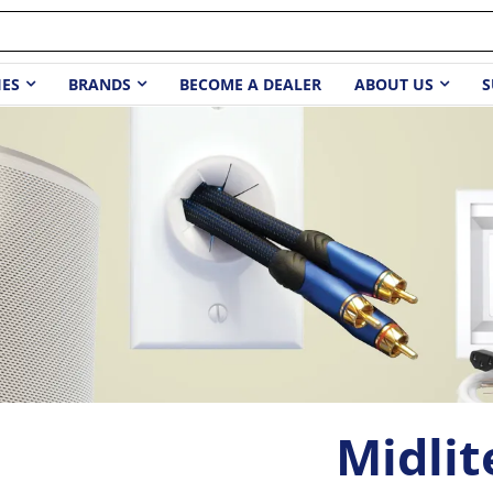
IES
BRANDS
BECOME A DEALER
ABOUT US
S
Midlit