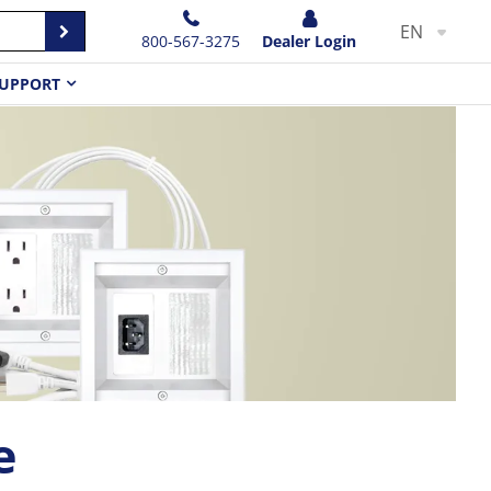
EN
800-567-3275
Dealer Login
UPPORT
e