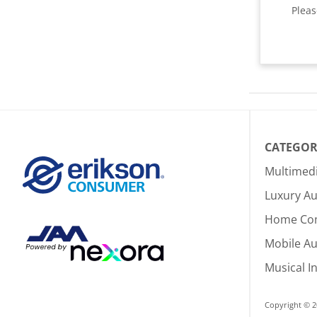
Plea
CATEGOR
Multimed
Luxury Au
Home Co
Mobile A
Musical I
Copyright © 