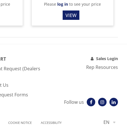
 price
Please
log in
to see your price
VIEW
RT
Sales Login
Rep Resources
t Request (Dealers
t Us
equest Forms
Follow us
EN
COOKIE NOTICE
ACCESSIBILITY