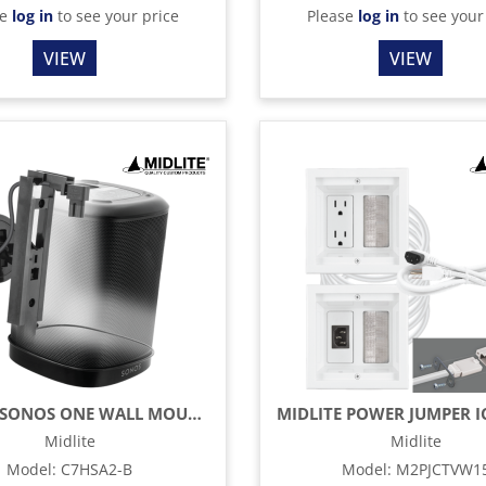
se
log in
to see your price
Please
log in
to see your
VIEW
VIEW
MIDLITE SONOS ONE WALL MOUNT & HIDDEN POWER – BLACK
Midlite
Midlite
Model
:
C7HSA2-B
Model
:
M2PJCTVW1