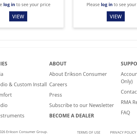
se
log in
to see your price
Please
log in
to see your
VIEW
VIEW
IES
ABOUT
SUPPO
ia
About Erikson Consumer
Accoun
Only)
dio & Custom Install
Careers
Contac
mfort
Press
RMA R
udio
Subscribe to our Newsletter
FAQ
nstruments
BECOME A DEALER
2026 Erikson Consumer Group.
TERMS OF USE
PRIVACY POLICY