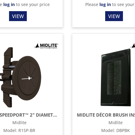
se
log in
to see your price
Please
log in
to see your
VIEW
VIEW
MIDLITE SPEEDPORT™ 2" DIAMETER THRU HOLE - BROWN
Midlite
Midlite
Model
:
R1SP-BR
Model
:
DBPBK