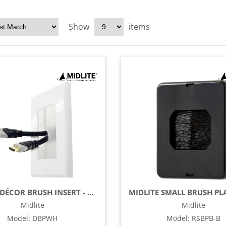
Show
items
MIDLITE DÉCOR BRUSH INSERT - WHITE
Midlite
Midlite
Model
:
DBPWH
Model
:
RSBPB-B