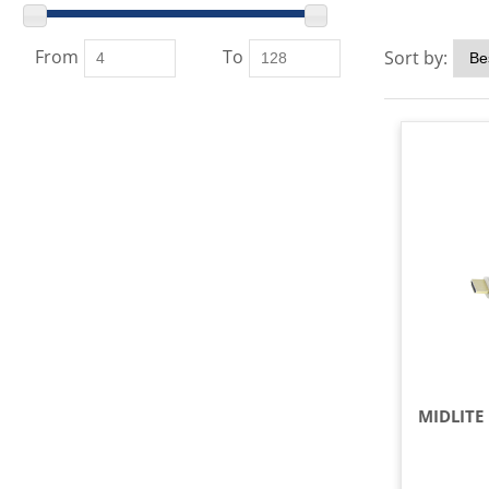
From
To
Sort by: