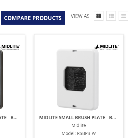
VIEW AS
COMPARE PRODUCTS
MIDLITE SMALL BRUSH PLATE - BLACK BRUSH & BLACK PLATE
MIDLITE SMALL BRUSH PLATE - BLACK BRUSH & WHITE PLATE
Midlite
Model
:
RSBPB-W