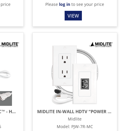
 price
Please
log in
to see your price
VIEW
MIDLITE POWER JUMPER IC™ - HDTV POWER KIT - 15" - WHITE
MIDLITE IN-WALL HDTV “POWER JUMPER™” POWER RELOCATION CABLE
Midlite
5
Model
:
PJW-7R-MC