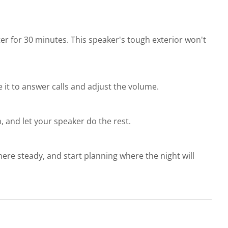
ter for 30 minutes. This speaker's tough exterior won't
e it to answer calls and adjust the volume.
, and let your speaker do the rest.
ere steady, and start planning where the night will