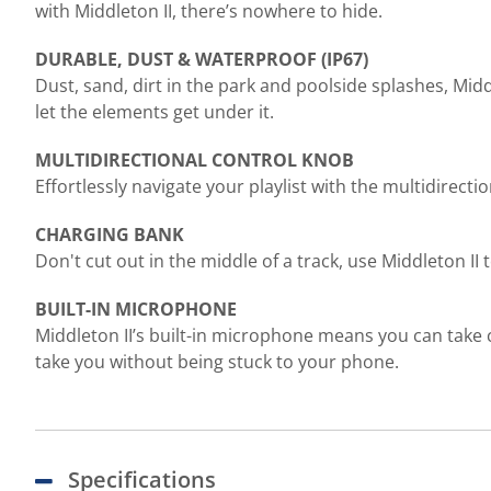
with Middleton II, there’s nowhere to hide.
DURABLE, DUST & WATERPROOF (IP67)
Dust, sand, dirt in the park and poolside splashes, Midd
let the elements get under it.
MULTIDIRECTIONAL CONTROL KNOB
Effortlessly navigate your playlist with the multidirecti
CHARGING BANK
Don't cut out in the middle of a track, use Middleton II
BUILT-IN MICROPHONE
Middleton II’s built-in microphone means you can take 
take you without being stuck to your phone.
Specifications