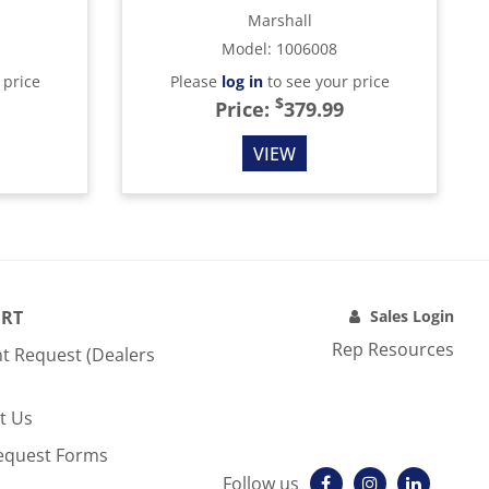
Marshall
Model
:
1006008
 price
Please
log in
to see your price
$
Price:
379.99
VIEW
RT
Sales Login
Rep Resources
t Request (Dealers
t Us
equest Forms
Follow us