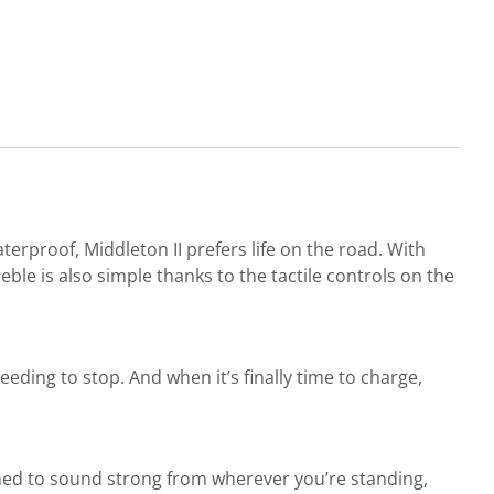
terproof, Middleton II prefers life on the road. With
le is also simple thanks to the tactile controls on the
ding to stop. And when it’s finally time to charge,
gned to sound strong from wherever you’re standing,