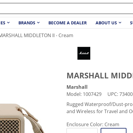
IES
BRANDS
BECOME A DEALER
ABOUT US
S
MARSHALL MIDDLETON II - Cream
MARSHALL MIDDL
Marshall
Model
:
1007429
UPC
:
73400
Rugged Waterproof/Dust-proo
and Wireless for Travel and 
Enclosure Color:
Cream