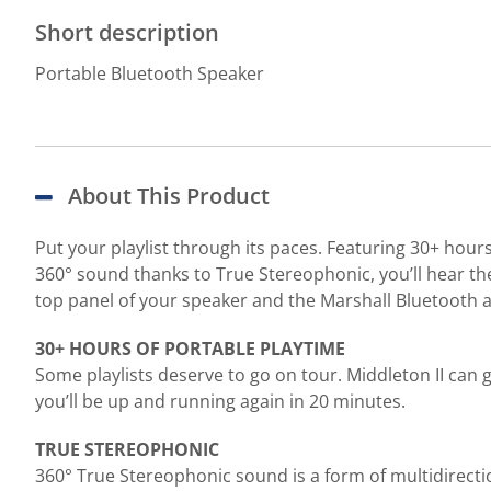
Short description
Portable Bluetooth Speaker
About This Product
Put your playlist through its paces. Featuring 30+ hours
360° sound thanks to True Stereophonic, you’ll hear the
top panel of your speaker and the Marshall Bluetooth 
30+ HOURS OF PORTABLE PLAYTIME
Some playlists deserve to go on tour. Middleton II can 
you’ll be up and running again in 20 minutes.
TRUE STEREOPHONIC
360° True Stereophonic sound is a form of multidirecti