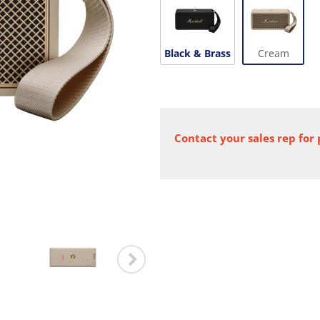
Black & Brass
Cream
Contact your sales rep for 