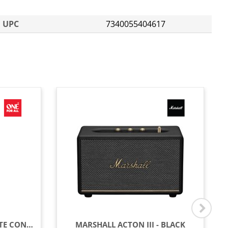
UPC
7340055404617
ONE FOR ALL LG TV REMOTE CONTROL - BLACK
MARSHALL ACTON III - BLACK