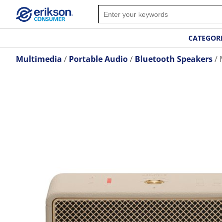
CATEGOR
Multimedia
Portable Audio
Bluetooth Speakers