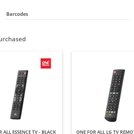
Barcodes
purchased
 ALL ESSENCE TV - BLACK