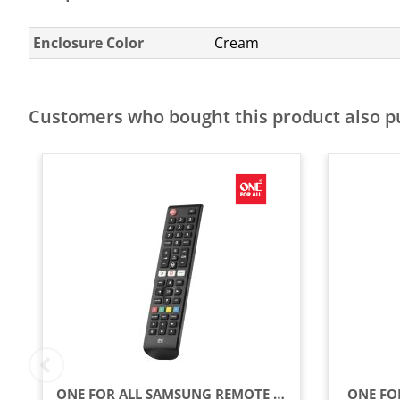
Enclosure Color
Cream
Customers who bought this product also 
ONE FOR ALL SAMSUNG REMOTE CONTROL - BLACK
ONE FOR