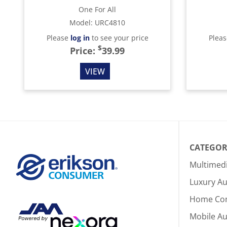
One For All
Model
:
URC4810
Please
log in
to see your price
Plea
$
Price:
39.99
VIEW
CATEGOR
Multimed
Luxury Au
Home Co
Mobile A