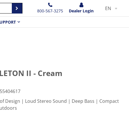
EN
800-567-3275
Dealer Login
UPPORT
ETON II - Cream
55404617
f Design | Loud Stereo Sound | Deep Bass | Compact
Outdoors