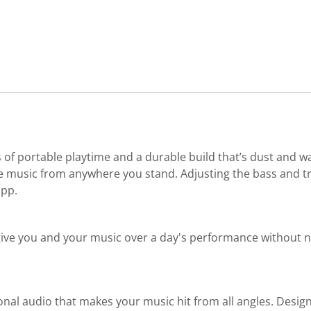
 of portable playtime and a durable build that’s dust and wa
 music from anywhere you stand. Adjusting the bass and treb
app.
give you and your music over a day's performance without nee
onal audio that makes your music hit from all angles. Desi