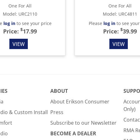
One For All
One For All
Model
:
URC2110
Model
:
URC4811
se
log in
to see your price
Please
log in
to see your
$
$
Price:
17.99
Price:
39.99
VIEW
VIEW
IES
ABOUT
SUPPO
ia
About Erikson Consumer
Accoun
Only)
dio & Custom Install
Press
Contac
mfort
Subscribe to our Newsletter
RMA R
udio
BECOME A DEALER