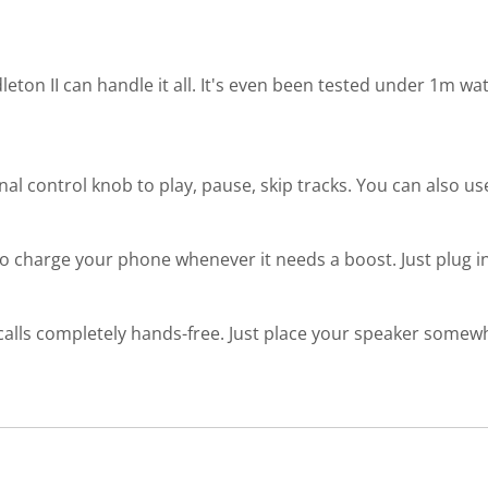
leton II can handle it all. It's even been tested under 1m wa
onal control knob to play, pause, skip tracks. You can also us
 to charge your phone whenever it needs a boost. Just plug in
calls completely hands-free. Just place your speaker somewh