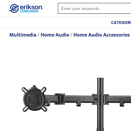
CATEGOR
Multimedia
Home Audio
Home Audio Accessories