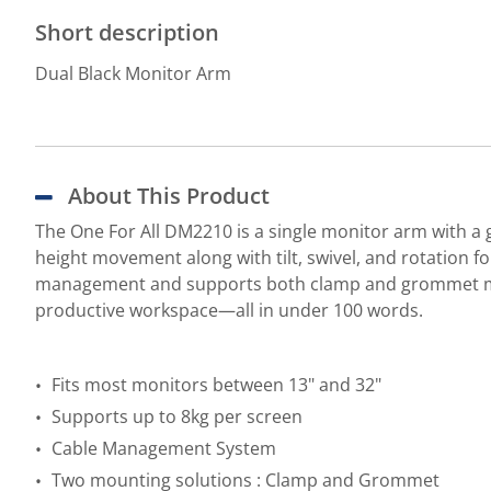
Short description
Dual Black Monitor Arm
About This Product
The One For All DM2210 is a single monitor arm with a g
height movement along with tilt, swivel, and rotation f
management and supports both clamp and grommet mount
productive workspace—all in under 100 words.
Fits most monitors between 13" and 32"
Supports up to 8kg per screen
Cable Management System
Two mounting solutions : Clamp and Grommet