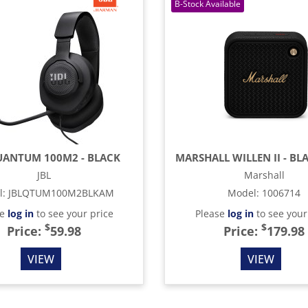
UANTUM 100M2 - BLACK
JBL
Marshall
l
:
JBLQTUM100M2BLKAM
Model
:
1006714
se
log in
to see your price
Please
log in
to see your
$
$
Price:
59.98
Price:
179.98
VIEW
VIEW