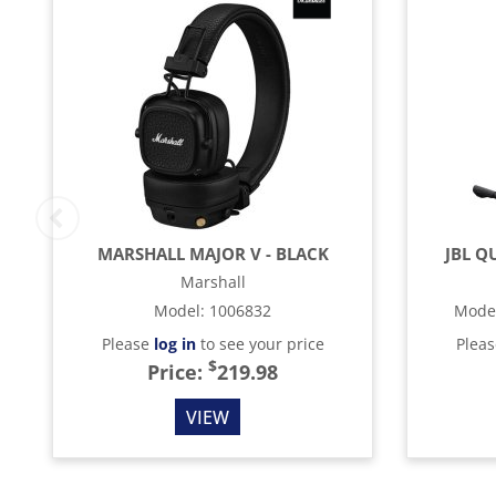
MARSHALL MAJOR V - BLACK
JBL Q
Marshall
Model
:
1006832
Mode
Please
log in
to see your price
Plea
$
Price:
219.98
VIEW