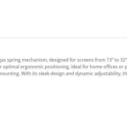
as spring mechanism, designed for screens from 13" to 32" a
or optimal ergonomic positioning. Ideal for home offices or p
ing. With its sleek design and dynamic adjustability, th