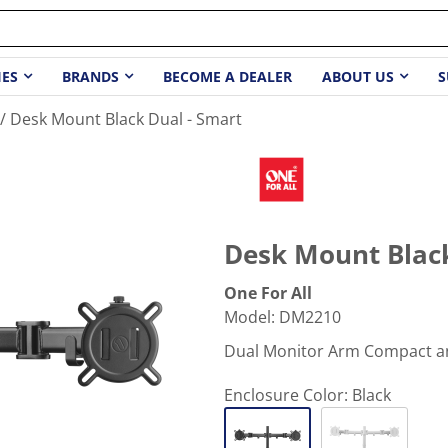
IES
BRANDS
BECOME A DEALER
ABOUT US
S
Desk Mount Black Dual - Smart
Desk Mount Black
One For All
Model
:
DM2210
Dual Monitor Arm Compact an
Enclosure Color:
Black