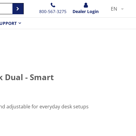
EN
800-567-3275
Dealer Login
UPPORT
 Dual - Smart
d adjustable for everyday desk setups