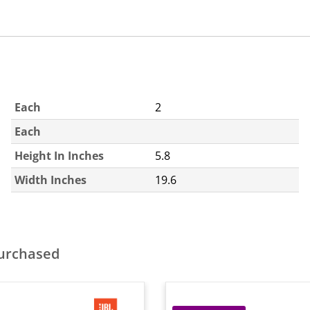
Each
2
Each
Height In Inches
5.8
Width Inches
19.6
purchased