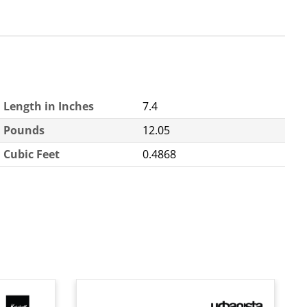
Length in Inches
7.4
Pounds
12.05
Cubic Feet
0.4868