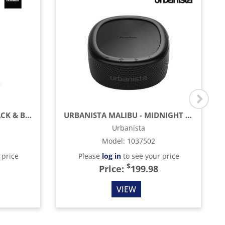
MARSHALL WILLEN II - BLACK & BRASS
URBANISTA MALIBU - MIDNIGHT BLACK
Urbanista
Model
:
1037502
 price
Please
log in
to see your price
$
Price:
199.98
VIEW