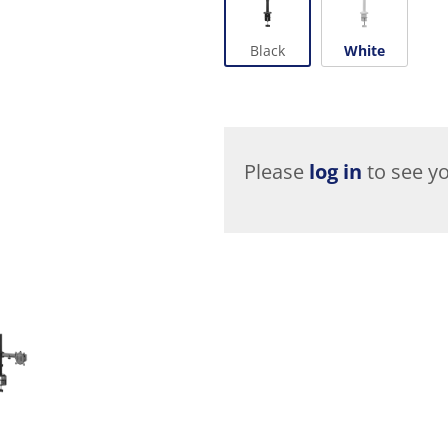
Black
White
Please
log in
to see yo