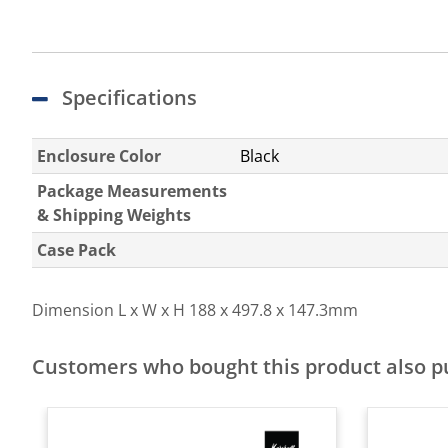
Specifications
Enclosure Color
Black
Package Measurements
& Shipping Weights
Case Pack
Dimension L x W x H
188 x 497.8 x 147.3mm
Customers who bought this product also 