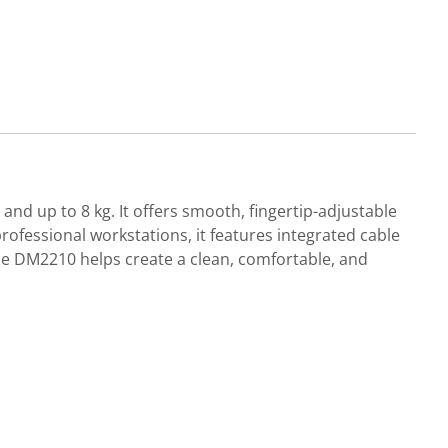
nd up to 8 kg. It offers smooth, fingertip-adjustable
rofessional workstations, it features integrated cable
e DM2210 helps create a clean, comfortable, and