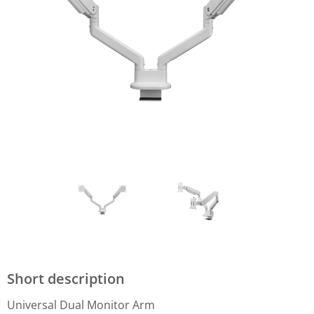
Short description
Universal Dual Monitor Arm