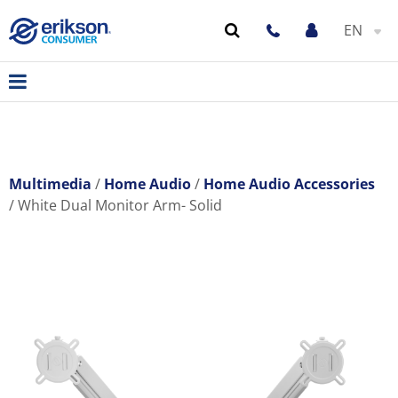
EN
Multimedia
Home Audio
Home Audio Accessories
White Dual Monitor Arm- Solid