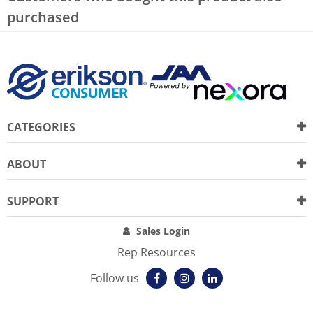
purchased
CATEGORIES
ABOUT
SUPPORT
Sales Login
Rep Resources
Follow us