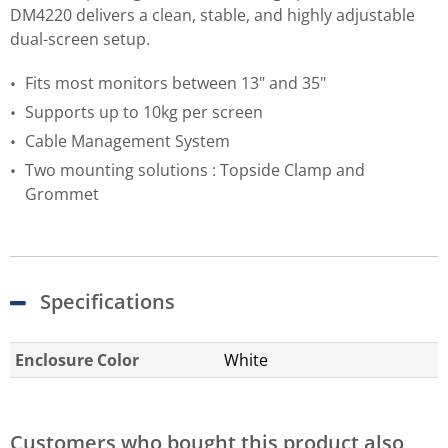
DM4220 delivers a clean, stable, and highly adjustable
dual-screen setup.
Fits most monitors between 13" and 35"
Supports up to 10kg per screen
Cable Management System
Two mounting solutions : Topside Clamp and
Grommet
Specifications
Enclosure Color
White
Customers who bought this product also