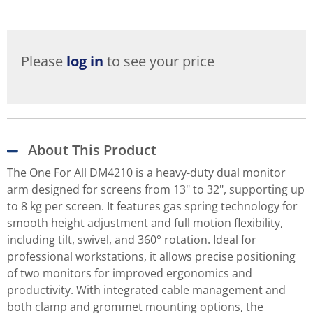
Please
log in
to see your price
About This Product
The One For All DM4210 is a heavy-duty dual monitor
arm designed for screens from 13" to 32", supporting up
to 8 kg per screen. It features gas spring technology for
smooth height adjustment and full motion flexibility,
including tilt, swivel, and 360° rotation. Ideal for
professional workstations, it allows precise positioning
of two monitors for improved ergonomics and
productivity. With integrated cable management and
both clamp and grommet mounting options, the