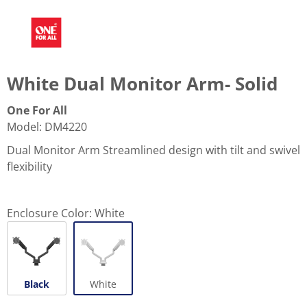
White Dual Monitor Arm- Solid
One For All
Model
:
DM4220
Dual Monitor Arm Streamlined design with tilt and swivel
flexibility
Enclosure Color:
White
Black
White