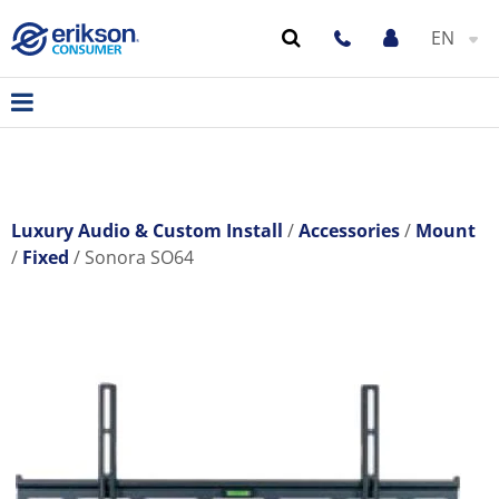
EN
Luxury Audio & Custom Install
Accessories
Mount
Fixed
Sonora SO64