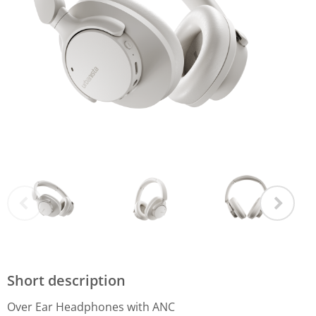
Short description
Over Ear Headphones with ANC