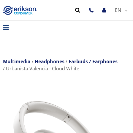
EN
Multimedia
Headphones
Earbuds / Earphones
Urbanista Valencia - Cloud White