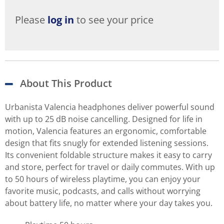
Please
log in
to see your price
About This Product
Urbanista Valencia headphones deliver powerful sound
with up to 25 dB noise cancelling. Designed for life in
motion, Valencia features an ergonomic, comfortable
design that fits snugly for extended listening sessions.
Its convenient foldable structure makes it easy to carry
and store, perfect for travel or daily commutes. With up
to 50 hours of wireless playtime, you can enjoy your
favorite music, podcasts, and calls without worrying
about battery life, no matter where your day takes you.