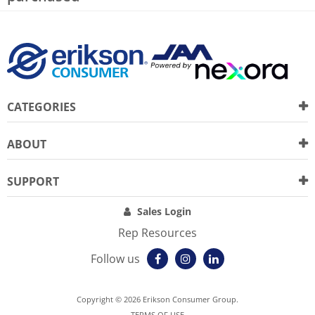
CATEGORIES
ABOUT
SUPPORT
Sales Login
Rep Resources
Follow us
Copyright © 2026 Erikson Consumer Group.
TERMS OF USE