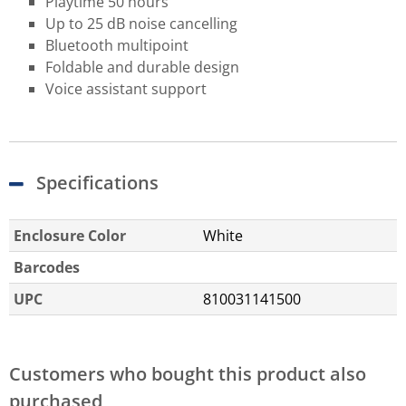
Playtime 50 hours
Up to 25 dB noise cancelling
Bluetooth multipoint
Foldable and durable design
Voice assistant support
Specifications
Enclosure Color
White
Barcodes
UPC
810031141500
Customers who bought this product also
purchased