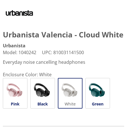
Urbanista Valencia - Cloud White
Urbanista
Model
:
1040242
UPC
:
810031141500
Everyday noise cancelling headphones
Enclosure Color:
White
Pink
Black
White
Green