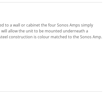
ted to a wall or cabinet the four Sonos Amps simply
ips will allow the unit to be mounted underneath a
t steel construction is colour matched to the Sonos Amp.