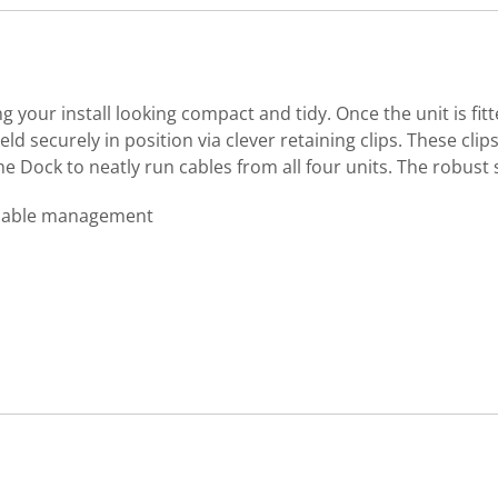
your install looking compact and tidy. Once the unit is fit
eld securely in position via clever retaining clips. These cl
the Dock to neatly run cables from all four units. The robus
 cable management