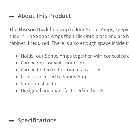
About This Product
The
Flexson Dock
holds up to four Sonos Amps, keeping 
slide in. The Sonos Amps then click into place and are h
cabinet if required. There is also enough space inside 
Holds four Sonos Amps together with concealed
Can be desk or wall mounted
Can be bolted to bottom of a cabinet
Colour matched to Sonos Amp
Steel construction
Designed and manufactured in the UK
Specifications