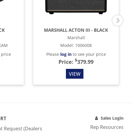
CK
MARSHALL ACTON III - BLACK
Marshall
KAM
Model
:
1006008
 price
Please
log in
to see your price
$
Price:
379.99
VIEW
RT
Sales Login
Rep Resources
t Request (Dealers