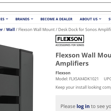
IES
BRANDS
BECOME A DEALER
ABOUT US
S
er
Wall
Flexson Wall Mount / Desk Dock for Sonos Amplifi
Flexson Wall Mou
Amplifiers
Flexson
Model
:
FLXSAX4DK1021
UP
Keep your install looking com
Please
log in
to see yo