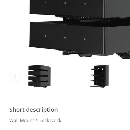
Short description
Wall Mount / Desk Dock