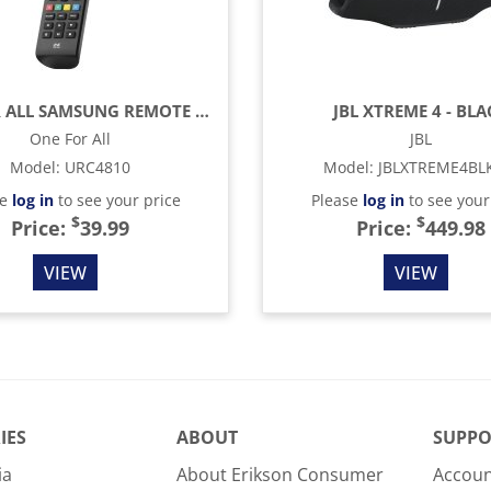
ONE FOR ALL SAMSUNG REMOTE CONTROL - BLACK
JBL XTREME 4 - BLA
One For All
JBL
Model
:
URC4810
Model
:
JBLXTREME4BL
se
log in
to see your price
Please
log in
to see your
$
$
Price:
39.99
Price:
449.98
VIEW
VIEW
IES
ABOUT
SUPPO
ia
About Erikson Consumer
Accoun