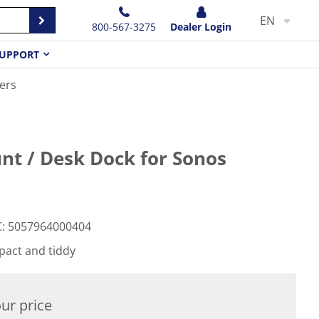
EN
800-567-3275
Dealer Login
UPPORT
ers
nt / Desk Dock for Sonos
C
:
5057964000404
pact and tiddy
ur price