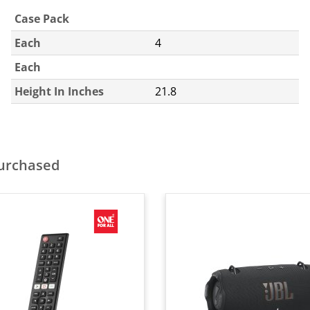
Case Pack
Each
4
Each
Height In Inches
21.8
purchased