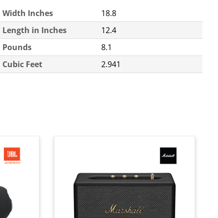
Width Inches
18.8
Length in Inches
12.4
Pounds
8.1
Cubic Feet
2.941