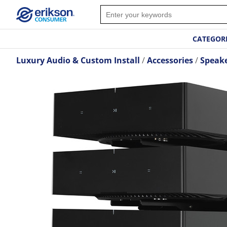
CATEGOR
Luxury Audio & Custom Install
Accessories
Speak