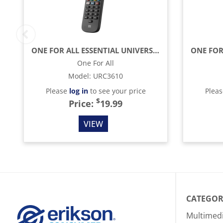
ONE FOR ALL ESSENTIAL UNIVERSAL REMOTE CONTROL - BLACK
One For All
Model
:
URC3610
Please
log in
to see your price
Plea
$
Price:
19.99
VIEW
CATEGOR
Multimed