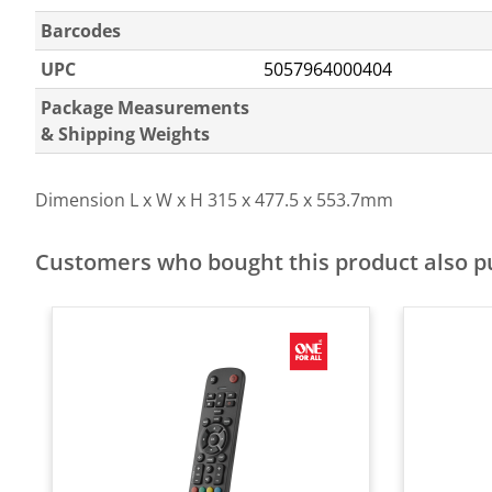
Barcodes
UPC
5057964000404
Package Measurements
& Shipping Weights
Dimension L x W x H
315 x 477.5 x 553.7mm
Customers who bought this product also 