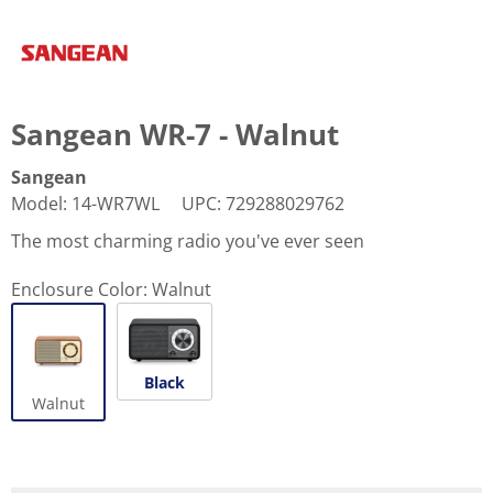
Sangean WR-7 - Walnut
Sangean
Model
:
14-WR7WL
UPC
:
729288029762
The most charming radio you've ever seen
Enclosure Color:
Walnut
Black
Walnut