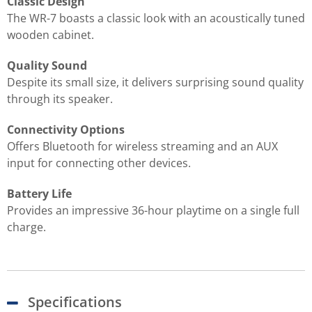
Classic Design
The WR-7 boasts a classic look with an acoustically tuned
wooden cabinet.
Quality Sound
Despite its small size, it delivers surprising sound quality
through its speaker.
Connectivity Options
Offers Bluetooth for wireless streaming and an AUX
input for connecting other devices.
Battery Life
Provides an impressive 36-hour playtime on a single full
charge.
Specifications