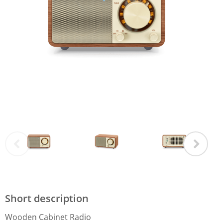
Short description
Wooden Cabinet Radio