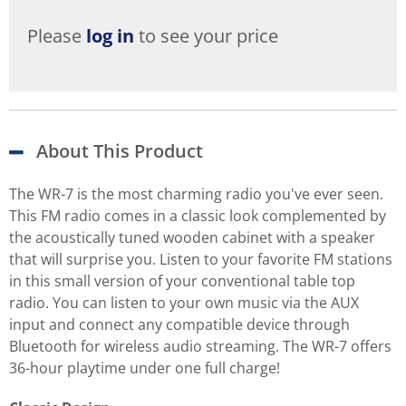
Please
log in
to see your price
About This Product
The WR-7 is the most charming radio you've ever seen.
This FM radio comes in a classic look complemented by
the acoustically tuned wooden cabinet with a speaker
that will surprise you. Listen to your favorite FM stations
in this small version of your conventional table top
radio. You can listen to your own music via the AUX
input and connect any compatible device through
Bluetooth for wireless audio streaming. The WR-7 offers
36-hour playtime under one full charge!