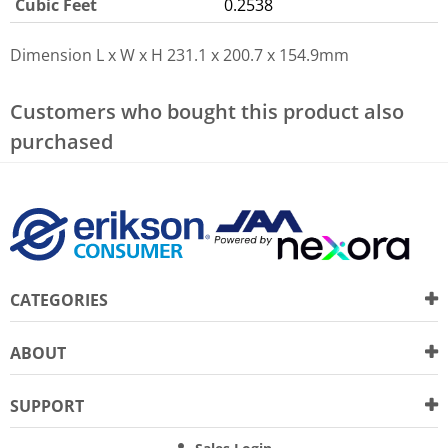
Cubic Feet
0.2538
Dimension L x W x H
231.1 x 200.7 x 154.9mm
Customers who bought this product also
purchased
CATEGORIES
ABOUT
SUPPORT