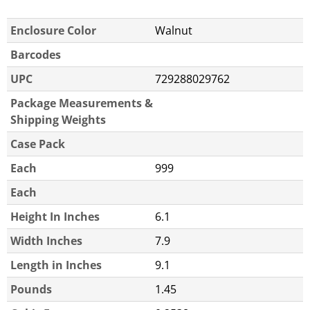
Enclosure Color
Walnut
Barcodes
UPC
729288029762
Package Measurements &
Shipping Weights
Case Pack
Each
999
Each
Height In Inches
6.1
Width Inches
7.9
Length in Inches
9.1
Pounds
1.45