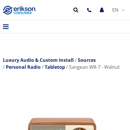
EN
Luxury Audio & Custom Install
Sources
Personal Radio
Tabletop
Sangean WR-7 - Walnut